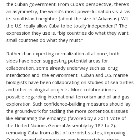
the Cuban government. From Cuba’s perspective, there’s
an asymmetry, the world’s most powerful nation vis-à-vis
its small island neighbor (about the size of Arkansas). Will
the U.S. really allow Cuba to be totally independent? The
expression they use is, “big countries do what they want;
small countries do what they must.”
Rather than expecting normalization all at once, both
sides have been suggesting potential areas for
collaboration, some already underway such as drug
interdiction and the environment. Cuban and U.S. marine
biologists have been collaborating on studies of sea turtles
and other ecological projects. More collaboration is
possible regarding international terrorism and oil and gas
exploration. Such confidence-building measures should lay
the groundwork for tackling the more contentious issues
like eliminating the embargo (favored by a 2011 vote of
the United Nations General Assembly by 187 to 2).
removing Cuba from a list of terrorist states, improving
Cuba’s record of democracy and human rights, press