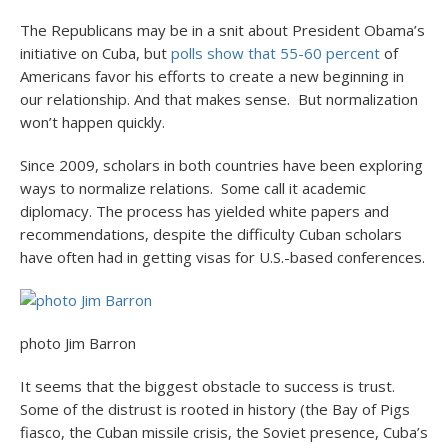
The Republicans may be in a snit about President Obama’s
initiative on Cuba, but
polls show that 55-60 percent
of
Americans favor his efforts to create a new beginning in
our relationship. And that makes sense. But normalization
won’t happen quickly.
Since 2009, scholars in both countries have been exploring
ways to normalize relations. Some call it academic
diplomacy. The process has yielded white papers and
recommendations, despite the difficulty Cuban scholars
have often had in getting visas for U.S.-based conferences.
photo Jim Barron
It seems that the biggest obstacle to success is trust.
Some of the distrust is rooted in history (the Bay of Pigs
fiasco, the Cuban missile crisis, the Soviet presence, Cuba’s