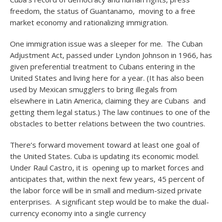
freedom, the status of Guantanamo, moving to a free
market economy and rationalizing immigration.
One immigration issue was a sleeper for me. The Cuban
Adjustment Act, passed under Lyndon Johnson in 1966, has
given preferential treatment to Cubans entering in the
United States and living here for a year. (It has also been
used by Mexican smugglers to bring illegals from
elsewhere in Latin America, claiming they are Cubans and
getting them legal status.) The law continues to one of the
obstacles to better relations between the two countries.
There’s forward movement toward at least one goal of
the United States. Cuba is updating its economic model.
Under Raul Castro, it is opening up to market forces and
anticipates that, within the next few years, 45 percent of
the labor force will be in small and medium-sized private
enterprises. A significant step would be to make the dual-
currency economy into a single currency