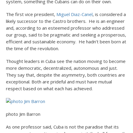
system, something the Cubans can do on their own.
The first vice president,
Miguel Diaz-Canel
, is considered a
likely successor to the Castro brothers. He is an engineer
and, according to an esteemed professor who addressed
our group, said to be pragmatic and seeking a prosperous,
efficient and sustainable economy. He hadn’t been born at
the time of the revolution.
Thought leaders in Cuba see the nation moving to become
more democratic, decentralized, autonomous and just.
They say that, despite the asymmetry, both countries are
exceptional. Both are prideful and must have mutual
respect based on what each has achieved.
photo Jim Barron
As one professor said, Cuba is not the paradise that its