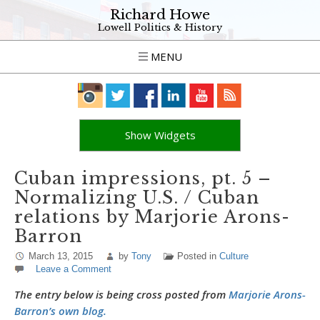
Richard Howe
Lowell Politics & History
MENU
Show Widgets
Cuban impressions, pt. 5 –
Normalizing U.S. / Cuban
relations by Marjorie Arons-
Barron
March 13, 2015
by
Tony
Posted in
Culture
Leave a Comment
The entry below is being cross posted from
Marjorie Arons-
Barron’s own blog.