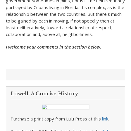
government sometimes implies, nor is it the hell frequently
portrayed by Cubans living in Florida. It’s complex, as is the
relationship between the two countries. But there’s much
to be gained by each in moving, if not speedily then at
least deliberatively, toward a relationship of respect,
collaboration and, above all, neighborliness.
I welcome your comments in the section below.
Lowell: A Concise History
Purchase a print copy from Lulu Press at this
link
.