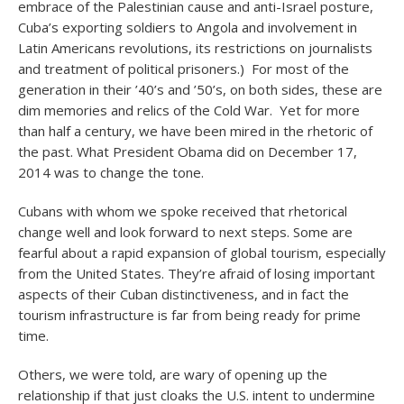
embrace of the Palestinian cause and anti-Israel posture,
Cuba’s exporting soldiers to Angola and involvement in
Latin Americans revolutions, its restrictions on journalists
and treatment of political prisoners.) For most of the
generation in their ’40’s and ’50’s, on both sides, these are
dim memories and relics of the Cold War. Yet for more
than half a century, we have been mired in the rhetoric of
the past. What President Obama did on December 17,
2014 was to change the tone.
Cubans with whom we spoke received that rhetorical
change well and look forward to next steps. Some are
fearful about a rapid expansion of global tourism, especially
from the United States. They’re afraid of losing important
aspects of their Cuban distinctiveness, and in fact the
tourism infrastructure is far from being ready for prime
time.
Others, we were told, are wary of opening up the
relationship if that just cloaks the U.S. intent to undermine