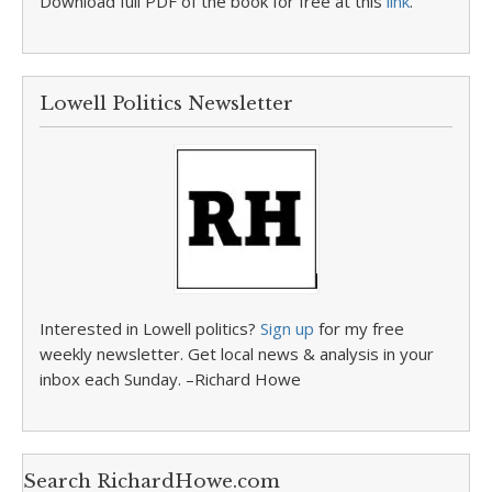
Download full PDF of the book for free at this
link
.
Lowell Politics Newsletter
Interested in Lowell politics?
Sign up
for my free
weekly newsletter. Get local news & analysis in your
inbox each Sunday. –Richard Howe
Search RichardHowe.com