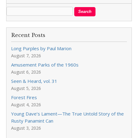
Recent Posts
Long Purples by Paul Marion
August 7, 2026
Amusement Parks of the 1960s
August 6, 2026
Seen & Heard, vol. 31
August 5, 2026
Forest Fires
August 4, 2026
Young Dave’s Lament—The True Untold Story of the
Rusty Panamint Can
August 3, 2026