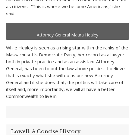
as citizens. “This is where we become Americans,” she
said.
Attorney General Maura Healey
While Healey is seen as a rising star within the ranks of the
Massachusetts Democratic Party, her record as a lawyer,
both in private practice and as an assistant Attorney
General, has been to put the law above politics. I believe
that is exactly what she will do as our new Attorney
General and if she does that, the politics will take care of
itself and, more importantly, we will all have a better
Commonwealth to live in.
Lowell: A Concise History