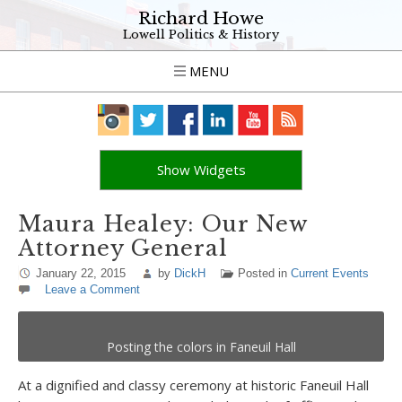
Richard Howe
Lowell Politics & History
MENU
Show Widgets
Maura Healey: Our New
Attorney General
January 22, 2015
by
DickH
Posted in
Current Events
Leave a Comment
Posting the colors in Faneuil Hall
At a dignified and classy ceremony at historic Faneuil Hall