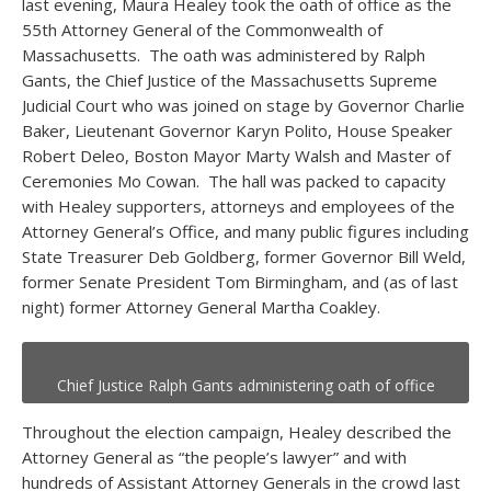
last evening, Maura Healey took the oath of office as the
55
th
Attorney General of the Commonwealth of
Massachusetts. The oath was administered by Ralph
Gants, the Chief Justice of the Massachusetts Supreme
Judicial Court who was joined on stage by Governor Charlie
Baker, Lieutenant Governor Karyn Polito, House Speaker
Robert Deleo, Boston Mayor Marty Walsh and Master of
Ceremonies Mo Cowan. The hall was packed to capacity
with Healey supporters, attorneys and employees of the
Attorney General’s Office, and many public figures including
State Treasurer Deb Goldberg, former Governor Bill Weld,
former Senate President Tom Birmingham, and (as of last
night) former Attorney General Martha Coakley.
Chief Justice Ralph Gants administering oath of office
Throughout the election campaign, Healey described the
Attorney General as “the people’s lawyer” and with
hundreds of Assistant Attorney Generals in the crowd last