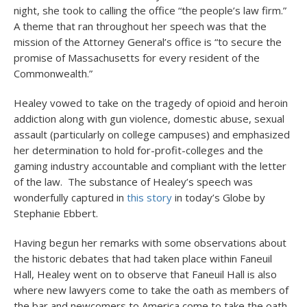
night, she took to calling the office “the people’s law firm.”
A theme that ran throughout her speech was that the
mission of the Attorney General’s office is “to secure the
promise of Massachusetts for every resident of the
Commonwealth.”
Healey vowed to take on the tragedy of opioid and heroin
addiction along with gun violence, domestic abuse, sexual
assault (particularly on college campuses) and emphasized
her determination to hold for-profit-colleges and the
gaming industry accountable and compliant with the letter
of the law. The substance of Healey’s speech was
wonderfully captured in
this story
in today’s Globe by
Stephanie Ebbert.
Having begun her remarks with some observations about
the historic debates that had taken place within Faneuil
Hall, Healey went on to observe that Faneuil Hall is also
where new lawyers come to take the oath as members of
the bar and newcomers to America come to take the oath