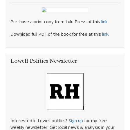
Purchase a print copy from Lulu Press at this
link
.
Download full PDF of the book for free at this
link
.
Lowell Politics Newsletter
Interested in Lowell politics?
Sign up
for my free
weekly newsletter. Get local news & analysis in your