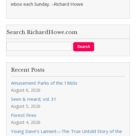
inbox each Sunday. –Richard Howe
Search RichardHowe.com
Recent Posts
Amusement Parks of the 1960s
August 6, 2026
Seen & Heard, vol. 31
August 5, 2026
Forest Fires
August 4, 2026
Young Dave’s Lament—The True Untold Story of the