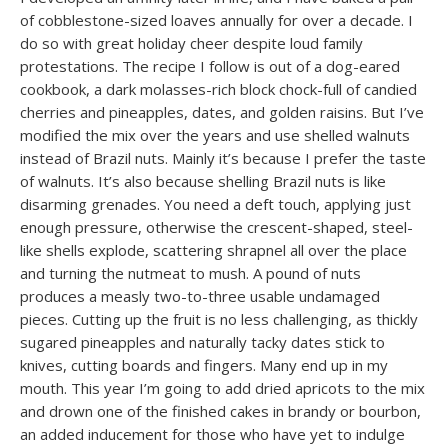
of cobblestone-sized loaves annually for over a decade. I
do so with great holiday cheer despite loud family
protestations. The recipe I follow is out of a dog-eared
cookbook, a dark molasses-rich block chock-full of candied
cherries and pineapples, dates, and golden raisins. But I’ve
modified the mix over the years and use shelled walnuts
instead of Brazil nuts. Mainly it’s because I prefer the taste
of walnuts. It’s also because shelling Brazil nuts is like
disarming grenades. You need a deft touch, applying just
enough pressure, otherwise the crescent-shaped, steel-
like shells explode, scattering shrapnel all over the place
and turning the nutmeat to mush. A pound of nuts
produces a measly two-to-three usable undamaged
pieces. Cutting up the fruit is no less challenging, as thickly
sugared pineapples and naturally tacky dates stick to
knives, cutting boards and fingers. Many end up in my
mouth. This year I’m going to add dried apricots to the mix
and drown one of the finished cakes in brandy or bourbon,
an added inducement for those who have yet to indulge