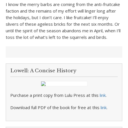
I know the merry barbs are coming from the anti-fruitcake
faction and the remains of my effort will linger long after
the holidays, but I don’t care. I like fruitcake! I’ll enjoy
slivers of these ageless bricks for the next six months. Or
until the spirit of the season abandons me in April, when I’ll
toss the lot of what’s left to the squirrels and birds.
Lowell: A Concise History
Purchase a print copy from Lulu Press at this
link
.
Download full PDF of the book for free at this
link
.