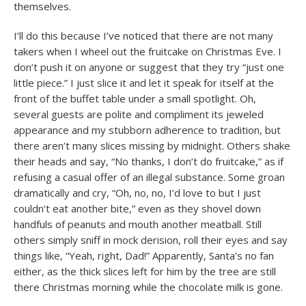
themselves.
I’ll do this because I’ve noticed that there are not many
takers when I wheel out the fruitcake on Christmas Eve. I
don’t push it on anyone or suggest that they try “just one
little piece.” I just slice it and let it speak for itself at the
front of the buffet table under a small spotlight. Oh,
several guests are polite and compliment its jeweled
appearance and my stubborn adherence to tradition, but
there aren’t many slices missing by midnight. Others shake
their heads and say, “No thanks, I don’t do fruitcake,” as if
refusing a casual offer of an illegal substance. Some groan
dramatically and cry, “Oh, no, no, I’d love to but I just
couldn’t eat another bite,” even as they shovel down
handfuls of peanuts and mouth another meatball. Still
others simply sniff in mock derision, roll their eyes and say
things like, “Yeah, right, Dad!” Apparently, Santa’s no fan
either, as the thick slices left for him by the tree are still
there Christmas morning while the chocolate milk is gone.