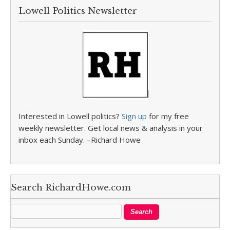
Lowell Politics Newsletter
Interested in Lowell politics?
Sign up
for my free
weekly newsletter. Get local news & analysis in your
inbox each Sunday. –Richard Howe
Search RichardHowe.com