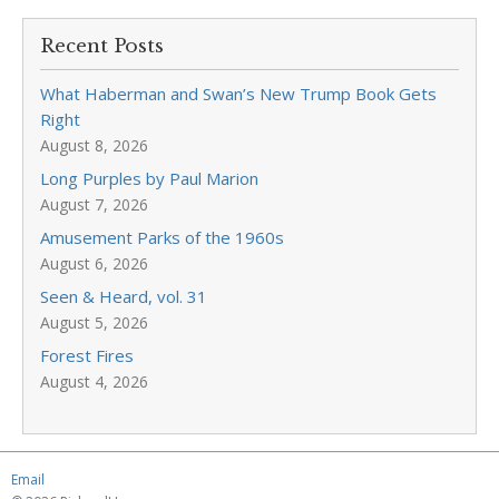
Recent Posts
What Haberman and Swan’s New Trump Book Gets
Right
August 8, 2026
Long Purples by Paul Marion
August 7, 2026
Amusement Parks of the 1960s
August 6, 2026
Seen & Heard, vol. 31
August 5, 2026
Forest Fires
August 4, 2026
Email