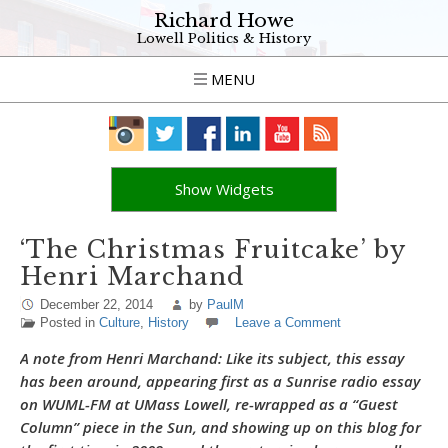
Richard Howe
Lowell Politics & History
MENU
Show Widgets
‘The Christmas Fruitcake’ by
Henri Marchand
December 22, 2014
by
PaulM
Posted in
Culture
,
History
Leave a Comment
A note from Henri Marchand: Like its subject, this essay
has been around, appearing first as a Sunrise radio essay
on WUML-FM at UMass Lowell, re-wrapped as a “Guest
Column” piece in the Sun, and showing up on this blog for