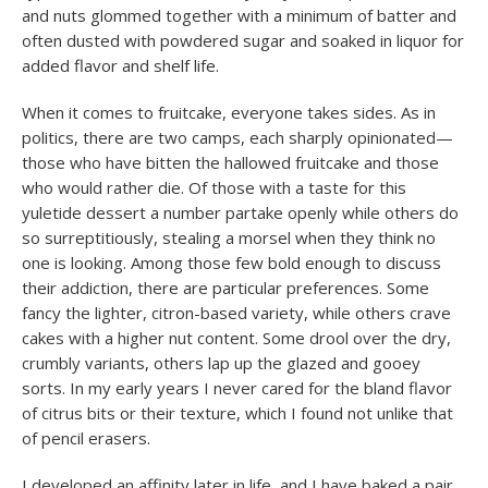
and nuts glommed together with a minimum of batter and
often dusted with powdered sugar and soaked in liquor for
added flavor and shelf life.
When it comes to fruitcake, everyone takes sides. As in
politics, there are two camps, each sharply opinionated—
those who have bitten the hallowed fruitcake and those
who would rather die. Of those with a taste for this
yuletide dessert a number partake openly while others do
so surreptitiously, stealing a morsel when they think no
one is looking. Among those few bold enough to discuss
their addiction, there are particular preferences. Some
fancy the lighter, citron-based variety, while others crave
cakes with a higher nut content. Some drool over the dry,
crumbly variants, others lap up the glazed and gooey
sorts. In my early years I never cared for the bland flavor
of citrus bits or their texture, which I found not unlike that
of pencil erasers.
I developed an affinity later in life, and I have baked a pair