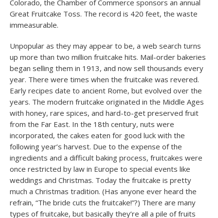
Colorado, the Chamber of Commerce sponsors an annual
Great Fruitcake Toss. The record is 420 feet, the waste
immeasurable.
Unpopular as they may appear to be, a web search turns
up more than two million fruitcake hits. Mail-order bakeries
began selling them in 1913, and now sell thousands every
year. There were times when the fruitcake was revered.
Early recipes date to ancient Rome, but evolved over the
years. The modern fruitcake originated in the Middle Ages
with honey, rare spices, and hard-to-get preserved fruit
from the Far East. In the 18th century, nuts were
incorporated, the cakes eaten for good luck with the
following year’s harvest. Due to the expense of the
ingredients and a difficult baking process, fruitcakes were
once restricted by law in Europe to special events like
weddings and Christmas. Today the fruitcake is pretty
much a Christmas tradition. (Has anyone ever heard the
refrain, “The bride cuts the fruitcake!”?) There are many
types of fruitcake, but basically they’re all a pile of fruits