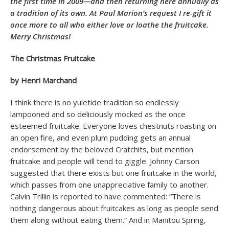
the first time in 2009—and then returning here annually as
a tradition of its own. At Paul Marion’s request I re-gift it
once more to all who either love or loathe the fruitcake.
Merry Christmas!
The Christmas Fruitcake
by Henri Marchand
I think there is no yuletide tradition so endlessly
lampooned and so deliciously mocked as the once
esteemed fruitcake. Everyone loves chestnuts roasting on
an open fire, and even plum pudding gets an annual
endorsement by the beloved Cratchits, but mention
fruitcake and people will tend to giggle. Johnny Carson
suggested that there exists but one fruitcake in the world,
which passes from one unappreciative family to another.
Calvin Trillin is reported to have commented: “There is
nothing dangerous about fruitcakes as long as people send
them along without eating them.” And in Manitou Spring,