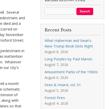
ell. Several
pedestrians and
ve died and a
occurred on
Recent Posts
sday November
lmsford Street.
What Haberman and Swan’s
New Trump Book Gets Right
 pedestrians in
August 8, 2026
as inattention
Long Purples by Paul Marion
ion. Whatever
August 7, 2026
n our city’s
Amusement Parks of the 1960s
August 6, 2026
ell a month
Seen & Heard, vol. 31
he schematic
August 5, 2026
xtension of
Forest Fires
t along with
August 4, 2026
anes so that