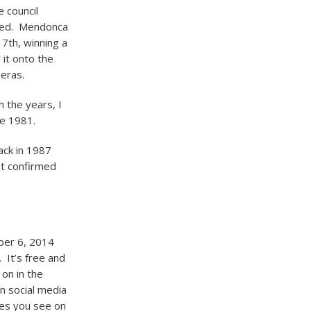
e council
gned. Mendonca
 7
th
, winning a
it onto the
eras.
 the years, I
ce 1981.
ack in 1987
yet confirmed
ber 6, 2014
 It’s free and
 on in the
n social media
ames you see on