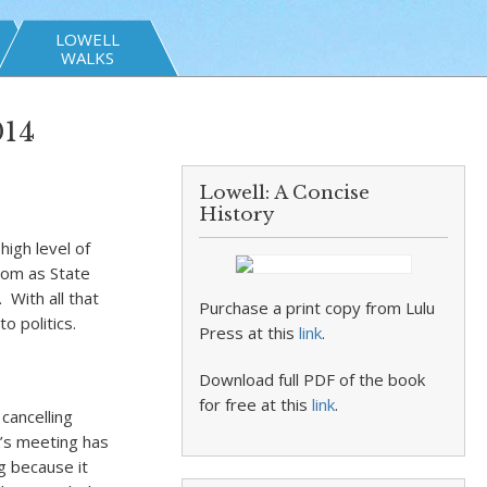
LOWELL
WALKS
014
Lowell: A Concise
History
igh level of
 Mom as State
With all that
Purchase a print copy from Lulu
o politics.
Press at this
link
.
Download full PDF of the book
for free at this
link
.
cancelling
’s meeting has
g because it