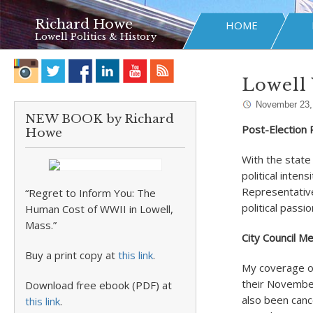
Richard Howe
HOME
Lowell Politics & History
Lowell
November 23,
NEW BOOK by Richard
Post-Election Po
Howe
With the state
political inte
Representative
“Regret to Inform You: The
political passi
Human Cost of WWII in Lowell,
Mass.”
City Council M
Buy a print copy at
this link
.
My coverage of 
their Novembe
Download free ebook (PDF) at
also been canc
this link
.