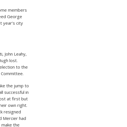
t some members
ceed George
 year’s city
i, John Leahy,
Hugh lost.
lection to the
ol Committee.
ke the jump to
ll successful in
st at first but
heir own right.
k resigned
d Mercier had
o make the