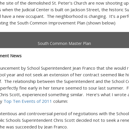
the site of the demolished St. Peter’s Church are now shooting up
 when the Judicial Center is built on Jackson Street, the historic S
l have a new occupant. The neighborhood is changing. It’s a perf
nting the South Common Improvement Plan (shown below)
South Common Master Plan
tment News
ncement by School Superintendent Jean Franco that she would re
hool year and not seek an extension of her contract seemed like h
lf. The relationship between the Superintendent and the School
erfectly fine early in her tenure seemed to sour last summer. F
hris Scott, experienced something similar. Here’s what I wrote 
my
Top Ten Events of 2011
column:
ntentious and controversial period of negotiations with the Scho
lic Schools Superintendent Chris Scott decided not to seek a ren
She was succeeded by Jean Franco.