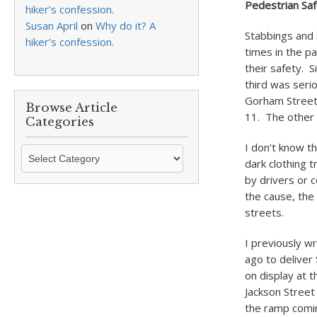
Pedestrian Sa
hiker’s confession.
Susan April
on
Why do it? A
Stabbings and 
hiker’s confession.
times in the p
their safety. 
third was serio
Gorham Stree
Browse Article
11. The other 
Categories
I don’t know t
Browse
dark clothing t
Article
by drivers or c
Categories
the cause, the
streets.
I previously w
ago to deliver
on display at 
Jackson Street
the ramp comi