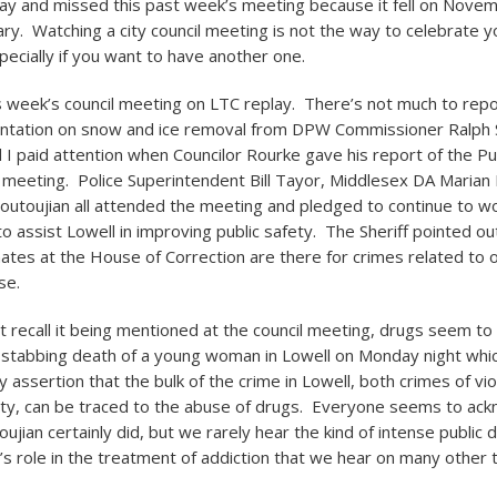
ay and missed this past week’s meeting because it fell on Nove
ary. Watching a city council meeting is not the way to celebrate y
pecially if you want to have another one.
is week’s council meeting on LTC replay. There’s not much to repo
ntation on snow and ice removal from DPW Commissioner Ralph
d I paid attention when Councilor Rourke gave his report of the Pu
eeting. Police Superintendent Bill Tayor, Middlesex DA Marian
Koutoujian all attended the meeting and pledged to continue to w
o assist Lowell in improving public safety. The Sheriff pointed ou
mates at the House of Correction are there for crimes related to 
se.
’t recall it being mentioned at the council meeting, drugs seem t
e stabbing death of a young woman in Lowell on Monday night whi
 assertion that the bulk of the crime in Lowell, both crimes of vi
ty, can be traced to the abuse of drugs. Everyone seems to ack
oujian certainly did, but we rarely hear the kind of intense public 
s role in the treatment of addiction that we hear on many other t