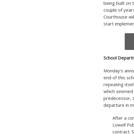
being built on 
couple of years
Courthouse wil
start impleme
School Depar
Monday’s annou
end of this sc
repeating itse
which seemed p
predecessor, C
departure in 
After a co
Lowell Pub
contract. 