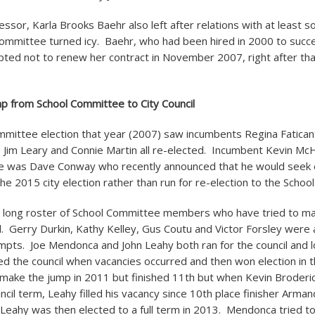
essor, Karla Brooks Baehr also left after relations with at leas
committee turned icy. Baehr, who had been hired in 2000 to suc
pted not to renew her contract in November 2007, right after that
p from School Committee to City Council
mittee election that year (2007) saw incumbents Regina Faticant
, Jim Leary and Connie Martin all re-elected. Incumbent Kevin Mc
ce was Dave Conway who recently announced that he would seek e
 the 2015 city election rather than run for re-election to the Scho
a long roster of School Committee members who have tried to ma
l. Gerry Durkin, Kathy Kelley, Gus Coutu and Victor Forsley were a
empts. Joe Mendonca and John Leahy both ran for the council and lo
ned the council when vacancies occurred and then won election in t
 make the jump in 2011 but finished 11
th
but when Kevin Broderic
ncil term, Leahy filled his vacancy since 10
th
place finisher Arman
eahy was then elected to a full term in 2013. Mendonca tried t