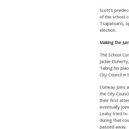
Scott’s predec
of the school 
Tsapatsaris, o
election.
Making the Jum
The School Com
Jackie Doherty
Taking his pla
City Council in
Conway joins 
the City Counci
their first att
eventually joi
Leahy tried to
during that cou
passed away. L