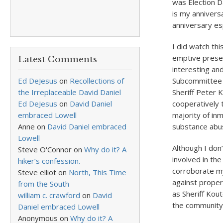
was Election D
is my annivers
anniversary es
I did watch th
emptive prese
Latest Comments
interesting an
Ed DeJesus
on
Recollections of
Subcommittee m
the Irreplaceable David Daniel
Sheriff Peter 
Ed DeJesus
on
David Daniel
cooperatively t
embraced Lowell
majority of in
Anne
on
David Daniel embraced
substance abu
Lowell
Although I don
Steve O'Connor
on
Why do it? A
involved in th
hiker’s confession.
corroborate my
Steve elliot
on
North, This Time
against proper
from the South
as Sheriff Kout
william c. crawford
on
David
the community’
Daniel embraced Lowell
Anonymous
on
Why do it? A