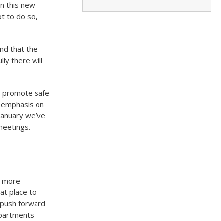
in this new
t to do so,
nd that the
ly there will
o promote safe
d emphasis on
 January we’ve
 meetings.
r more
at place to
d push forward
Apartments