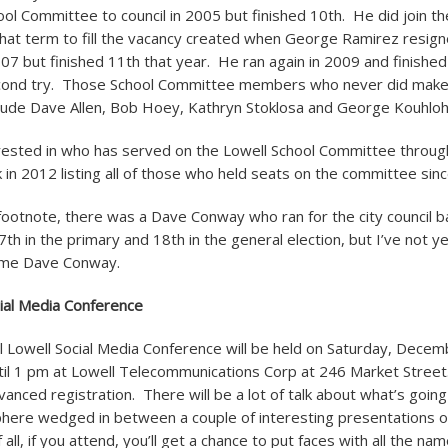
ol Committee to council in 2005 but finished 10
th
. He did join th
 that term to fill the vacancy created when George Ramirez resi
007 but finished 11
th
that year. He ran again in 2009 and finished
econd try. Those School Committee members who never did make 
nclude Dave Allen, Bob Hoey, Kathryn Stoklosa and George Kouhloh
rested in who has served on the Lowell School Committee through
 in 2012 listing all of those who held seats on the committee sin
l footnote, there was a Dave Conway who ran for the city council b
7
th
in the primary and 18
th
in the general election, but I’ve not 
same Dave Conway.
ial Media Conference
 Lowell Social Media Conference will be held on Saturday, Decem
il 1 pm at Lowell Telecommunications Corp at 246 Market Street.
anced registration. There will be a lot of talk about what’s going
here wedged in between a couple of interesting presentations o
all, if you attend, you’ll get a chance to put faces with all the n