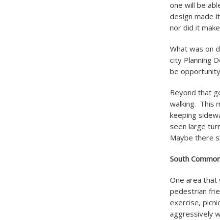
one will be abl
design made it
nor did it mak
What was on di
city Planning D
be opportunity 
Beyond that ge
walking. This 
keeping sidewa
seen large turn
Maybe there sh
South Commo
One area that 
pedestrian fr
exercise, picni
aggressively 