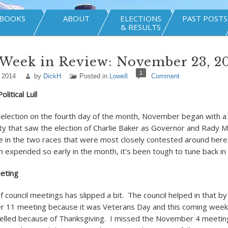
BOOKS
ABOUT
ELECTIONS
PAST POSTS
& RESULTS
 Week in Review: November 23, 2
1
 2014
by
DickH
Posted in
Lowell
Comment
litical Lull
 election on the fourth day of the month, November began with a h
nsity that saw the election of Charlie Baker as Governor and Rady
 in the two races that were most closely contested around here. 
on expended so early in the month, it’s been tough to tune back in t
eeting
council meetings has slipped a bit. The council helped in that by 
r 11 meeting because it was Veterans Day and this coming week
elled because of Thanksgiving. I missed the November 4 meetin