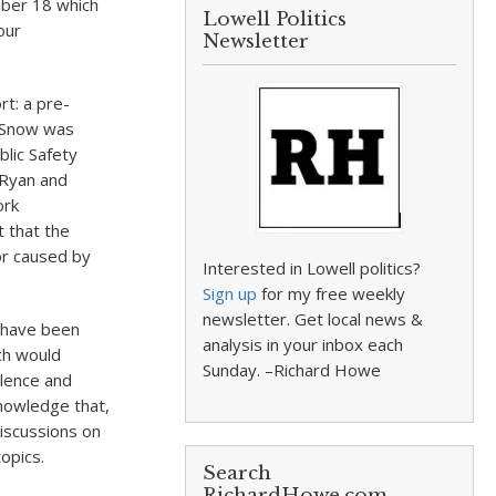
mber 18 which
Lowell Politics
our
Newsletter
rt: a pre-
 Snow was
blic Safety
 Ryan and
ork
t that the
or caused by
Interested in Lowell politics?
Sign up
for my free weekly
newsletter. Get local news &
o have been
analysis in your inbox each
ch would
Sunday. –Richard Howe
olence and
nowledge that,
discussions on
opics.
Search
RichardHowe.com