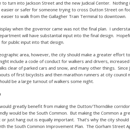
e to turn into Jackson Street and the new Judicial Center. Nothing 
 easier or safer for someone trying to cross Dutton Street on foo
e easier to walk from the Gallagher Train Terminal to downtown.
splay when the governor came was not the final plan. I understa
epartment will have substantial input into the final design. Hopeful
for public input into that design.
ographic area, however, the city should make a greater effort t
might include a code of conduct for walkers and drivers, increase
lks clear of parked cars and snow, and many other things. Since
outs of first bicyclists and then marathon runners at city council
ould be a large turnout of walkers some night.
n
would greatly benefit from making the Dutton/Thorndike corrido
iendly would be the South Common. But making the Common a gre
c or just hang out is equally important. That’s why the city shoul
with the South Common Improvement Plan. The Gorham Street 