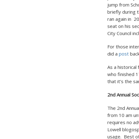
jump from Scho
briefly during
ran again in 2
seat on his s
City Council i
For those inte
did a
post
back
As a historica
who finished 1
that it’s the 
2
nd
Annual Soc
The 2
nd
Annual
from 10 am unt
requires no adv
Lowell blogosp
usage. Best of 