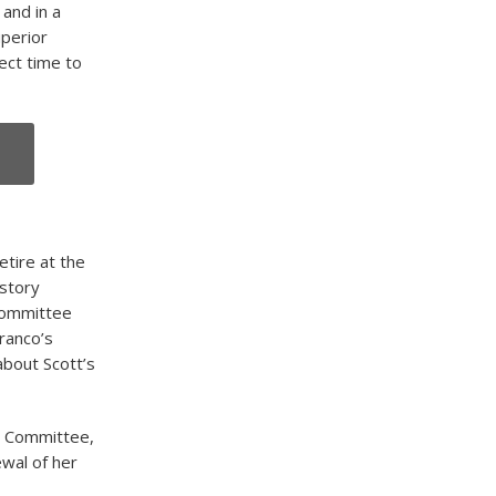
 and in a
uperior
ect time to
tire at the
istory
 Committee
ranco’s
about Scott’s
ol Committee,
ewal of her