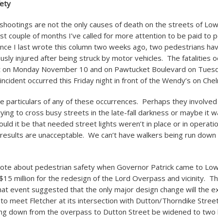
fety
shootings are not the only causes of death on the streets of Low
ast couple of months I’ve called for more attention to be paid to 
Since I last wrote this column two weeks ago, two pedestrians ha
usly injured after being struck by motor vehicles. The fatalities 
t on Monday November 10 and on Pawtucket Boulevard on Tue
incident occurred this Friday night in front of the Wendy’s on Che
he particulars of any of these occurrences. Perhaps they involved
rying to cross busy streets in the late-fall darkness or maybe it w
ould it be that needed street lights weren’t in place or in operat
 results are unacceptable. We can’t have walkers being run down i
rote about pedestrian safety when Governor Patrick came to Low
 $15 million for the redesign of the Lord Overpass and vicinity. T
that event suggested that the only major design change will the e
 to meet Fletcher at its intersection with Dutton/Thorndike Stree
ng down from the overpass to Dutton Street be widened to two l