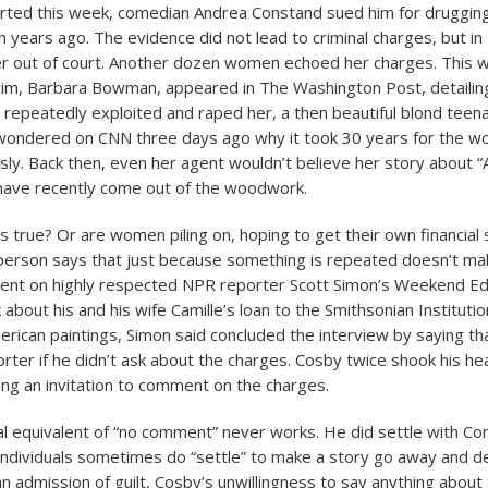
rted this week, comedian Andrea Constand sued him for druggin
n years ago. The evidence did not lead to criminal charges, but in
er out of court. Another dozen women echoed her charges. This 
tim, Barbara Bowman, appeared in The Washington Post, detailin
repeatedly exploited and raped her, a then beautiful blond teen
ondered on CNN three days ago why it took 30 years for the wor
sly. Back then, even her agent wouldn’t believe her story about “
have recently come out of the woodwork.
s true? Or are women piling on, hoping to get their own financial
rson says that just because something is repeated doesn’t make
nt on highly respected NPR reporter Scott Simon’s Weekend Edi
 about his and his wife Camille’s loan to the Smithsonian Institutio
erican paintings, Simon said concluded the interview by saying th
rter if he didn’t ask about the charges. Cosby twice shook his he
ting an invitation to comment on the charges.
al equivalent of “no comment” never works. He did settle with Co
individuals sometimes do “settle” to make a story go away and d
n admission of guilt, Cosby’s unwillingness to say anything about 