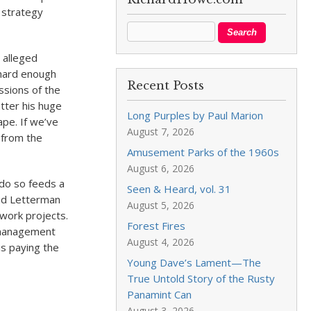
 strategy
 alleged
 hard enough
Recent Posts
ssions of the
tter his huge
Long Purples by Paul Marion
pe. If we’ve
August 7, 2026
r from the
Amusement Parks of the 1960s
August 6, 2026
 do so feeds a
Seen & Heard, vol. 31
vid Letterman
August 5, 2026
work projects.
Forest Fires
n management
August 4, 2026
is paying the
Young Dave’s Lament—The
True Untold Story of the Rusty
Panamint Can
August 3, 2026