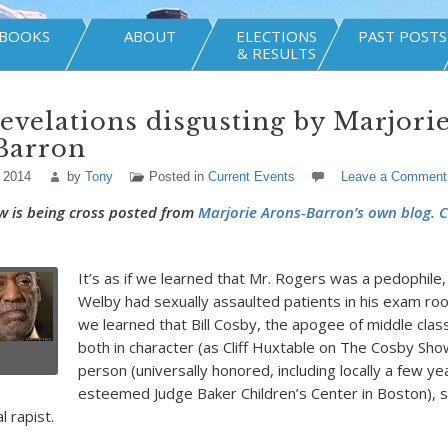
BOOKS
ABOUT
ELECTIONS
PAST POSTS
& RESULTS
evelations disgusting by Marjori
Barron
 2014
by
Tony
Posted in
Current Events
Leave a Comment
w is being cross posted from
Marjorie Arons-Barron’s own blog. C
It’s as if we learned that Mr. Rogers was a pedophile
Welby had sexually assaulted patients in his exam ro
we learned that Bill Cosby, the apogee of middle class
both in character (as Cliff Huxtable on The Cosby Sho
person (universally honored, including locally a few y
esteemed Judge Baker Children’s Center in Boston), 
l rapist.