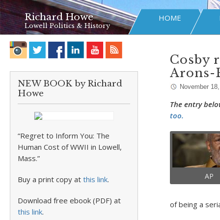
Richard Howe
HOME
Lowell Politics & History
Cosby r
Arons-
NEW BOOK by Richard
November 18,
Howe
The entry belo
too.
“Regret to Inform You: The
Human Cost of WWII in Lowell,
Mass.”
AP
Buy a print copy at
this link
.
Download free ebook (PDF) at
of being a seria
this link
.