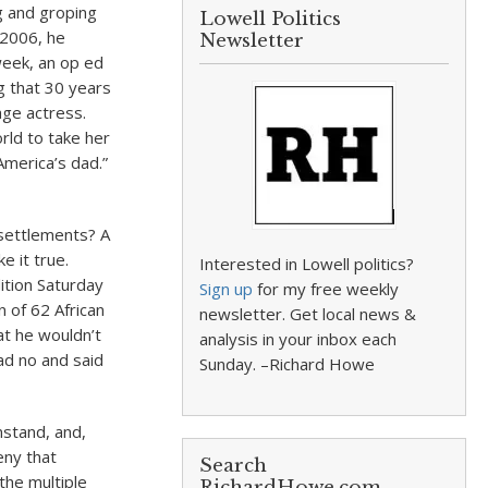
g and groping
Lowell Politics
 2006, he
Newsletter
week, an op ed
g that 30 years
age actress.
ld to take her
America’s dad.”
 settlements? A
 it true.
Interested in Lowell politics?
tion Saturday
Sign up
for my free weekly
n of 62 African
newsletter. Get local news &
at he wouldn’t
analysis in your inbox each
ad no and said
Sunday. –Richard Howe
nstand, and,
eny that
Search
the multiple
RichardHowe.com