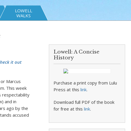
LOWELL
WALKS
e
Lowell: A Concise
History
heck it out
, or Marcus
Purchase a print copy from Lulu
om. This week
Press at this
link
.
 respectability
w) and in
Download full PDF of the book
ears ago by the
for free at this
link
.
stands accused