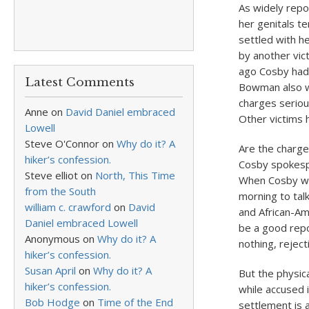
As widely repo
her genitals te
settled with h
by another vic
ago Cosby had 
Latest Comments
Bowman also w
charges seriou
Anne
on
David Daniel embraced
Other victims 
Lowell
Steve O'Connor
on
Why do it? A
Are the charge
hiker’s confession.
Cosby spokespe
Steve elliot
on
North, This Time
When Cosby we
from the South
morning to talk
william c. crawford
on
David
and African-Am
Daniel embraced Lowell
be a good repo
Anonymous
on
Why do it? A
nothing, rejec
hiker’s confession.
Susan April
on
Why do it? A
But the physic
hiker’s confession.
while accused 
Bob Hodge
on
Time of the End
settlement is a