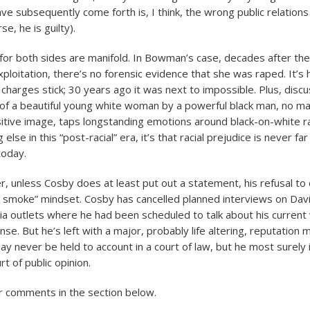
 subsequently come forth is, I think, the wrong public relations
se, he is guilty).
or both sides are manifold. In Bowman’s case, decades after the
xploitation, there’s no forensic evidence that she was raped. It’s
charges stick; 30 years ago it was next to impossible. Plus, discu
 of a beautiful young white woman by a powerful black man, no ma
itive image, taps longstanding emotions around black-on-white ra
else in this “post-racial” era, it’s that racial prejudice is never fa
today.
er, unless Cosby does at least put out a statement, his refusal to
 smoke” mindset. Cosby has cancelled planned interviews on Da
a outlets where he had been scheduled to talk about his current 
se. But he’s left with a major, probably life altering, reputatio
y never be held to account in a court of law, but he most surely 
rt of public opinion.
r comments in the section below.