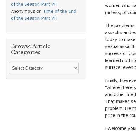
of the Season Part VII
women who have
Anonymous
on
Time of the End
(unless, of cour
of the Season Part VII
The problems f
assaults and e
today to make 
Browse Article
sexual assault
Categories
success or pos
learned nothing 
Browse
surface, even 
Article
Categories
Finally, howev
“where there’s
and other medi
That makes sen
problem. He ma
price in the cou
I welcome you