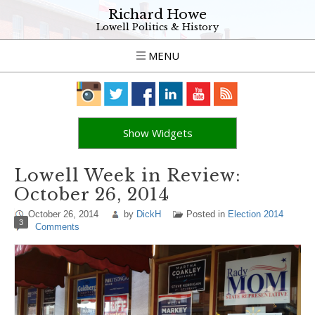
Richard Howe
Lowell Politics & History
MENU
Show Widgets
Lowell Week in Review:
October 26, 2014
October 26, 2014
by
DickH
Posted in
Election 2014
3
Comments