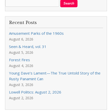
Recent Posts
Amusement Parks of the 1960s
August 6, 2026
Seen & Heard, vol. 31
August 5, 2026
Forest Fires
August 4, 2026
Young Dave’s Lament—The True Untold Story of the
Rusty Panamint Can
August 3, 2026
Lowell Politics: August 2, 2026
August 2, 2026