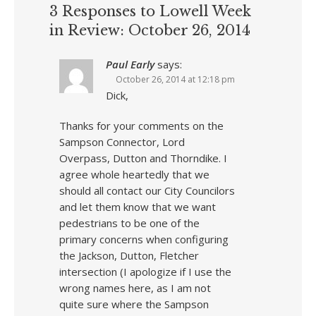
3 Responses to Lowell Week
in Review: October 26, 2014
Paul Early
says:
October 26, 2014 at 12:18 pm
Dick,
Thanks for your comments on the
Sampson Connector, Lord
Overpass, Dutton and Thorndike. I
agree whole heartedly that we
should all contact our City Councilors
and let them know that we want
pedestrians to be one of the
primary concerns when configuring
the Jackson, Dutton, Fletcher
intersection (I apologize if I use the
wrong names here, as I am not
quite sure where the Sampson