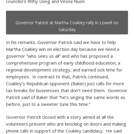
councilors Rithy Uong and Vesna Nuon.
Governor Patrick at Martha Coakley rally in Lowell on
Saturday
In his remarks, Governor Patrick said we have to help
Martha Coakley win on election day because we need a
governor “who sees us all” and who has proposed a
comprehensive program of early childhood education, a
regional development strategy, and earned sick time for
employees. In contrast to that, Patrick continued,
Coakley’s Republican opponent (Baker) just calls for more
tax breaks for businesses that don’t need them. Governor
Patrick said of Baker that “he’s singing the same words as
before, just to a sweeter tune this time.”
Governor Patrick closed with a story aimed at all the
volunteers present who are knocking on doors and making
phone calls in support of the Coakley candidacy. He said