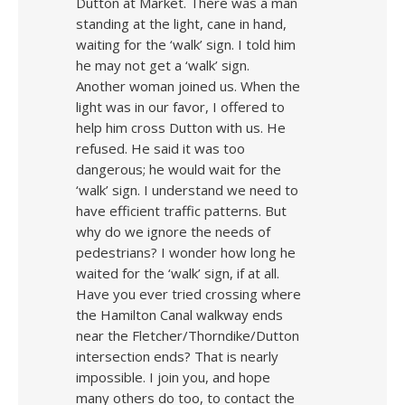
Dutton at Market. There was a man
standing at the light, cane in hand,
waiting for the ‘walk’ sign. I told him
he may not get a ‘walk’ sign.
Another woman joined us. When the
light was in our favor, I offered to
help him cross Dutton with us. He
refused. He said it was too
dangerous; he would wait for the
‘walk’ sign. I understand we need to
have efficient traffic patterns. But
why do we ignore the needs of
pedestrians? I wonder how long he
waited for the ‘walk’ sign, if at all.
Have you ever tried crossing where
the Hamilton Canal walkway ends
near the Fletcher/Thorndike/Dutton
intersection ends? That is nearly
impossible. I join you, and hope
many others do too, to contact the