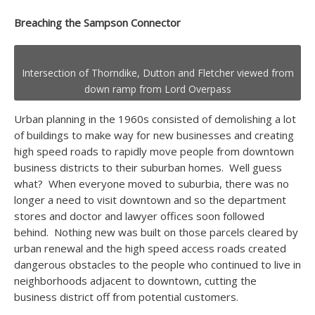
Breaching the Sampson Connector
Intersection of Thorndike, Dutton and Fletcher viewed from
down ramp from Lord Overpass
Urban planning in the 1960s consisted of demolishing a lot
of buildings to make way for new businesses and creating
high speed roads to rapidly move people from downtown
business districts to their suburban homes. Well guess
what? When everyone moved to suburbia, there was no
longer a need to visit downtown and so the department
stores and doctor and lawyer offices soon followed
behind. Nothing new was built on those parcels cleared by
urban renewal and the high speed access roads created
dangerous obstacles to the people who continued to live in
neighborhoods adjacent to downtown, cutting the
business district off from potential customers.