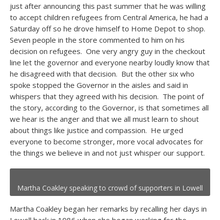
just after announcing this past summer that he was willing
to accept children refugees from Central America, he had a
Saturday off so he drove himself to Home Depot to shop.
Seven people in the store commented to him on his
decision on refugees. One very angry guy in the checkout
line let the governor and everyone nearby loudly know that
he disagreed with that decision. But the other six who
spoke stopped the Governor in the aisles and said in
whispers that they agreed with his decision. The point of
the story, according to the Governor, is that sometimes all
we hear is the anger and that we all must learn to shout
about things like justice and compassion. He urged
everyone to become stronger, more vocal advocates for
the things we believe in and not just whisper our support.
Martha Coakley speaking to crowd of supporters in Lowell
Martha Coakley began her remarks by recalling her days in