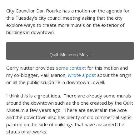
City Councilor Dan Rourke has a motion on the agenda for
this Tuesday’s city council meeting asking that the city
explore ways to create more murals on the exterior of
buildings in downtown.
Quilt Museum Mural
Gerry Nutter provides
some context
for this motion and
my co-blogger, Paul Marion,
wrote a post
about the origin
on all the public sculpture in downtown Lowell.
I think this is a great idea. There are already some murals
around the downtown such as the one created by the Quilt
Museum a few years ago. There are several in the Acre
and the downtown also has plenty of old commercial signs
painted on the side of buildings that have assumed the
status of artworks.