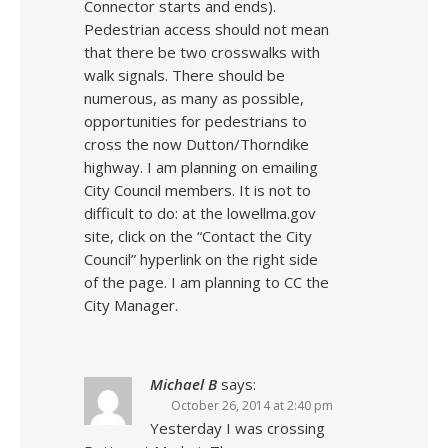
Connector starts and ends).
Pedestrian access should not mean
that there be two crosswalks with
walk signals. There should be
numerous, as many as possible,
opportunities for pedestrians to
cross the now Dutton/Thorndike
highway. I am planning on emailing
City Council members. It is not to
difficult to do: at the lowellma.gov
site, click on the “Contact the City
Council” hyperlink on the right side
of the page. I am planning to CC the
City Manager.
Michael B
says:
October 26, 2014 at 2:40 pm
Yesterday I was crossing