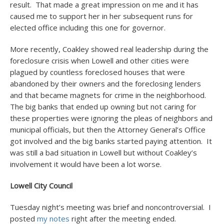
result. That made a great impression on me and it has
caused me to support her in her subsequent runs for
elected office including this one for governor.
More recently, Coakley showed real leadership during the
foreclosure crisis when Lowell and other cities were
plagued by countless foreclosed houses that were
abandoned by their owners and the foreclosing lenders
and that became magnets for crime in the neighborhood.
The big banks that ended up owning but not caring for
these properties were ignoring the pleas of neighbors and
municipal officials, but then the Attorney General’s Office
got involved and the big banks started paying attention. It
was still a bad situation in Lowell but without Coakley’s
involvement it would have been a lot worse.
Lowell City Council
Tuesday night’s meeting was brief and noncontroversial. I
posted
my notes
right after the meeting ended.