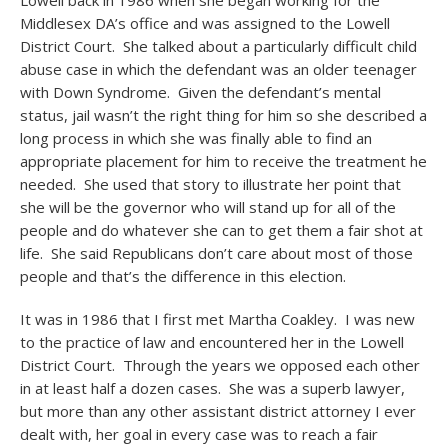
Lowell back in 1986 when she began working for the
Middlesex DA’s office and was assigned to the Lowell
District Court. She talked about a particularly difficult child
abuse case in which the defendant was an older teenager
with Down Syndrome. Given the defendant’s mental
status, jail wasn’t the right thing for him so she described a
long process in which she was finally able to find an
appropriate placement for him to receive the treatment he
needed. She used that story to illustrate her point that
she will be the governor who will stand up for all of the
people and do whatever she can to get them a fair shot at
life. She said Republicans don’t care about most of those
people and that’s the difference in this election.
It was in 1986 that I first met Martha Coakley. I was new
to the practice of law and encountered her in the Lowell
District Court. Through the years we opposed each other
in at least half a dozen cases. She was a superb lawyer,
but more than any other assistant district attorney I ever
dealt with, her goal in every case was to reach a fair