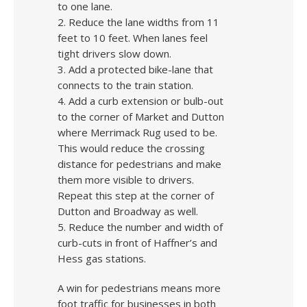
to one lane.
2. Reduce the lane widths from 11
feet to 10 feet. When lanes feel
tight drivers slow down.
3. Add a protected bike-lane that
connects to the train station.
4. Add a curb extension or bulb-out
to the corner of Market and Dutton
where Merrimack Rug used to be.
This would reduce the crossing
distance for pedestrians and make
them more visible to drivers.
Repeat this step at the corner of
Dutton and Broadway as well.
5. Reduce the number and width of
curb-cuts in front of Haffner’s and
Hess gas stations.
A win for pedestrians means more
foot traffic for businesses in both