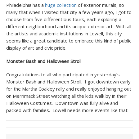
Philadelphia has a
huge collection
of exterior murals, so
many that when I visited that city a few years ago, I got to
choose from five different bus tours, each exploring a
different neighborhood and its unique exterior art. With all
the artists and academic institutions in Lowell, this city
seems like a great candidate to embrace this kind of public
display of art and civic pride.
Monster Bash and Halloween Stroll
Congratulations to all who participated in yesterday’s
Monster Bash and Halloween Stroll. I got downtown early
for the Martha Coakley rally and really enjoyed hanging out
on Merrimack Street watching all the kids walk by in their
Halloween Costumes. Downtown was fully alive and
packed with families. Lowell needs more events like that.