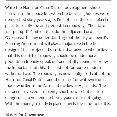
While the Hamilton Canal District development should
finally fill in the space left when the boarding houses were
demolished sixty years ago, I’m not sure there’s a plan in
place to rectify the anti-pedestrian roadway. The state
just put up $15 million to redo the adjacent Lord
Overpass. It’s my understanding that the city of Lowell’s
Planning Department will play a major role in the final
design of this project. It’s critical that anyone who believes
that this stretch of roadway should be made more
pedestrian friendly speak out and let city councilors know
the importance of this. It’s just not for some random
walker or two. The roadway as now configured cuts of the
Hamilton Canal District and the rest of downtown from
those who live in the Acre and the lower Highlands. The
distances involved are plenty short to walk but it’s too
dangerous so you end up taking your car or not going.
With the money already in place, now is the time to fix this.
Murals for Downtown