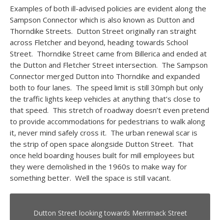
Examples of both ill-advised policies are evident along the
Sampson Connector which is also known as Dutton and
Thorndike Streets. Dutton Street originally ran straight
across Fletcher and beyond, heading towards School
Street. Thorndike Street came from Billerica and ended at
the Dutton and Fletcher Street intersection. The Sampson
Connector merged Dutton into Thorndike and expanded
both to four lanes. The speed limit is still 30mph but only
the traffic lights keep vehicles at anything that’s close to
that speed. This stretch of roadway doesn’t even pretend
to provide accommodations for pedestrians to walk along
it, never mind safely cross it. The urban renewal scar is
the strip of open space alongside Dutton Street. That
once held boarding houses built for mill employees but
they were demolished in the 1960s to make way for
something better. Well the space is still vacant.
Dutton Street looking towards Merrimack Street