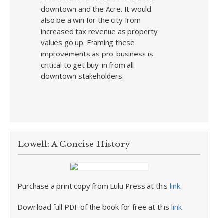
downtown and the Acre. It would
also be a win for the city from
increased tax revenue as property
values go up. Framing these
improvements as pro-business is
critical to get buy-in from all
downtown stakeholders.
Lowell: A Concise History
Purchase a print copy from Lulu Press at this
link
.
Download full PDF of the book for free at this
link
.