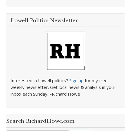
Lowell Politics Newsletter
Interested in Lowell politics?
Sign up
for my free
weekly newsletter. Get local news & analysis in your
inbox each Sunday. –Richard Howe
Search RichardHowe.com