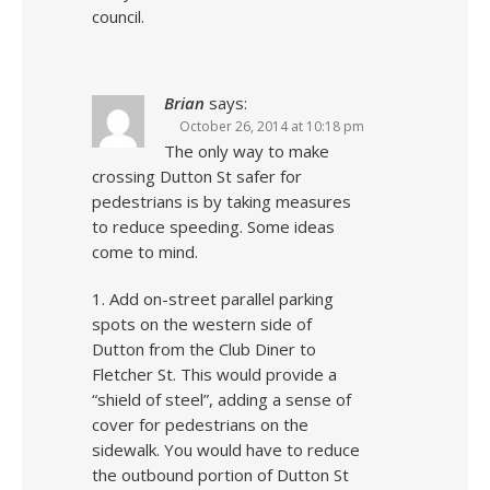
council.
Brian
says:
October 26, 2014 at 10:18 pm
The only way to make
crossing Dutton St safer for
pedestrians is by taking measures
to reduce speeding. Some ideas
come to mind.
1. Add on-street parallel parking
spots on the western side of
Dutton from the Club Diner to
Fletcher St. This would provide a
“shield of steel”, adding a sense of
cover for pedestrians on the
sidewalk. You would have to reduce
the outbound portion of Dutton St