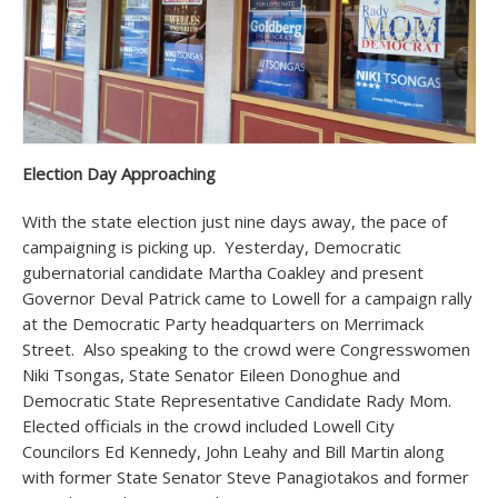
Election Day Approaching
With the state election just nine days away, the pace of
campaigning is picking up. Yesterday, Democratic
gubernatorial candidate Martha Coakley and present
Governor Deval Patrick came to Lowell for a campaign rally
at the Democratic Party headquarters on Merrimack
Street. Also speaking to the crowd were Congresswomen
Niki Tsongas, State Senator Eileen Donoghue and
Democratic State Representative Candidate Rady Mom.
Elected officials in the crowd included Lowell City
Councilors Ed Kennedy, John Leahy and Bill Martin along
with former State Senator Steve Panagiotakos and former