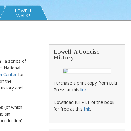
LOWELL
WALKS
Lowell: A Concise
History
”, a series of
’s National
n Center
for
of the
Purchase a print copy from Lulu
History and
Press at this
link
.
Download full PDF of the book
es (of which
for free at this
link
.
he six
 production)