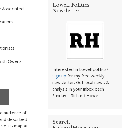
Lowell Politics
e Associated
Newsletter
cations
tionists
 with Owens
Interested in Lowell politics?
Sign up
for my free weekly
newsletter. Get local news &
analysis in your inbox each
Sunday. –Richard Howe
e audience of
and described
Search
tive US map at
RichardHowe.com