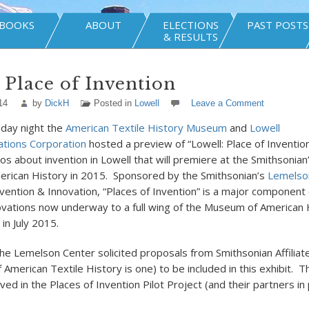
BOOKS
ABOUT
ELECTIONS
PAST POSTS
& RESULTS
 Place of Invention
14
by
DickH
Posted in
Lowell
Leave a Comment
sday night the
American Textile History Museum
and
Lowell
tions Corporation
hosted a preview of “Lowell: Place of Invention
os about invention in Lowell that will premiere at the Smithsonian
rican History in 2015. Sponsored by the Smithsonian’s
Lemelso
nvention & Innovation, “Places of Invention” is a major component 
vations now underway to a full wing of the Museum of American 
 in July 2015.
the Lemelson Center solicited proposals from Smithsonian Affiliat
American Textile History is one) to be included in this exhibit. T
ed in the Places of Invention Pilot Project (and their partners in