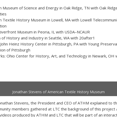
n Museum of Science and Energy in Oak Ridge, TN with Oak Ridg
ties
n Textile History Museum in Lowell, MA with Lowell Telecommuni
tion
Riverfront Museum in Peoria, IL with USDA–NCAUR
of History and Industry in Seattle, WA with 20after1
John Heinz History Center in Pittsburgh, PA with Young Preserva
ion of Pittsburgh
ks: Ohio Center for History, Art, and Technology in Newark, OH
Jonathan Stevens of American Textile History Museum
onathan Stevens, the President and CEO of ATHM explained to th
munity members gathered at LTC the background of this project 
 videos produced by ATHM and LTC that will be part of an interac