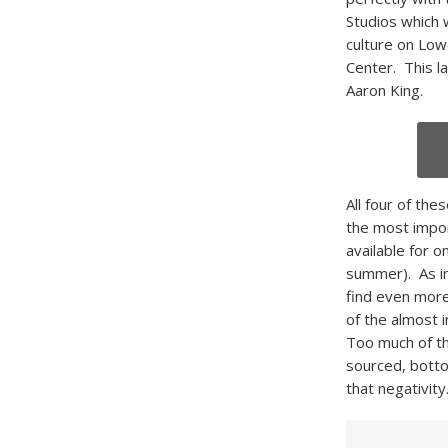
Studios which 
culture on Low
Center. This l
Aaron King.
All four of the
the most impor
available for o
summer). As im
find even more 
of the almost i
Too much of th
sourced, bottom
that negativity