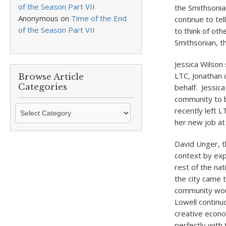
of the Season Part VII
the Smithsonia
Anonymous
on
Time of the End
continue to tel
of the Season Part VII
to think of oth
Smithsonian, th
Jessica Wilson
LTC, Jonathan 
Browse Article
Categories
behalf. Jessica
community to b
Browse
recently left L
Article
her new job at 
Categories
David Unger, t
context by exp
rest of the na
the city came t
community woul
Lowell continuo
creative econo
perfectly with 