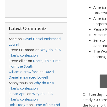
America
Universi
America
Corpora
Latest Comments
Peoria 
Museum 
Anne
on
David Daniel embraced
Senator 
Lowell
Associat
Steve O'Connor
on
Why do it? A
The Wor
hiker’s confession.
Corning
Steve elliot
on
North, This Time
from the South
william c. crawford
on
David
Daniel embraced Lowell
Anonymous
on
Why do it? A
hiker’s confession.
Susan April
on
Why do it? A
On Tuesday, J
hiker’s confession.
nearly 40 com
Bob Hodge
on
Time of the End
the four short