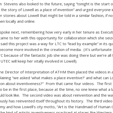
n Stevens also looked to the future, saying “tonight is the start
l the story of Lowell as a place of invention” and urged everyone 
er stories about Lowell that might be told in a similar fashion, if no
en locally and online.
 spoke next, remembering how very early in her tenure as Executi
came to her with this opportunity for collaboration which she sei
 said this project was a way for LTC to “lead by example” in its q
ecome more involved in the creation of media. (It’s unfortunate 
TC because of the fantastic job she was doing there but we’re all 
UTEC will keep her vitally involved in Lowell).
he Director of Interpretation of ATHM then placed the videos in 
laining “we asked ‘what makes a place inventive?’ and what can Lo
tion about inventiveness?” From that came four videos. The first
o be in the first place, because at the time, no one knew what a l
d look like. The second video was about reinvention and the wa
usly has reinvented itself throughout its history. The third video
my and how Lowell’s city motto, “Art is the Handmaid of Human G
the kind of artistic inventiveness practiced at places like Wester