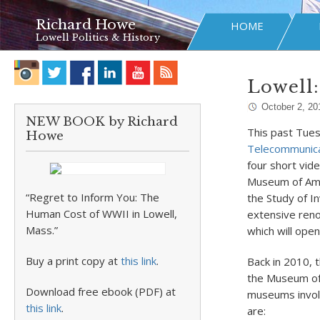
Richard Howe
HOME
Lowell Politics & History
Lowell:
October 2, 20
NEW BOOK by Richard
This past Tue
Howe
Telecommunica
four short vide
Museum of Ame
“Regret to Inform You: The
the Study of I
Human Cost of WWII in Lowell,
extensive reno
Mass.”
which will open
Buy a print copy at
this link
.
Back in 2010, 
the Museum of 
Download free ebook (PDF) at
museums involv
this link
.
are: