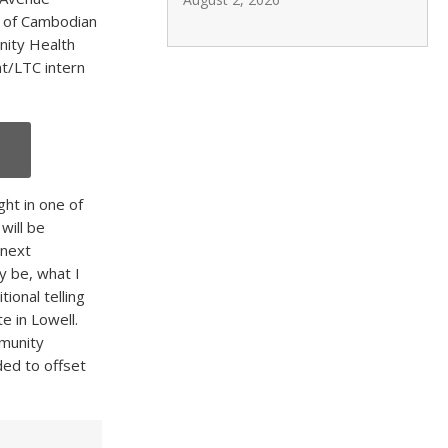
ce of Cambodian
nity Health
t/LTC intern
ght in one of
will be
 next
y be, what I
ional telling
te in Lowell.
mmunity
ded to offset