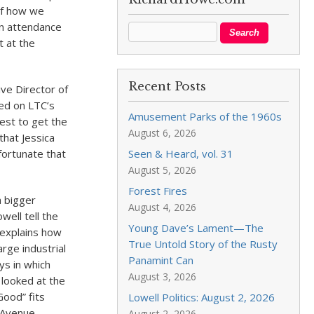
 of how we
in attendance
t at the
Recent Posts
ve Director of
zed on LTC’s
Amusement Parks of the 1960s
uest to get the
August 6, 2026
that Jessica
fortunate that
Seen & Heard, vol. 31
August 5, 2026
Forest Fires
a bigger
August 4, 2026
well tell the
Young Dave’s Lament—The
 explains how
True Untold Story of the Rusty
arge industrial
Panamint Can
ys in which
August 3, 2026
 looked at the
ood” fits
Lowell Politics: August 2, 2026
n Avenue
August 2, 2026