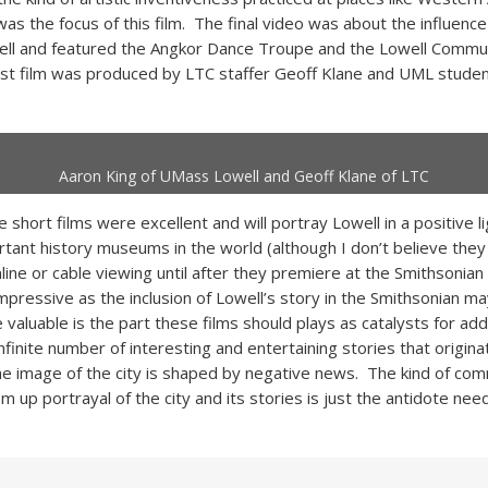
was the focus of this film. The final video was about the influen
ell and featured the Angkor Dance Troupe and the Lowell Commu
ast film was produced by LTC staffer Geoff Klane and UML studen
Aaron King of UMass Lowell and Geoff Klane of LTC
se short films were excellent and will portray Lowell in a positive li
tant history museums in the world (although I don’t believe they 
nline or cable viewing until after they premiere at the Smithsonian
pressive as the inclusion of Lowell’s story in the Smithsonian ma
valuable is the part these films should plays as catalysts for addit
nfinite number of interesting and entertaining stories that origina
e image of the city is shaped by negative news. The kind of co
 up portrayal of the city and its stories is just the antidote nee
.