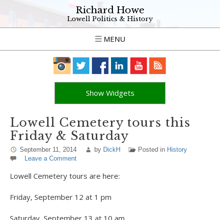
Richard Howe
Lowell Politics & History
MENU
Show Widgets
Lowell Cemetery tours this
Friday & Saturday
September 11, 2014
by
DickH
Posted in
History
Leave a Comment
Lowell Cemetery tours are here:
Friday, September 12 at 1 pm
Saturday, September 13 at 10 am