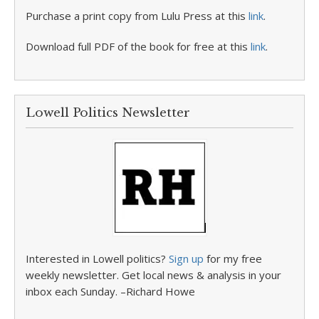
Purchase a print copy from Lulu Press at this
link
.
Download full PDF of the book for free at this
link
.
Lowell Politics Newsletter
Interested in Lowell politics?
Sign up
for my free
weekly newsletter. Get local news & analysis in your
inbox each Sunday. –Richard Howe