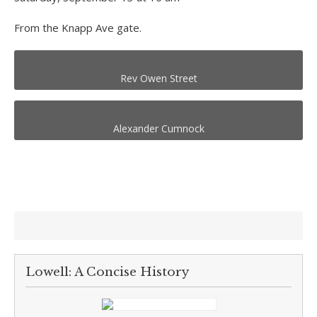
From the Knapp Ave gate.
Rev Owen Street
Alexander Cumnock
Lowell: A Concise History