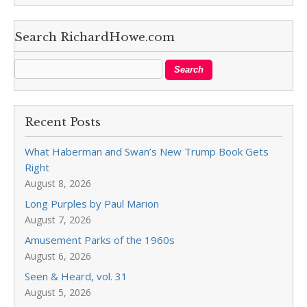
Search RichardHowe.com
Recent Posts
What Haberman and Swan’s New Trump Book Gets
Right
August 8, 2026
Long Purples by Paul Marion
August 7, 2026
Amusement Parks of the 1960s
August 6, 2026
Seen & Heard, vol. 31
August 5, 2026