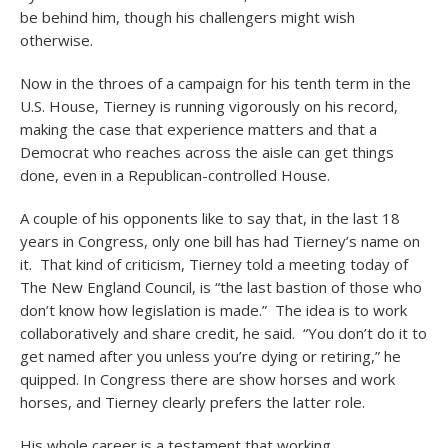
be behind him, though his challengers might wish
otherwise.
Now in the throes of a campaign for his tenth term in the
U.S. House, Tierney is running vigorously on his record,
making the case that experience matters and that a
Democrat who reaches across the aisle can get things
done, even in a Republican-controlled House.
A couple of his opponents like to say that, in the last 18
years in Congress, only one bill has had Tierney’s name on
it. That kind of criticism, Tierney told a meeting today of
The New England Council, is “the last bastion of those who
don’t know how legislation is made.” The idea is to work
collaboratively and share credit, he said. “You don’t do it to
get named after you unless you’re dying or retiring,” he
quipped. In Congress there are show horses and work
horses, and Tierney clearly prefers the latter role.
His whole career is a testament that working