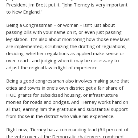
President Jim Brett put it, “John Tierney is very important
to New England.”
Being a Congressman – or woman – isn’t just about
passing bills with your name on it, or even just passing
legislation. It’s also about monitoring how those new laws
are implemented, scrutinizing the drafting of regulations,
deciding whether regulations as applied make sense or
over-reach and judging when it may be necessary to
adjust the original law in light of experience.
Being a good congressman also involves making sure that
cities and towns in one’s own district get a fair share of
HUD grants for subsidized housing, or infrastructure
monies for roads and bridges. And Tierney works hard on
all that, earning him the gratitude and substantial support
from those in the district who value his experience.
Right now, Tierney has a commanding lead (64 percent of
the vote) over all the Democratic challengers combined.