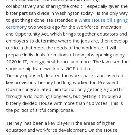
collaboratively and sharing the credit – especially given the
bitter partisan divide in Washington today- is the only way
to get things done. He attended a
White House bill signing
ceremony
two weeks ago for the Workforce Innovation
and Opportunity Act, which brings together educators and
employers to determine where the jobs are, then develop
curricula that meet the needs of the workforce. It will
prepare individuals for millions of new jobs opening up by
2020 in IT, energy, health care and more. The law used the
sponsorship framework of a GOP bill that
Tierney opposed, deleted the worst parts, and inserted
key provisions Tierney had long worked for. President
Obama congratulated him for not only getting a good bill
through a do-nothing Congress, but getting it through a
bitterly divided House with more than 400 votes. This is
the politics of artful compromise.
Tierney has been a key player in the areas of higher
education and workforce development. On the House