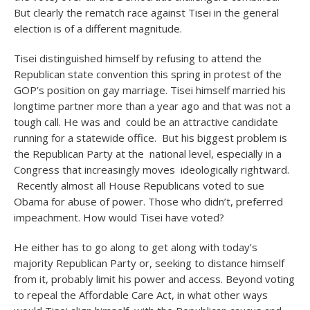
But clearly the rematch race against Tisei in the general
election is of a different magnitude.
Tisei distinguished himself by refusing to attend the
Republican state convention this spring in protest of the
GOP’s position on gay marriage. Tisei himself married his
longtime partner more than a year ago and that was not a
tough call. He was and could be an attractive candidate
running for a statewide office. But his biggest problem is
the Republican Party at the national level, especially in a
Congress that increasingly moves ideologically rightward.
Recently almost all House Republicans voted to sue
Obama for abuse of power. Those who didn’t, preferred
impeachment. How would Tisei have voted?
He either has to go along to get along with today’s
majority Republican Party or, seeking to distance himself
from it, probably limit his power and access. Beyond voting
to repeal the Affordable Care Act, in what other ways