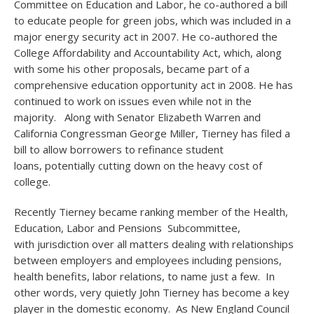
Committee on Education and Labor, he co-authored a bill
to educate people for green jobs, which was included in a
major energy security act in 2007. He co-authored the
College Affordability and Accountability Act, which, along
with some his other proposals, became part of a
comprehensive education opportunity act in 2008. He has
continued to work on issues even while not in the
majority. Along with Senator Elizabeth Warren and
California Congressman George Miller, Tierney has filed a
bill to allow borrowers to refinance student
loans, potentially cutting down on the heavy cost of
college.
Recently Tierney became ranking member of the Health,
Education, Labor and Pensions Subcommittee,
with jurisdiction over all matters dealing with relationships
between employers and employees including pensions,
health benefits, labor relations, to name just a few. In
other words, very quietly John Tierney has become a key
player in the domestic economy. As New England Council