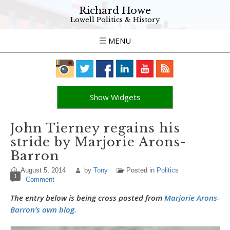
Richard Howe
Lowell Politics & History
MENU
Show Widgets
John Tierney regains his
stride by Marjorie Arons-
Barron
August 5, 2014
by
Tony
Posted in
Politics
1
Comment
The entry below is being cross posted from
Marjorie Arons-
Barron’s own blog.