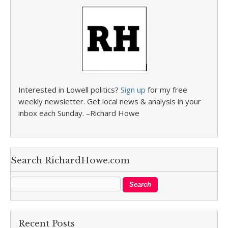
Interested in Lowell politics?
Sign up
for my free
weekly newsletter. Get local news & analysis in your
inbox each Sunday. –Richard Howe
Search RichardHowe.com
Recent Posts