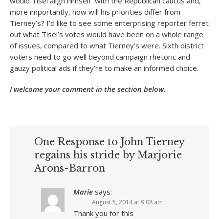
would Tisei align himself with the Republican caucus and,
more importantly, how will his priorities differ from
Tierney’s? I’d like to see some enterprising reporter ferret
out what Tisei’s votes would have been on a whole range
of issues, compared to what Tierney’s were. Sixth district
voters need to go well beyond campaign rhetoric and
gauzy political ads if they’re to make an informed choice.
I welcome your comment in the section below.
One Response to John Tierney
regains his stride by Marjorie
Arons-Barron
Marie
says:
August 5, 2014 at 9:08 am
Thank you for this