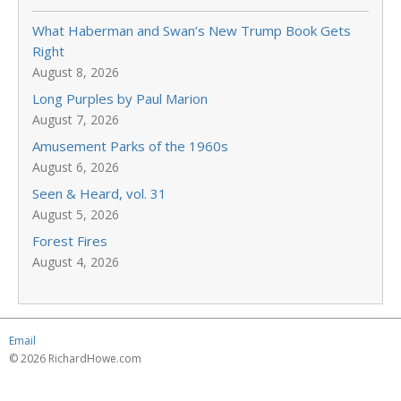
What Haberman and Swan’s New Trump Book Gets
Right
August 8, 2026
Long Purples by Paul Marion
August 7, 2026
Amusement Parks of the 1960s
August 6, 2026
Seen & Heard, vol. 31
August 5, 2026
Forest Fires
August 4, 2026
Email
© 2026 RichardHowe.com