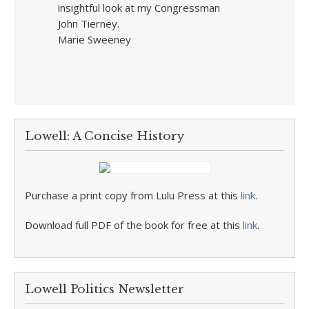
insightful look at my Congressman
John Tierney.
Marie Sweeney
Lowell: A Concise History
Purchase a print copy from Lulu Press at this
link
.
Download full PDF of the book for free at this
link
.
Lowell Politics Newsletter