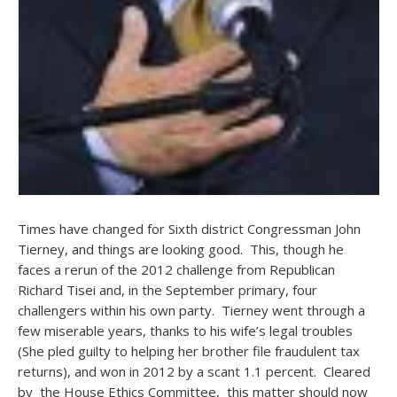
Times have changed for Sixth district Congressman John
Tierney, and things are looking good. This, though he
faces a rerun of the 2012 challenge from Republican
Richard Tisei and, in the September primary, four
challengers within his own party. Tierney went through a
few miserable years, thanks to his wife’s legal troubles
(She pled guilty to helping her brother file fraudulent tax
returns), and won in 2012 by a scant 1.1 percent. Cleared
by the House Ethics Committee, this matter should now