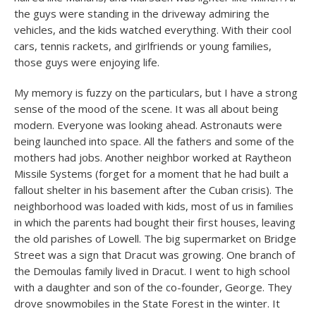
the guys were standing in the driveway admiring the
vehicles, and the kids watched everything. With their cool
cars, tennis rackets, and girlfriends or young families,
those guys were enjoying life.
My memory is fuzzy on the particulars, but I have a strong
sense of the mood of the scene. It was all about being
modern. Everyone was looking ahead. Astronauts were
being launched into space. All the fathers and some of the
mothers had jobs. Another neighbor worked at Raytheon
Missile Systems (forget for a moment that he had built a
fallout shelter in his basement after the Cuban crisis). The
neighborhood was loaded with kids, most of us in families
in which the parents had bought their first houses, leaving
the old parishes of Lowell. The big supermarket on Bridge
Street was a sign that Dracut was growing. One branch of
the Demoulas family lived in Dracut. I went to high school
with a daughter and son of the co-founder, George. They
drove snowmobiles in the State Forest in the winter. It