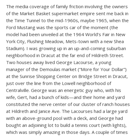
The media coverage of family friction involving the owners
of the Market Basket supermarket empire sent me back in
the Time Tunnel to the mid-1960s, maybe 1965, when the
Ford Mustang was the sports car of the moment (the
model had been unveiled at the 1964 World’s Fair in New
York City, Flushing Meadow, Mets-town with a new Shea
Stadium). I was growing up in an up-and-coming suburban
neighborhood in Dracut at the far end of Hildreth Street.
Two houses away lived George Lacourse, a young
manager of the Demoulas market (“More for Your Dollar”)
at the Sunrise Shopping Center on Bridge Street in Dracut,
just over the line from the Lowell neighborhood of
Centralville. George was an energetic guy who, with his
wife, Gert, had a bunch of kids—and their home and yard
constituted the nerve center of our cluster of ranch houses
at Hildreth and Janice Ave. The Lacourses had a large yard
with an above-ground pool with a deck, and George had
bought an adjoining lot to build a tennis court (with lights),
which was simply amazing in those days. A couple of times