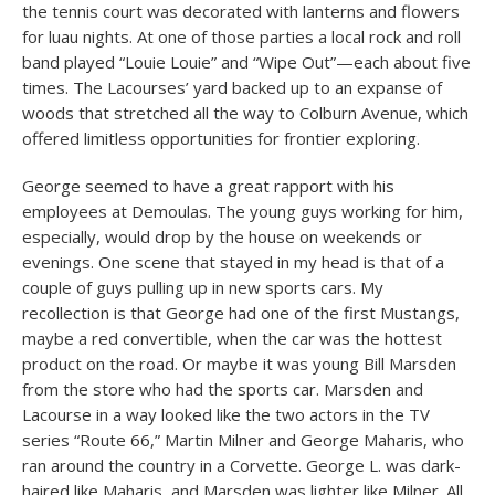
the tennis court was decorated with lanterns and flowers
for luau nights. At one of those parties a local rock and roll
band played “Louie Louie” and “Wipe Out”—each about five
times. The Lacourses’ yard backed up to an expanse of
woods that stretched all the way to Colburn Avenue, which
offered limitless opportunities for frontier exploring.
George seemed to have a great rapport with his
employees at Demoulas. The young guys working for him,
especially, would drop by the house on weekends or
evenings. One scene that stayed in my head is that of a
couple of guys pulling up in new sports cars. My
recollection is that George had one of the first Mustangs,
maybe a red convertible, when the car was the hottest
product on the road. Or maybe it was young Bill Marsden
from the store who had the sports car. Marsden and
Lacourse in a way looked like the two actors in the TV
series “Route 66,” Martin Milner and George Maharis, who
ran around the country in a Corvette. George L. was dark-
haired like Maharis, and Marsden was lighter like Milner. All