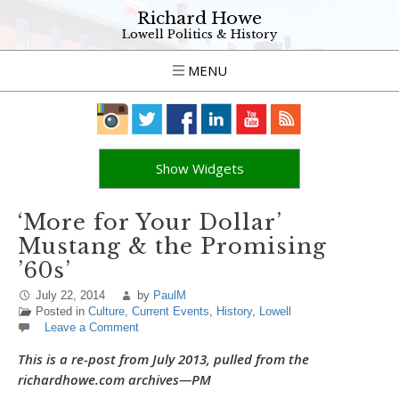
Richard Howe
Lowell Politics & History
MENU
Show Widgets
‘More for Your Dollar’
Mustang & the Promising
’60s’
July 22, 2014
by
PaulM
Posted in
Culture
,
Current Events
,
History
,
Lowell
Leave a Comment
This is a re-post from July 2013, pulled from the
richardhowe.com archives—PM