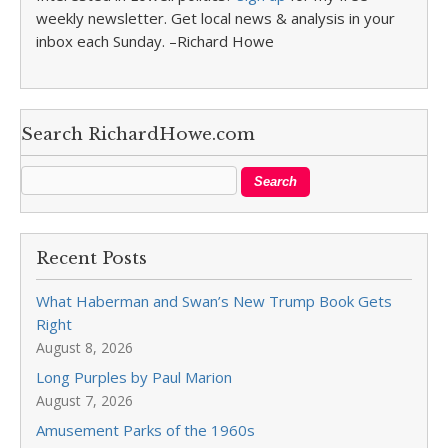
weekly newsletter. Get local news & analysis in your
inbox each Sunday. –Richard Howe
Search RichardHowe.com
Recent Posts
What Haberman and Swan’s New Trump Book Gets
Right
August 8, 2026
Long Purples by Paul Marion
August 7, 2026
Amusement Parks of the 1960s