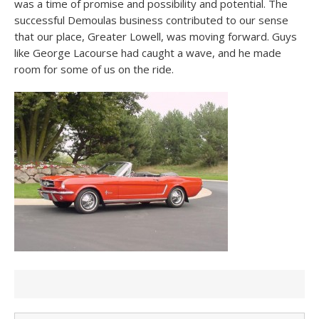
was a time of promise and possibility and potential. The
successful Demoulas business contributed to our sense
that our place, Greater Lowell, was moving forward. Guys
like George Lacourse had caught a wave, and he made
room for some of us on the ride.