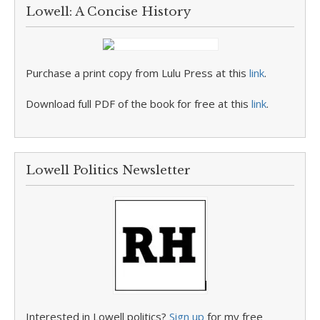
Lowell: A Concise History
Purchase a print copy from Lulu Press at this
link
.
Download full PDF of the book for free at this
link
.
Lowell Politics Newsletter
Interested in Lowell politics?
Sign up
for my free