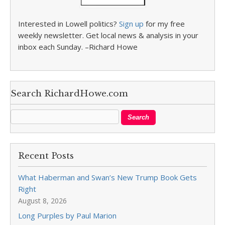
Interested in Lowell politics?
Sign up
for my free
weekly newsletter. Get local news & analysis in your
inbox each Sunday. –Richard Howe
Search RichardHowe.com
Recent Posts
What Haberman and Swan’s New Trump Book Gets
Right
August 8, 2026
Long Purples by Paul Marion