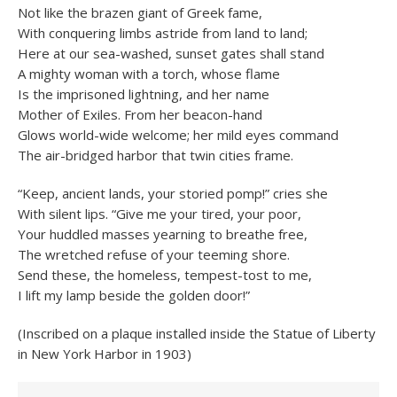
Not like the brazen giant of Greek fame,
With conquering limbs astride from land to land;
Here at our sea-washed, sunset gates shall stand
A mighty woman with a torch, whose flame
Is the imprisoned lightning, and her name
Mother of Exiles. From her beacon-hand
Glows world-wide welcome; her mild eyes command
The air-bridged harbor that twin cities frame.
“Keep, ancient lands, your storied pomp!” cries she
With silent lips. “Give me your tired, your poor,
Your huddled masses yearning to breathe free,
The wretched refuse of your teeming shore.
Send these, the homeless, tempest-tost to me,
I lift my lamp beside the golden door!”
(Inscribed on a plaque installed inside the Statue of Liberty
in New York Harbor in 1903)