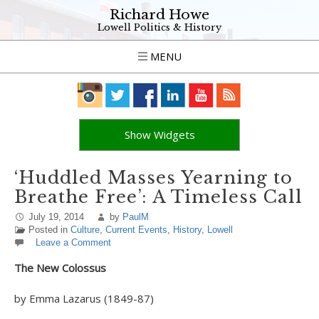
Richard Howe
Lowell Politics & History
MENU
Show Widgets
‘Huddled Masses Yearning to
Breathe Free’: A Timeless Call
July 19, 2014
by
PaulM
Posted in
Culture
,
Current Events
,
History
,
Lowell
Leave a Comment
The New Colossus
by Emma Lazarus (1849-87)