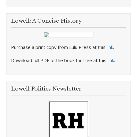
Lowell: A Concise History
Purchase a print copy from Lulu Press at this
link
.
Download full PDF of the book for free at this
link
.
Lowell Politics Newsletter