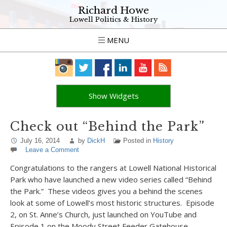
Richard Howe
Lowell Politics & History
MENU
Show Widgets
Check out “Behind the Park”
July 16, 2014
by
DickH
Posted in
History
Leave a Comment
Congratulations to the rangers at Lowell National Historical
Park who have launched a new video series called “Behind
the Park.” These videos gives you a behind the scenes
look at some of Lowell’s most historic structures. Episode
2, on St. Anne’s Church, just launched on YouTube and
Episode 1 on the Moody Street Feeder Gatehouse