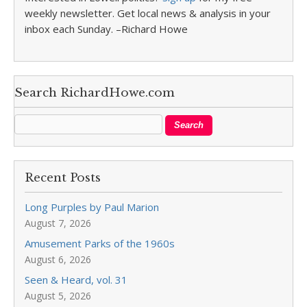
weekly newsletter. Get local news & analysis in your
inbox each Sunday. –Richard Howe
Search RichardHowe.com
Recent Posts
Long Purples by Paul Marion
August 7, 2026
Amusement Parks of the 1960s
August 6, 2026
Seen & Heard, vol. 31
August 5, 2026