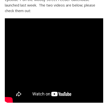
launched last week. The two videos are below; please
check them out: