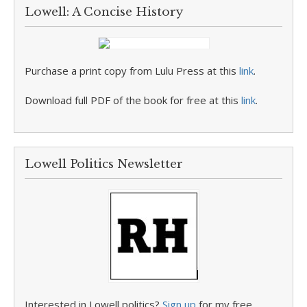
Lowell: A Concise History
Purchase a print copy from Lulu Press at this
link
.
Download full PDF of the book for free at this
link
.
Lowell Politics Newsletter
Interested in Lowell politics?
Sign up
for my free