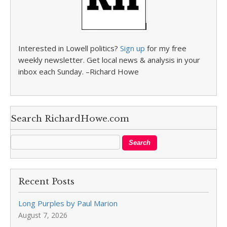
Interested in Lowell politics?
Sign up
for my free
weekly newsletter. Get local news & analysis in your
inbox each Sunday. –Richard Howe
Search RichardHowe.com
Recent Posts
Long Purples by Paul Marion
August 7, 2026