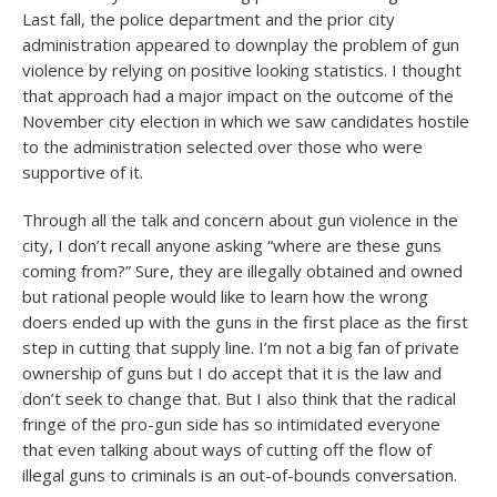
Last fall, the police department and the prior city
administration appeared to downplay the problem of gun
violence by relying on positive looking statistics. I thought
that approach had a major impact on the outcome of the
November city election in which we saw candidates hostile
to the administration selected over those who were
supportive of it.
Through all the talk and concern about gun violence in the
city, I don’t recall anyone asking “where are these guns
coming from?” Sure, they are illegally obtained and owned
but rational people would like to learn how the wrong
doers ended up with the guns in the first place as the first
step in cutting that supply line. I’m not a big fan of private
ownership of guns but I do accept that it is the law and
don’t seek to change that. But I also think that the radical
fringe of the pro-gun side has so intimidated everyone
that even talking about ways of cutting off the flow of
illegal guns to criminals is an out-of-bounds conversation.