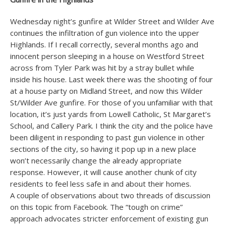
Wednesday night’s gunfire at Wilder Street and Wilder Ave
continues the infiltration of gun violence into the upper
Highlands. If I recall correctly, several months ago and
innocent person sleeping in a house on Westford Street
across from Tyler Park was hit by a stray bullet while
inside his house. Last week there was the shooting of four
at a house party on Midland Street, and now this Wilder
St/Wilder Ave gunfire. For those of you unfamiliar with that
location, it’s just yards from Lowell Catholic, St Margaret’s
School, and Callery Park. I think the city and the police have
been diligent in responding to past gun violence in other
sections of the city, so having it pop up in a new place
won’t necessarily change the already appropriate
response. However, it will cause another chunk of city
residents to feel less safe in and about their homes.
A couple of observations about two threads of discussion
on this topic from Facebook. The “tough on crime”
approach advocates stricter enforcement of existing gun