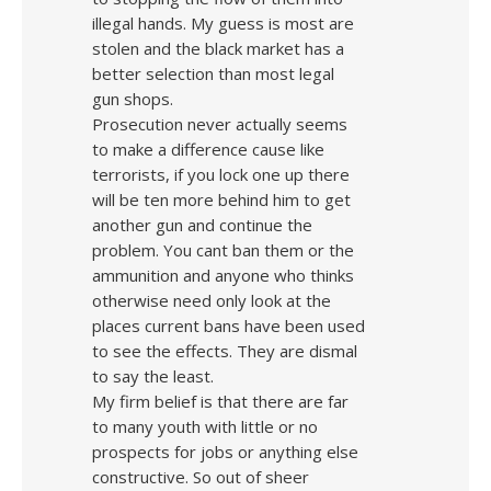
illegal hands. My guess is most are
stolen and the black market has a
better selection than most legal
gun shops.
Prosecution never actually seems
to make a difference cause like
terrorists, if you lock one up there
will be ten more behind him to get
another gun and continue the
problem. You cant ban them or the
ammunition and anyone who thinks
otherwise need only look at the
places current bans have been used
to see the effects. They are dismal
to say the least.
My firm belief is that there are far
to many youth with little or no
prospects for jobs or anything else
constructive. So out of sheer