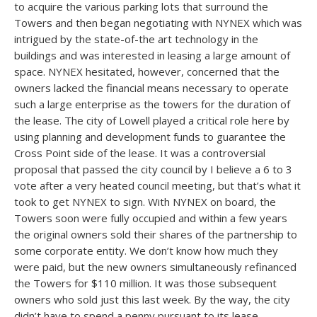
to acquire the various parking lots that surround the
Towers and then began negotiating with NYNEX which was
intrigued by the state-of-the art technology in the
buildings and was interested in leasing a large amount of
space. NYNEX hesitated, however, concerned that the
owners lacked the financial means necessary to operate
such a large enterprise as the towers for the duration of
the lease. The city of Lowell played a critical role here by
using planning and development funds to guarantee the
Cross Point side of the lease. It was a controversial
proposal that passed the city council by I believe a 6 to 3
vote after a very heated council meeting, but that’s what it
took to get NYNEX to sign. With NYNEX on board, the
Towers soon were fully occupied and within a few years
the original owners sold their shares of the partnership to
some corporate entity. We don’t know how much they
were paid, but the new owners simultaneously refinanced
the Towers for $110 million. It was those subsequent
owners who sold just this last week. By the way, the city
didn’t have to spend a penny pursuant to its lease