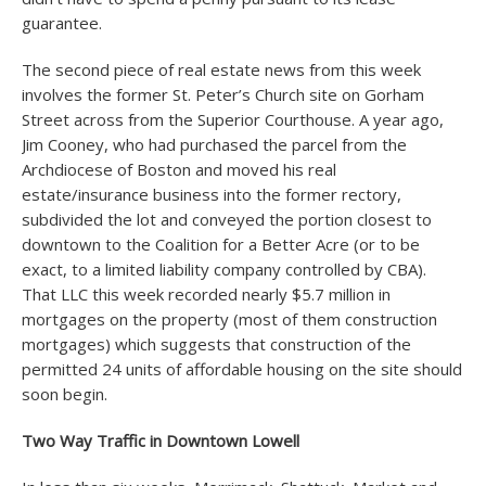
guarantee.
The second piece of real estate news from this week
involves the former St. Peter’s Church site on Gorham
Street across from the Superior Courthouse. A year ago,
Jim Cooney, who had purchased the parcel from the
Archdiocese of Boston and moved his real
estate/insurance business into the former rectory,
subdivided the lot and conveyed the portion closest to
downtown to the Coalition for a Better Acre (or to be
exact, to a limited liability company controlled by CBA).
That LLC this week recorded nearly $5.7 million in
mortgages on the property (most of them construction
mortgages) which suggests that construction of the
permitted 24 units of affordable housing on the site should
soon begin.
Two Way Traffic in Downtown Lowell