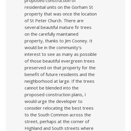
proposed construction of
residential units on the Gorham St
property that was once the location
of St Peter Church. There are
several beautiful mature fir trees
on the carefully maintained
property, thanks to Jim Cooney. It
would be in the community’s
interest to see as many as possible
of those beautiful evergreen trees
preserved on that property for the
benefit of future residents and the
neighborhood at large. If the trees
cannot be blended into the
proposed construction plans, I
would urge the developer to
consider relocating the best trees
to the South Common across the
street, perhaps at the corner of
Highland and South streets where