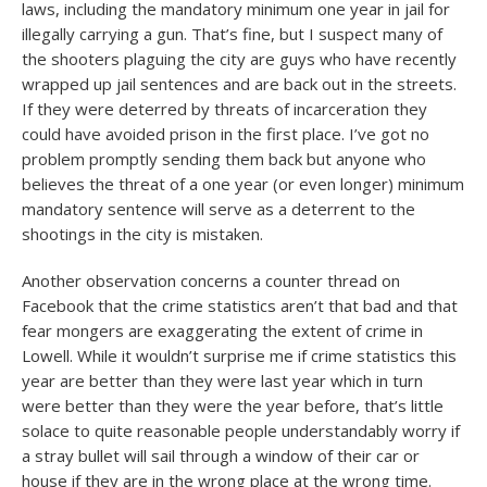
laws, including the mandatory minimum one year in jail for
illegally carrying a gun. That’s fine, but I suspect many of
the shooters plaguing the city are guys who have recently
wrapped up jail sentences and are back out in the streets.
If they were deterred by threats of incarceration they
could have avoided prison in the first place. I’ve got no
problem promptly sending them back but anyone who
believes the threat of a one year (or even longer) minimum
mandatory sentence will serve as a deterrent to the
shootings in the city is mistaken.
Another observation concerns a counter thread on
Facebook that the crime statistics aren’t that bad and that
fear mongers are exaggerating the extent of crime in
Lowell. While it wouldn’t surprise me if crime statistics this
year are better than they were last year which in turn
were better than they were the year before, that’s little
solace to quite reasonable people understandably worry if
a stray bullet will sail through a window of their car or
house if they are in the wrong place at the wrong time.