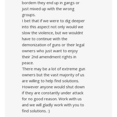
bordem they end up in gangs or
just mixed up with the wrong
groups.
I bet that if we were to dig deeper
into this aspect not only would we
slow the violence, but we wouldnt
have to continue with the
demonization of guns or their legal
owners who just want to enjoy
their 2nd amendment rights in
peace.
There may be a lot of extreme gun
owners but the vast majority of us
are willing to help find solutions.
However anyone would shut down
if they are constantly under attack
for no good reason. Work with us
and we will gladly work with you to
find solutions. :)