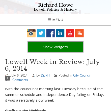
Richard Howe
Lowell Politics & History
MENU
Show Widgets
Lowell Week in Review: July
6, 2014
July 6, 2014
by
DickH
Posted in
City Council
2
Comments
With the council not meeting last Tuesday because of the
summer schedule and Independence Day falling on Friday,
it was a relatively slow week.
Gunfire in the Highlands