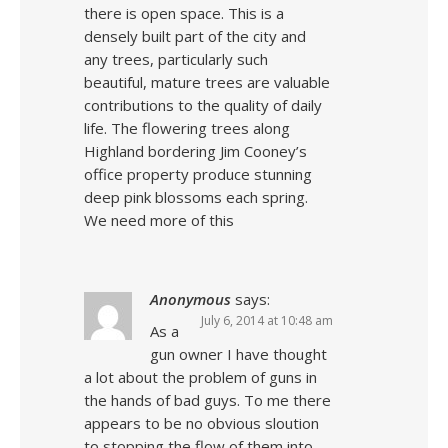
there is open space. This is a
densely built part of the city and
any trees, particularly such
beautiful, mature trees are valuable
contributions to the quality of daily
life. The flowering trees along
Highland bordering Jim Cooney’s
office property produce stunning
deep pink blossoms each spring.
We need more of this
Anonymous
says:
July 6, 2014 at 10:48 am
As a
gun owner I have thought
a lot about the problem of guns in
the hands of bad guys. To me there
appears to be no obvious sloution
to stopping the flow of them into