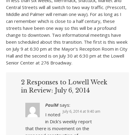
In less than six weeks, Merrimack, Shattuck, Market and
Central Streets will all switch to two way traffic. (Prescott,
Middle and Palmer will remain one way). For as long as I
can remember which is close to a half century, these
streets have been one way so this will be a profound
change to downtown. Two informational meetings have
been scheduled about this transition. The first is this week
on July 9 at 6:30 pm at the Mayor’s Reception Room in City
Hall and the second is on July 30 at 6:30 pm at the Lowell
Senior Center at 276 Broadway.
2 Responses to Lowell Week
in Review: July 6, 2014
PaulM
says:
July 6, 2014 at 9:40 am
I noted
in Dick’s weekly report
that there is movement on the