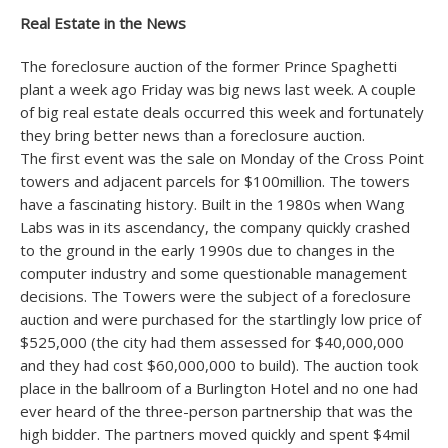
Real Estate in the News
The foreclosure auction of the former Prince Spaghetti
plant a week ago Friday was big news last week. A couple
of big real estate deals occurred this week and fortunately
they bring better news than a foreclosure auction.
The first event was the sale on Monday of the Cross Point
towers and adjacent parcels for $100million. The towers
have a fascinating history. Built in the 1980s when Wang
Labs was in its ascendancy, the company quickly crashed
to the ground in the early 1990s due to changes in the
computer industry and some questionable management
decisions. The Towers were the subject of a foreclosure
auction and were purchased for the startlingly low price of
$525,000 (the city had them assessed for $40,000,000
and they had cost $60,000,000 to build). The auction took
place in the ballroom of a Burlington Hotel and no one had
ever heard of the three-person partnership that was the
high bidder. The partners moved quickly and spent $4mil