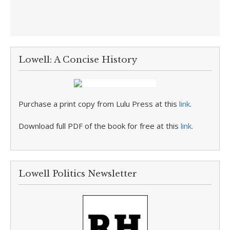
Lowell: A Concise History
Purchase a print copy from Lulu Press at this
link
.
Download full PDF of the book for free at this
link
.
Lowell Politics Newsletter