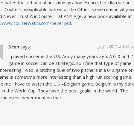
er hates the left and abhors immigration. Hence, her diatribe on
r. Coulter’s inexplicable hatred of the Other is one reason why w
d Never Trust Ann Coulter – at ANY Age, a new book available at
//www.coulterwatch.com/never.pdf
.
Dean
says:
July 1, 2014 at 3:52 
I played soccer in the U.S. Army many years ago. A 0-0 or 1-
game in soccer can be strategic, so I fine that type of game
interesting . Also, a pitching duel of two pitchers in a 0-0 game or
ame is sometime more interesting than a high run scoring game.
e me I have to watch the U.S. -Belgium game. Belgium is my dark
 in the World Cup. They have the best goalie in the world.. The
can press never mention that.