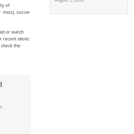
ty of
y miss), soccer
ead or watch
 recent idiotic
 check the
d
am