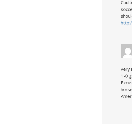
Coult
socce
shoul
http:
very 
1-0 g
Excus
horse
Ameri