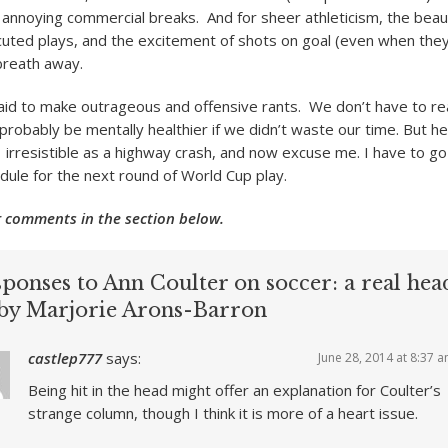
 annoying commercial breaks. And for sheer athleticism, the beau
ecuted plays, and the excitement of shots on goal (even when the
breath away.
aid to make outrageous and offensive rants. We don’t have to r
robably be mentally healthier if we didn’t waste our time. But her
irresistible as a highway crash, and now excuse me. I have to go
edule for the next round of World Cup play.
 comments in the section below.
ponses to Ann Coulter on soccer: a real hea
 by Marjorie Arons-Barron
castlep777
says:
June 28, 2014 at 8:37 
Being hit in the head might offer an explanation for Coulter’s
strange column, though I think it is more of a heart issue.