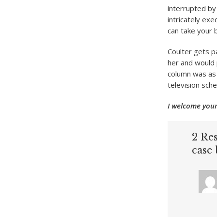
interrupted by
intricately ex
can take your 
Coulter gets p
her and would p
column was as 
television sch
I welcome your
2 Res
case