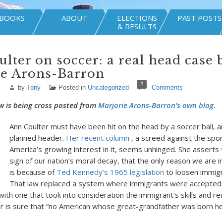
BOOKS
ABOUT
ELECTIONS
PAST POSTS
& RESULTS
lter on soccer: a real head case 
ie Arons-Barron
2
by
Tony
Posted in
Uncategorized
Comments
w is being cross posted from
Marjorie Arons-Barron’s own blog.
Ann Coulter must have been hit on the head by a soccer ball, a
planned header.
Her recent column
, a screed against the spo
America’s growing interest in it, seems unhinged. She asserts t
sign of our nation’s moral decay, that the only reason we are in
is because of
Ted Kennedy’s 1965 legislation
to loosen immigr
That law replaced a system where immigrants were accepted
 with one that took into consideration the immigrant’s skills and re
ter is sure that “no American whose great-grandfather was born h