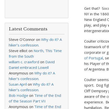
Get that? Socc
NY in the 1860
New England O
play, and play
Latest Comments
intergeneration
Steve O'Connor
on
Why do it? A
Coulter critici
hiker’s confession.
teamwork of t
Steve elliot
on
North, This Time
corporate or g
from the South
of Portugal
, s
william c. crawford
on
David
his Player of t
Daniel embraced Lowell
of Argentina. B
Anonymous
on
Why do it? A
hiker’s confession.
Coulter seems 
Susan April
on
Why do it? A
sport. Dog fi
hiker’s confession.
Cliff Dempsey 
Bob Hodge
on
Time of the End
aware of the c
of the Season Part VII
experience. Be
Anonymous
on
Time of the End
humiliation. 