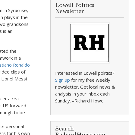
Lowell Politics
n in Syracuse,
Newsletter
n plays in the
two grandsons
 is an
hated the
mwork in a
istiano Ronaldo
deo clips of
Interested in Lowell politics?
f Lionel Messi
Sign up
for my free weekly
newsletter. Get local news &
analysis in your inbox each
cer a real
Sunday. –Richard Howe
n US forward
enough to be
ts personal
Search
rs for his own
RichardHowe.com