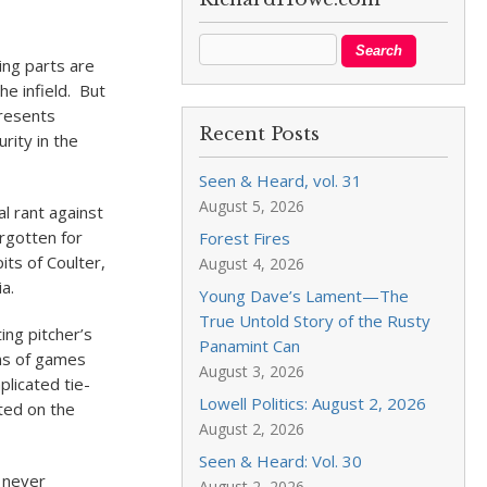
ng parts are
he infield. But
presents
Recent Posts
rity in the
Seen & Heard, vol. 31
August 5, 2026
l rant against
rgotten for
Forest Fires
its of Coulter,
August 4, 2026
a.
Young Dave’s Lament—The
True Untold Story of the Rusty
ing pitcher’s
Panamint Can
ons of games
August 3, 2026
plicated tie-
Lowell Politics: August 2, 2026
ted on the
August 2, 2026
Seen & Heard: Vol. 30
s never
August 2, 2026