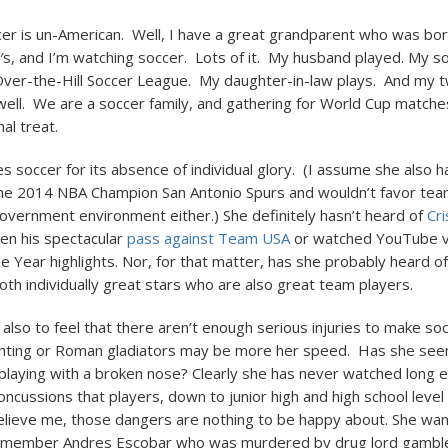
er is un-American. Well, I have a great grandparent who was bor
′s, and I’m watching soccer. Lots of it. My husband played. My so
ver-the-Hill Soccer League. My daughter-in-law plays. And my 
 well. We are a soccer family, and gathering for World Cup matches
al treat.
zes soccer for its absence of individual glory. (I assume she also 
he 2014 NBA Champion San Antonio Spurs and wouldn’t favor tea
overnment environment either.) She definitely hasn’t heard of
Cr
een his spectacular
pass against Team USA
or watched YouTube vi
he Year highlights. Nor, for that matter, has she probably heard o
oth individually great stars who are also great team players.
also to feel that there aren’t enough serious injuries to make soc
ghting or Roman gladiators may be more her speed. Has she see
playing with a broken nose? Clearly she has never watched long 
oncussions that players, down to junior high and high school level
lieve me, those dangers are nothing to be happy about. She wan
Remember Andres Escobar who was murdered by drug lord gamble