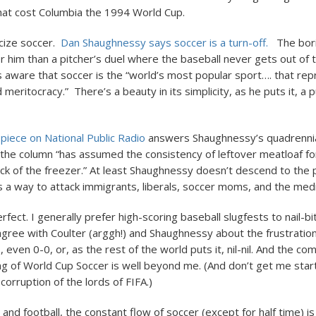
hat cost Columbia the 1994 World Cup.
ticize soccer.
Dan Shaughnessy says soccer is a turn-off.
The bori
r him than a pitcher’s duel where the baseball never gets out of t
 aware that soccer is the “world’s most popular sport…. that re
eritocracy.” There’s a beauty in its simplicity, as he puts it, a pu
’s piece on National Public Radio
answers Shaughnessy’s quadrennia
 the column “has assumed the consistency of leftover meatloaf fo
ack of the freezer.” At least Shaughnessy doesn’t descend to the p
s a way to attack immigrants, liberals, soccer moms, and the medi
rfect. I generally prefer high-scoring baseball slugfests to nail-bit
 agree with Coulter (arggh!) and Shaughnessy about the frustrati
s, even 0-0, or, as the rest of the world puts it, nil-nil. And the com
ng of World Cup Soccer is well beyond me. (And don’t get me star
orruption of the lords of FIFA.)
 and football, the constant flow of soccer (except for half time) i