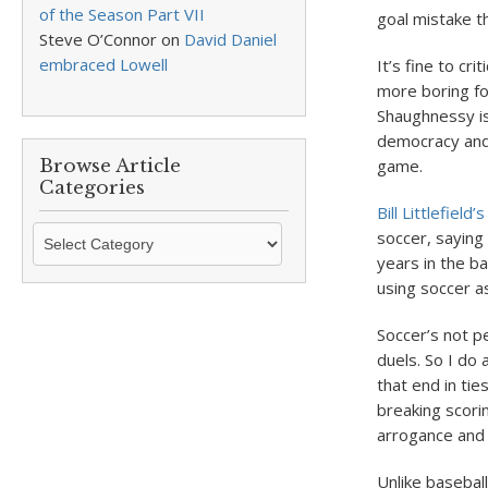
of the Season Part VII
goal mistake t
Steve O’Connor
on
David Daniel
embraced Lowell
It’s fine to cri
more boring fo
Shaughnessy is
democracy and m
Browse Article
game.
Categories
Bill Littlefield
Browse
soccer, saying
Article
years in the b
Categories
using soccer a
Soccer’s not pe
duels. So I do
that end in tie
breaking scori
arrogance and c
Unlike baseball