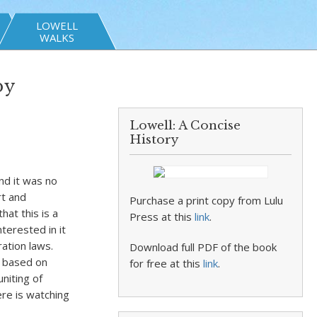
LOWELL
WALKS
by
Lowell: A Concise
History
nd it was no
rt and
Purchase a print copy from Lulu
hat this is a
Press at this
link
.
terested in it
ation laws.
Download full PDF of the book
 based on
for free at this
link
.
uniting of
ere is watching