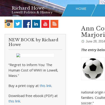
Richard Howe
HOME
Lowell Politics & History
Ann Cou
Marjor
NEW BOOK by Richard
June 28, 2014
Howe
The entry belo
“Regret to Inform You: The
Human Cost of WWII in Lowell,
Mass.”
Buy a print copy at
this link
.
national origin
Download free ebook (PDF) at
families. Coul
this link
.
soccer.”