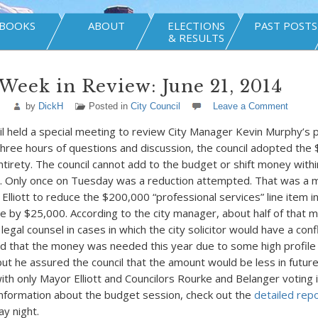
BOOKS
ABOUT
ELECTIONS
PAST POSTS
& RESULTS
Week in Review: June 21, 2014
by
DickH
Posted in
City Council
Leave a Comment
il held a special meeting to review City Manager Kevin Murphy’s
three hours of questions and discussion, the council adopted th
ntirety. The council cannot add to the budget or shift money within
. Only once on Tuesday was a reduction attempted. That was a 
lliott to reduce the $200,000 “professional services” line item in
ice by $25,000. According to the city manager, about half of that 
legal counsel in cases in which the city solicitor would have a confl
d that the money was needed this year due to some high profile
 but he assured the council that the amount would be less in futur
ith only Mayor Elliott and Councilors Rourke and Belanger voting i
information about the budget session, check out the
detailed rep
y night.