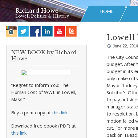
Richard Howe
HOME
Lowell Politics & History
Lowell 
June 22, 2014
NEW BOOK by Richard
The City Counc
Howe
budget. After 
budget in its e
only make cuts
“Regret to Inform You: The
Mayor Rodney E
Human Cost of WWII in Lowell,
Solicitor’s Off
Mass.”
to pay outside 
manager state
Buy a print copy at
this link
.
to resolution,
motion failed w
Download free ebook (PDF) at
cut. For more 
this link
.
back on Tuesda