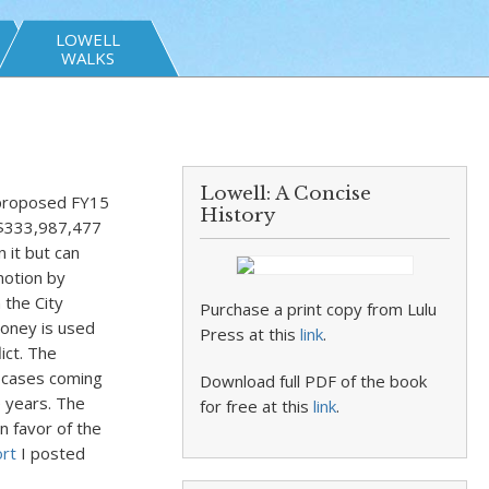
LOWELL
WALKS
Lowell: A Concise
 proposed FY15
History
e $333,987,477
 it but can
motion by
 the City
Purchase a print copy from Lulu
money is used
Press at this
link
.
ict. The
 cases coming
Download full PDF of the book
e years. The
for free at this
link
.
n favor of the
ort
I posted