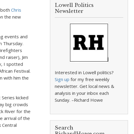
Lowell Politics
t both
Chris
Newsletter
on the new
ng events and
n Thursday.
irefighters
d raiser), Jim
, I spotted
rican Festival.
Interested in Lowell politics?
on with him the
Sign up
for my free weekly
newsletter. Get local news &
analysis in your inbox each
c Series kicked
Sunday. –Richard Howe
day big crowds
k River for the
 arrival of the
 Central
Search
RichardHowe.com