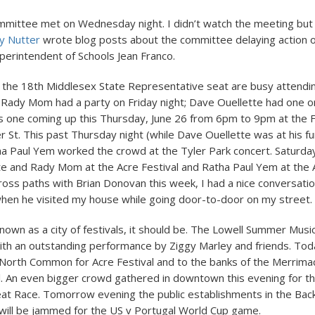
mmittee met on Wednesday night. I didn’t watch the meeting bu
y Nutter
wrote blog posts about the committee delaying action 
uperintendent of Schools Jean Franco.
 the 18th Middlesex State Representative seat are busy attendi
 Rady Mom had a party on Friday night; Dave Ouellette had one o
 one coming up this Thursday, June 26 from 6pm to 9pm at the F
r St. This past Thursday night (while Dave Ouellette was at his fun
a Paul Yem worked the crowd at the Tyler Park concert. Saturday
te and Rady Mom at the Acre Festival and Ratha Paul Yem at the Af
cross paths with Brian Donovan this week, I had a nice conversati
en he visited my house while going door-to-door on my street.
 known as a city of festivals, it should be. The Lowell Summer Musi
 with an outstanding performance by Ziggy Marley and friends. To
 North Common for Acre Festival and to the banks of the Merrimac
al. An even bigger crowd gathered in downtown this evening for the
eat Race. Tomorrow evening the public establishments in the Back
ill be jammed for the US v Portugal World Cup game.