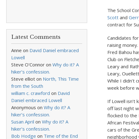
The School Co
Scott
and
Gerr
contract for S
Latest Comments
Candidates for
raising money.
Anne
on
David Daniel embraced
Fred Bahou has
Lowell
Club on Fletche
Steve O'Connor
on
Why do it? A
Leary and Rath
hiker’s confession.
Leary, Ouellet
Steve elliot
on
North, This Time
While I didn’t 
from the South
week before wh
william c. crawford
on
David
Daniel embraced Lowell
If Lowell isn’t
Anonymous
on
Why do it? A
off last night
hiker’s confession.
flocked to the
Susan April
on
Why do it? A
African Festiv
hiker’s confession.
cars of the Gr
Bob Hodge
on
Time of the End
neighborhood w