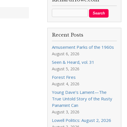
Recent Posts
Amusement Parks of the 1960s
August 6, 2026
Seen & Heard, vol. 31
August 5, 2026
Forest Fires
August 4, 2026
Young Dave’s Lament—The
True Untold Story of the Rusty
Panamint Can
August 3, 2026
Lowell Politics: August 2, 2026
August 2, 2026