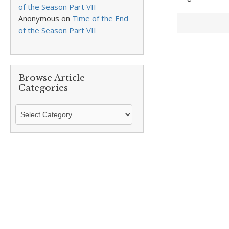
of the Season Part VII
Anonymous
on
Time of the End
of the Season Part VII
Browse Article
Categories
Browse
Article
Categories