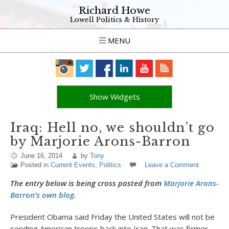
Richard Howe
Lowell Politics & History
MENU
Show Widgets
Iraq: Hell no, we shouldn’t go
by Marjorie Arons-Barron
June 16, 2014
by
Tony
Posted in
Current Events
,
Politics
Leave a Comment
The entry below is being cross posted from
Marjorie Arons-
Barron’s own blog.
President Obama said Friday the United States will not be
sending American troops back into Iraq. That was firmer