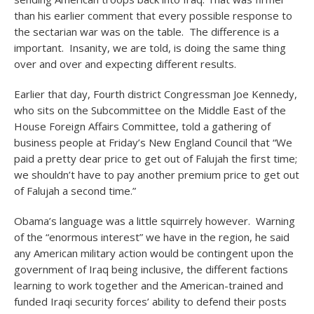
than his earlier comment that every possible response to
the sectarian war was on the table. The difference is a
important. Insanity, we are told, is doing the same thing
over and over and expecting different results.
Earlier that day, Fourth district Congressman Joe Kennedy,
who sits on the Subcommittee on the Middle East of the
House Foreign Affairs Committee, told a gathering of
business people at Friday’s New England Council that “We
paid a pretty dear price to get out of Falujah the first time;
we shouldn’t have to pay another premium price to get out
of Falujah a second time.”
Obama’s language was a little squirrely however. Warning
of the “enormous interest” we have in the region, he said
any American military action would be contingent upon the
government of Iraq being inclusive, the different factions
learning to work together and the American-trained and
funded Iraqi security forces’ ability to defend their posts