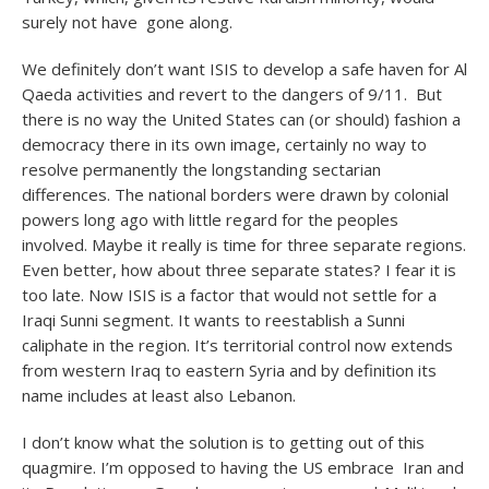
surely not have gone along.
We definitely don’t want ISIS to develop a safe haven for Al
Qaeda activities and revert to the dangers of 9/11. But
there is no way the United States can (or should) fashion a
democracy there in its own image, certainly no way to
resolve permanently the longstanding sectarian
differences. The national borders were drawn by colonial
powers long ago with little regard for the peoples
involved. Maybe it really is time for three separate regions.
Even better, how about three separate states? I fear it is
too late. Now ISIS is a factor that would not settle for a
Iraqi Sunni segment. It wants to reestablish a Sunni
caliphate in the region. It’s territorial control now extends
from western Iraq to eastern Syria and by definition its
name includes at least also Lebanon.
I don’t know what the solution is to getting out of this
quagmire. I’m opposed to having the US embrace Iran and