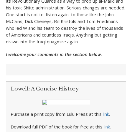
its Revolutionary Guards as a way to prop up al-Maliki and
his toxic Shiite administration. Serious changes are needed.
One start is not to listen again to those like the John
McCains, Dick Cheneys, Bill Kristols and Tom Friedmans
who led W and his team to destroy the lives of thousands
of Americans and countless Iraqis. Anything but getting
drawn into the Iraqi quagmire again.
I welcome your comments in the section below.
Lowell: A Concise History
Purchase a print copy from Lulu Press at this
link
.
Download full PDF of the book for free at this
link
.