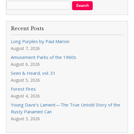
Recent Posts
Long Purples by Paul Marion
August 7, 2026
Amusement Parks of the 1960s
August 6, 2026
Seen & Heard, vol. 31
August 5, 2026
Forest Fires
August 4, 2026
Young Dave’s Lament—The True Untold Story of the
Rusty Panamint Can
August 3, 2026