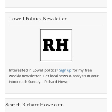
Lowell Politics Newsletter
Interested in Lowell politics?
Sign up
for my free
weekly newsletter. Get local news & analysis in your
inbox each Sunday. –Richard Howe
Search RichardHowe.com