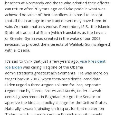
beaches at Normandy and those who admired their efforts
can return after 70 years ago and take pride in what was
achieved because of their sacrifices. It’s hard to accept
that all that carnage in the Iraqi desert may have been in
vain. Or made matters worse. Remember, ISIS, the Islamic
State of Iraq and al-Sham (which translates as the Levant
or Greater Syria) was created in the wake of our 2003
invasion, to protect the interests of Wahhabi Sunnis aligned
with al Qaeda.
It’s sad to think that just a few years ago,
Vice President
Joe Biden
was calling Iraq one of the Obama
administration’s greatest achievements. He was more on
target back in 2007, when then-presidential candidate
Biden urged a three-region solution for Iraq, separate
regions run by Sunnis, Shiites and Kurds, under a weak
central government in Baghdad. He got the Senate to
approve the idea as a policy change for the United States.
Naturally it wasn’t binding on Iraq or, for that matter, on
Turkey, which, given its restive Kurdish minority, would