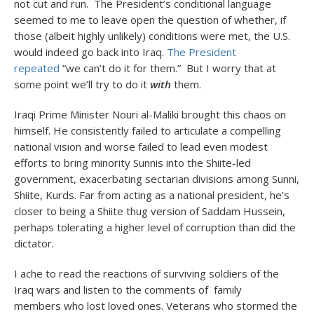
not cut and run. The President’s conditional language
seemed to me to leave open the question of whether, if
those (albeit highly unlikely) conditions were met, the U.S.
would indeed go back into Iraq.
The President
repeated
“we can’t do it for them.” But I worry that at
some point we’ll try to do it
with
them.
Iraqi Prime Minister Nouri al-Maliki brought this chaos on
himself. He consistently failed to articulate a compelling
national vision and worse failed to lead even modest
efforts to bring minority Sunnis into the Shiite-led
government, exacerbating sectarian divisions among Sunni,
Shiite, Kurds. Far from acting as a national president, he’s
closer to being a Shiite thug version of Saddam Hussein,
perhaps tolerating a higher level of corruption than did the
dictator.
I ache to read the reactions of surviving soldiers of the
Iraq wars and listen to the comments of family
members who lost loved ones. Veterans who stormed the