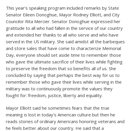
This year’s speaking program included remarks by State
Senator Eileen Donoghue, Mayor Rodney Elliott, and City
Councilor Rita Mercier. Senator Donoghue expressed her
gratitude to all who had fallen in the service of our country
and extended her thanks to all who serve and who have
served in the US military. She said amidst all the barbeques
and store sales that have come to characterize Memorial
Day, everyone should set aside time to remember those
who gave the ultimate sacrifice of their lives while fighting
to preserve the freedom that so benefits all of us. She
concluded by saying that perhaps the best way for us to
remember those who gave their lives while serving in the
military was to continuously promote the values they
fought for: freedom, justice, liberty and equality.
Mayor Elliott said he sometimes fears that the true
meaning is lost in today’s American culture but then he
reads stories of ordinary Americans honoring veterans and
he feels better about our country. He said that a