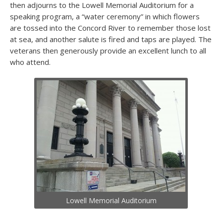
then adjourns to the Lowell Memorial Auditorium for a
speaking program, a “water ceremony” in which flowers
are tossed into the Concord River to remember those lost
at sea, and another salute is fired and taps are played. The
veterans then generously provide an excellent lunch to all
who attend.
Lowell Memorial Auditorium