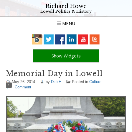
Richard Howe
Lowell Politics & History
MENU
Show Widgets
Memorial Day in Lowell
May 26, 2014
by
DickH
Posted in
Culture
1
Comment