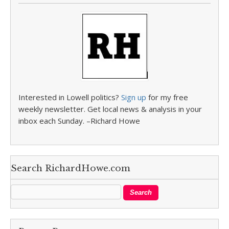
Interested in Lowell politics?
Sign up
for my free
weekly newsletter. Get local news & analysis in your
inbox each Sunday. –Richard Howe
Search RichardHowe.com