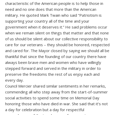
characteristic of the American people is to help those in
need and no one does that more than the American
military. He quoted Mark Twain who said “Patriotism is
supporting your country all of the time and your
government when it deserves it.” He said problems occur
when we remain silent on things that matter and that none
of us should be silent about our collective responsibility to
care for our veterans – they should be honored, respected
and cared for. The Mayor closed by saying we should all be
thankful that since the founding of our country there have
always been brave men and women who have willingly
stepped forward and served in the military in order to
preserve the freedoms the rest of us enjoy each and
every day.
Council Mercier shared similar sentiments in her remarks,
commending all who step away from the start-of-summer
social activities to spend some time on Memorial Day
honoring those who have died in war. She said that it’s not
a day for celebration but a day for respectful