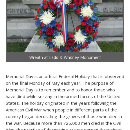
Wreath at Ladd & Whitney Monument
Memorial Day is an official Federal Holiday that is observed
on the final Monday of May each year. The purpose of
Memorial Day is to remember and to honor those who
have died while serving in the armed forces of the United
States. The holiday originated in the years following the
American Civil War when people in different parts of the
country began decorating the graves of those who died in
the war. Because more than 725,000 men died in the Civil
War, the practice of decorating graves spread throughout