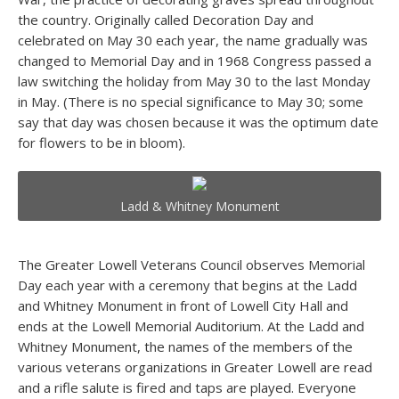
the country. Originally called Decoration Day and
celebrated on May 30 each year, the name gradually was
changed to Memorial Day and in 1968 Congress passed a
law switching the holiday from May 30 to the last Monday
in May. (There is no special significance to May 30; some
say that day was chosen because it was the optimum date
for flowers to be in bloom).
Ladd & Whitney Monument
The Greater Lowell Veterans Council observes Memorial
Day each year with a ceremony that begins at the Ladd
and Whitney Monument in front of Lowell City Hall and
ends at the Lowell Memorial Auditorium. At the Ladd and
Whitney Monument, the names of the members of the
various veterans organizations in Greater Lowell are read
and a rifle salute is fired and taps are played. Everyone