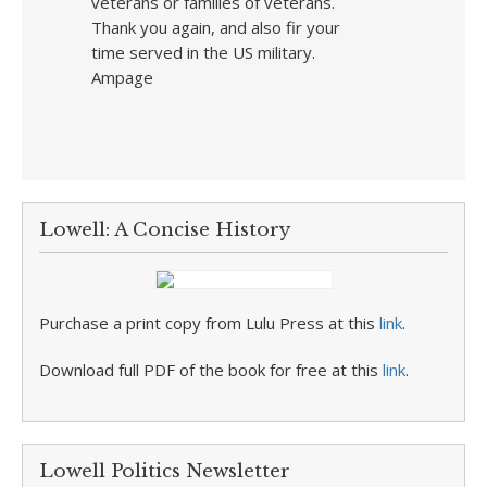
veterans or families of veterans.
Thank you again, and also fir your
time served in the US military.
Ampage
Lowell: A Concise History
Purchase a print copy from Lulu Press at this
link
.
Download full PDF of the book for free at this
link
.
Lowell Politics Newsletter