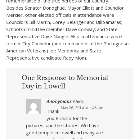
remembrance of the true heroes of our country.
Besides Senator Donoghue, Mayor Elliott and Councilor
Mercier, other elected officials in attendance were
Councilors Bill Martin, Corey Belanger and Bill Samaras;
School Committee member Dave Conway; and State
Representative Dave Nangle. Also in attendance were
former City Councilor (and commander of the Portuguese-
American Veterans) Joe Mendonca and State
Representative candidate Rady Mom.
One Response to Memorial
Day in Lowell
Anonymous
says:
May 26, 2014 at 1:46 pm
Thank
you Richard for the
pictures, and the stories. We have
good people in Lowell and many are