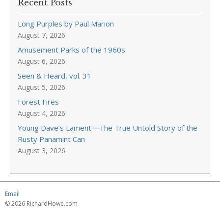
Recent Posts
Long Purples by Paul Marion
August 7, 2026
Amusement Parks of the 1960s
August 6, 2026
Seen & Heard, vol. 31
August 5, 2026
Forest Fires
August 4, 2026
Young Dave’s Lament—The True Untold Story of the
Rusty Panamint Can
August 3, 2026
Email
© 2026 RichardHowe.com