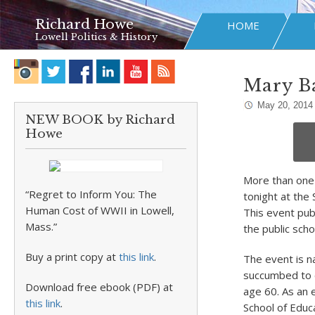
Richard Howe
HOME
Lowell Politics & History
Mary Ba
May 20, 2014
NEW BOOK by Richard
Howe
More than one 
“Regret to Inform You: The
tonight at the
Human Cost of WWII in Lowell,
This event pub
Mass.”
the public scho
Buy a print copy at
this link
.
The event is 
succumbed to 
Download free ebook (PDF) at
age 60. As an
this link
.
School of Educ