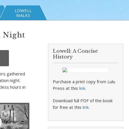
LOWELL
WALKS
n Night
Lowell: A Concise
History
ters gathered
tion night.
Purchase a print copy from Lulu
less hours in
Press at this
link
.
Download full PDF of the book
for free at this
link
.