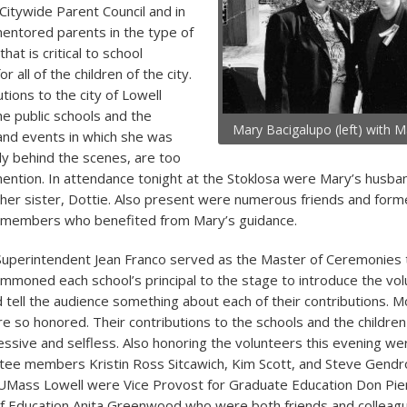
Citywide Parent Council and in
mentored parents in the type of
hat is critical to school
 all of the children of the city.
tions to the city of Lowell
e public schools and the
Mary Bacigalupo (left) with 
and events in which she was
ly behind the scenes, are too
ntion. In attendance tonight at the Stoklosa were Mary’s husban
 her sister, Dottie. Also present were numerous friends and form
l members who benefited from Mary’s guidance.
Superintendent Jean Franco served as the Master of Ceremonies 
mmoned each school’s principal to the stage to introduce the vo
d tell the audience something about each of their contributions. 
e so honored. Their contributions to the schools and the childre
ssive and selfless. Also honoring the volunteers this evening we
ee members Kristin Ross Sitcawich, Kim Scott, and Steve Gendr
UMass Lowell were Vice Provost for Graduate Education Don Pi
of Education Anita Greenwood who were both friends and colleag