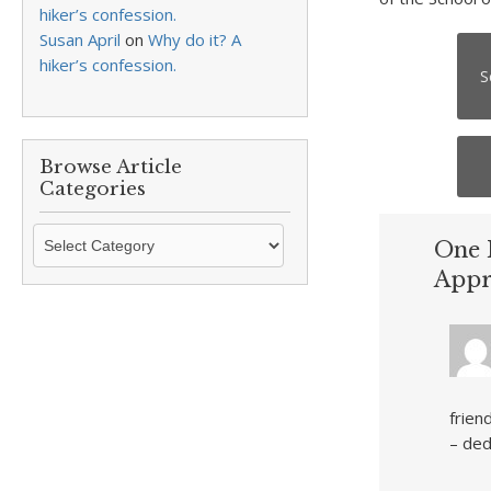
hiker’s confession.
Susan April
on
Why do it? A
hiker’s confession.
S
Browse Article
Categories
Browse
One 
Article
Appr
Categories
frien
– ded