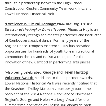
through a partnership between the High School
Construction Cluster, Community Teamwork, Inc., and
Lowell National Historical Park.
“Excellence in Cultural Heritage:
Phousita Huy, Artistic
Director of the Angkor Dance Troupe:
Phousita Huy
is an
internationally recognized master performer and instructor
of Cambodian classical dance. For many years of the
Angkor Dance Troupe’s existence, Huy has provided
opportunities for hundreds of youth to learn traditional
Cambodian dances and is also a champion for the
innovation of new Cambodian performing arts pieces.
“Also being celebrated:
George and Helen Hartzog
Volunteer Award:
In addition to these partner awards,
Lowell National Historical Park was recently notified that
the Seashore Trolley Museum volunteer group is the
recipient of the 2014 National Park Service Northeast
Region’s George and Helen Hartzog Award for the
summertime operation of Trolley 966 alongside park