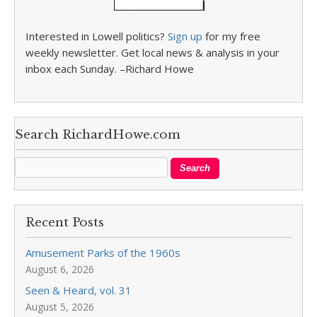
Interested in Lowell politics?
Sign up
for my free
weekly newsletter. Get local news & analysis in your
inbox each Sunday. –Richard Howe
Search RichardHowe.com
Recent Posts
Amusement Parks of the 1960s
August 6, 2026
Seen & Heard, vol. 31
August 5, 2026