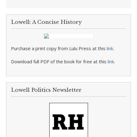
Lowell: A Concise History
Purchase a print copy from Lulu Press at this
link
.
Download full PDF of the book for free at this
link
.
Lowell Politics Newsletter