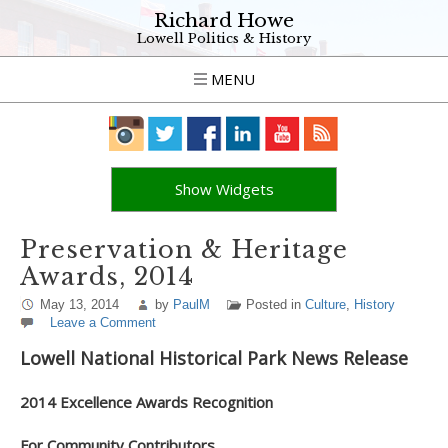
Richard Howe
Lowell Politics & History
MENU
Show Widgets
Preservation & Heritage
Awards, 2014
May 13, 2014
by
PaulM
Posted in
Culture
,
History
Leave a Comment
Lowell National Historical Park News Release
2014 Excellence Awards Recognition
For Community Contributors