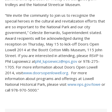
trolleys and the National Streetcar Museum.
“We invite the community to join us to recognize the
special heroes in the cultural and revitalization efforts that
are so important to the National Park and our city
government,” Celeste Bernardo, Superintendent stated.
Award recipients will be acknowledged during the
reception on Thursday, May 15 to kick-off Doors Open
Lowell 2014 at the Boott Cotton Mills Museum, 115 John
Street. If you are interested in attending, please RSVP to
Phil Lupsiewicz at
phil_lupsiewicz@nps.gov
or 978-275-
1705. For more information about Doors Open Lowell
2014, visit
www.doorsopenlowell.org
. For more
information about programs and offerings at Lowell
National Historical Park, please visit
www.nps.gov/lowe
or
call 978-970-5000.”