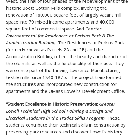
West, the final of four phases of the redevelopment of the
historic Boott Cotton Mills complex, involving the
renovation of 180,000 square feet of largely vacant mill
space into 79 mixed income apartments and 40,000
square feet of commercial space. And
Charter
Environmental for Residences at Perkins Park & The
Administration Building:
The Residences at Perkins Park
(formerly known as Parcels 2A and 2B) and the
Administration Building reflect the beauty and character of
the old mills as well as the functionality of their use. They
were once part of the thriving Lawrence Manufacturing
textile mills, circa 1840-1875. The project transformed
the structures and incorporated new construction for
apartments and the UMass Lowell’s Development Office.
“Student Excellence in Historic Preservation:
Greater
Lowell Technical High School Painting & Design and
Electrical Students in the Trades Skills Program
: These
students contribute their technical skills in construction by
preserving park resources and discover Lowell’s history