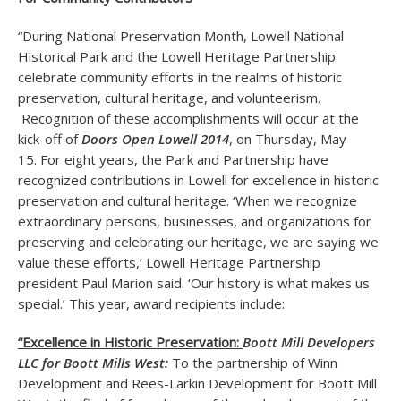
“During National Preservation Month, Lowell National
Historical Park and the Lowell Heritage Partnership
celebrate community efforts in the realms of historic
preservation, cultural heritage, and volunteerism.
Recognition of these accomplishments will occur at the
kick-off of
Doors Open Lowell 2014
, on Thursday, May
15. For eight years, the Park and Partnership have
recognized contributions in Lowell for excellence in historic
preservation and cultural heritage. ‘When we recognize
extraordinary persons, businesses, and organizations for
preserving and celebrating our heritage, we are saying we
value these efforts,’ Lowell Heritage Partnership
president Paul Marion said. ‘Our history is what makes us
special.’ This year, award recipients include:
“Excellence in Historic Preservation:
Boott Mill Developers
LLC for Boott Mills West:
To the partnership of Winn
Development and Rees-Larkin Development for Boott Mill