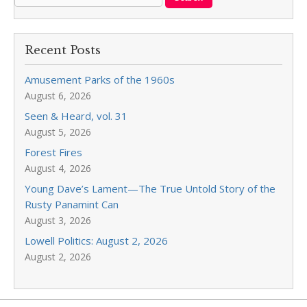
Recent Posts
Amusement Parks of the 1960s
August 6, 2026
Seen & Heard, vol. 31
August 5, 2026
Forest Fires
August 4, 2026
Young Dave’s Lament—The True Untold Story of the
Rusty Panamint Can
August 3, 2026
Lowell Politics: August 2, 2026
August 2, 2026