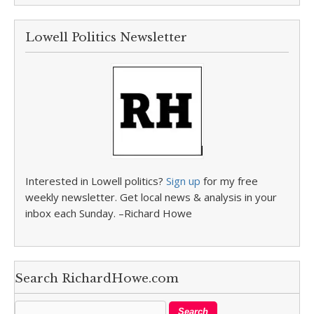
Lowell Politics Newsletter
Interested in Lowell politics?
Sign up
for my free
weekly newsletter. Get local news & analysis in your
inbox each Sunday. –Richard Howe
Search RichardHowe.com