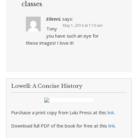
classes
EileenL
says:
May 1, 2014 at 1:10 am
Tony
you have such an eye for
these images! I love it!
Lowell: A Concise History
Purchase a print copy from Lulu Press at this
link
.
Download full PDF of the book for free at this
link
.