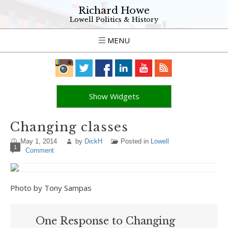
Richard Howe
Lowell Politics & History
MENU
Show Widgets
Changing classes
May 1, 2014
by
DickH
Posted in
Lowell
1
Comment
Photo by Tony Sampas
One Response to Changing