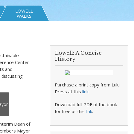
LOWELL
WALKS
Lowell: A Concise
stainable
History
erence Center
ts and
d discussing
Purchase a print copy from Lulu
Press at this
link
.
ayor
Download full PDF of the book
for free at this
link
.
interim Dean of
l members Mayor