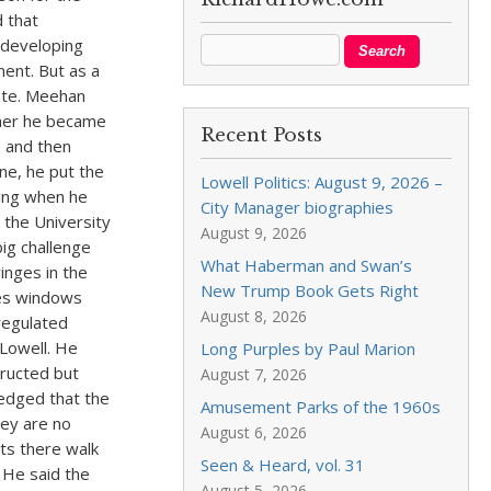
 that
 developing
ment. But as a
cate. Meehan
mmer he became
Recent Posts
, and then
ne, he put the
Lowell Politics: August 9, 2026 –
ting when he
City Manager biographies
e the University
August 9, 2026
ig challenge
What Haberman and Swan’s
inges in the
New Trump Book Gets Right
ees windows
August 8, 2026
regulated
 Lowell. He
Long Purples by Paul Marion
tructed but
August 7, 2026
edged that the
Amusement Parks of the 1960s
ey are no
August 6, 2026
ts there walk
Seen & Heard, vol. 31
 He said the
August 5, 2026