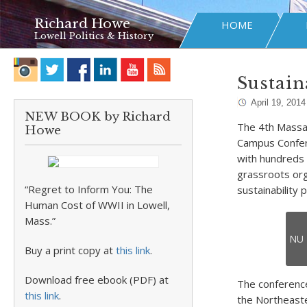
Richard Howe
HOME
Lowell Politics & History
Sustain
April 19, 2014
NEW BOOK by Richard
The 4th Massa
Howe
Campus Confer
with hundreds 
grassroots orga
“Regret to Inform You: The
sustainability 
Human Cost of WWII in Lowell,
Mass.”
NU 
Buy a print copy at
this link
.
Download free ebook (PDF) at
The conference
this link
.
the Northeaste