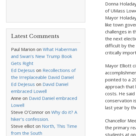
Donna Holaday
of UMass Lowe
Mayor Holaday s
like town gove
challenges in t
Latest Comments
the next electi
difficult by th
Paul Marion
on
What Haberman
critically impo
and Swan’s New Trump Book
Gets Right
Mayor Elliott c
Ed DeJesus
on
Recollections of
accomplishment
the Irreplaceable David Daniel
pointed to a 20
Ed DeJesus
on
David Daniel
approach that h
embraced Lowell
costs. He said
Anne
on
David Daniel embraced
conservation i
Lowell
last year by th
Steve O'Connor
on
Why do it? A
hiker’s confession.
Chancellor Me
Steve elliot
on
North, This Time
the primary re
from the South
students at one