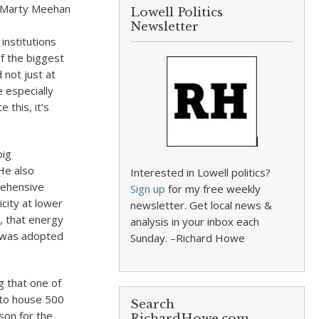
r Marty Meehan
Lowell Politics
Newsletter
institutions
f the biggest
d not just at
e especially
 this, it’s
big
He also
Interested in Lowell politics?
prehensive
Sign up
for my free weekly
icity at lower
newsletter. Get local news &
, that energy
analysis in your inbox each
h was adopted
Sunday. –Richard Howe
 that one of
 to house 500
Search
ason for the
RichardHowe.com