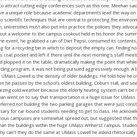
o attract cutting edge conferences such as this one. Meehan said
ave a unique role because academic departments lead the way on
so scientific techniques that are central to protecting the environ
on, universities must also put into practice the policies they advo
bout a welcome to the campus cookout held in his honor the su
 the event, he grabbed a can of Diet Pepsi, consumed its contents
 for a recycling bin in which to deposit the empty can. Finding no
s coat pocket and left it there until the next morning’s staff mee
nd plopped it on the table, dramatically making the point that whil
ycling program, it was not being pursued aggressively enough. A b
e UMass Lowell is the density of older buildings. He told how he cr
n he passes by the school’s oldest building, Coburn Hall, and s
eezing cold weather because the elderly heating system can’t be 
an went on to say that transportation is a huge issue for UMass
ferred not building the two parking garages that were just cons
sary for car-bound students needing to get to class. He acknowl
arious campuses are somewhat spread out, but suggested that th
than the buildings within the huge UMass Amherst campus. Studen
y can’t they do the same at UMass Lowell he asked rhetorically.