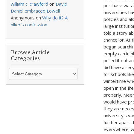
william c. crawford
on
David
purchase was t
Daniel embraced Lowell
universities h
Anonymous
on
Why do it? A
policies and al
hiker’s confession.
large instituti
told a story a
chancellor. At
began searching
Browse Article
empty can in hi
Categories
pulled it out a
did have a rec
Browse
for schools lik
Article
wintertime whe
Categories
open in the fr
properly. Meeh
would have pre
they are neces
university’s v
further apart 
everywhere; wh