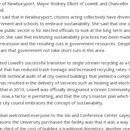
 of Newburyport, Mayor Rodney Elliott of Lowell, and Chancello
ll.
aid that in Newburyport, citizens acting collectively have driven 
rnment and schools to embrace sustainability. She said that one o
he public sector is for elected officials to look at the long term an
on. She said that instituting sustainability practices has been mad
e recession and the resulting cuts in government resources. Despite
rtant that government not take short cuts in this area.
ited Lowell’s successful transition to single stream recycling as a 
 that has reduced trash tonnage and increased recycling rates. 
08 technical audit of all city owned buildings that yielded a com
as resulted in the delivery of services such as heating and electr
 that in 2010, Lowell was officially designated a Green Community
s now a factor in permitting, and that the city’s master plan whic
e city council embraces the concept of sustainability.
ehan welcomed everyone to the Inn and Conference Center saying
asons the University purchased the facility was that it was a way
-third of the cost of building a traditional dormitory. Another re