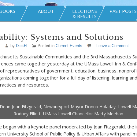
BOOKS
ABOUT
ELECTIONS
PAST POSTS
& RESULTS
ability: Systems and Solutions
by
DickH
Posted in
Current Events
Leave a Comment
chusetts Sustainable Communities and the 3rd Massachusetts Su
ences came together yesterday at the UMass Lowell Inn & Conf
of representatives of government, education, business, nonprofi
nizations coming together for a full day of listening, learning an
practices and resources.
Dean Joan Fitzgerald, Newburyport Mayor Donna Holaday, Lowell M
Rodney Elliott, UMass Lowell Chancellor Marty Meehan
 began with a keynote panel moderated by Joan Fitzgerald, the 
rn University School of Public Policy & Urban Affairs with pane