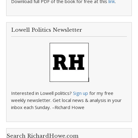
Download full PDF of the book for free at this
link
.
Lowell Politics Newsletter
Interested in Lowell politics?
Sign up
for my free
weekly newsletter. Get local news & analysis in your
inbox each Sunday. –Richard Howe
Search RichardHowe.com