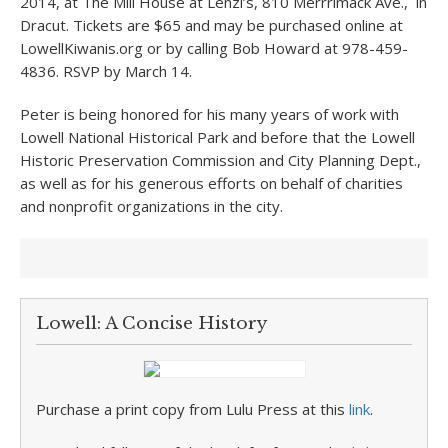
2014, at The Mill House at Lenzi’s, 810 Merrrimack Ave., in
Dracut. Tickets are $65 and may be purchased online at
LowellKiwanis.org or by calling Bob Howard at 978-459-
4836. RSVP by March 14.
Peter is being honored for his many years of work with
Lowell National Historical Park and before that the Lowell
Historic Preservation Commission and City Planning Dept.,
as well as for his generous efforts on behalf of charities
and nonprofit organizations in the city.
Lowell: A Concise History
Purchase a print copy from Lulu Press at this
link
.