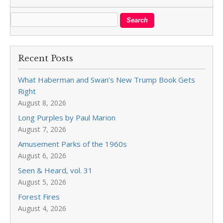
Recent Posts
What Haberman and Swan’s New Trump Book Gets
Right
August 8, 2026
Long Purples by Paul Marion
August 7, 2026
Amusement Parks of the 1960s
August 6, 2026
Seen & Heard, vol. 31
August 5, 2026
Forest Fires
August 4, 2026