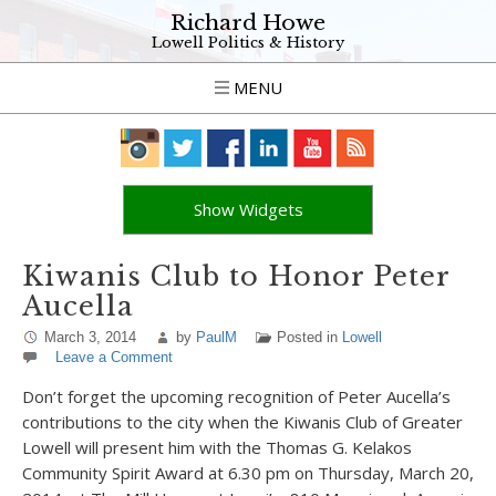
Richard Howe
Lowell Politics & History
MENU
Show Widgets
Kiwanis Club to Honor Peter
Aucella
March 3, 2014
by
PaulM
Posted in
Lowell
Leave a Comment
Don’t forget the upcoming recognition of Peter Aucella’s
contributions to the city when the Kiwanis Club of Greater
Lowell will present him with the Thomas G. Kelakos
Community Spirit Award at 6.30 pm on Thursday, March 20,