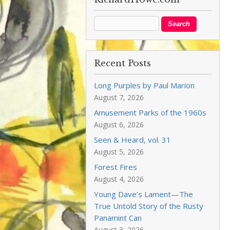
Recent Posts
Long Purples by Paul Marion
August 7, 2026
Amusement Parks of the 1960s
August 6, 2026
Seen & Heard, vol. 31
August 5, 2026
Forest Fires
August 4, 2026
Young Dave’s Lament—The
True Untold Story of the Rusty
Panamint Can
August 3, 2026