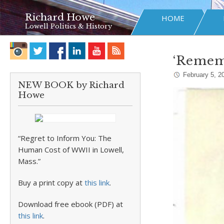
Richard Howe
HOME
Lowell Politics & History
‘Remem
February 5, 2
NEW BOOK by Richard
Howe
“Regret to Inform You: The
Human Cost of WWII in Lowell,
Mass.”
Buy a print copy at
this link
.
Download free ebook (PDF) at
this link
.