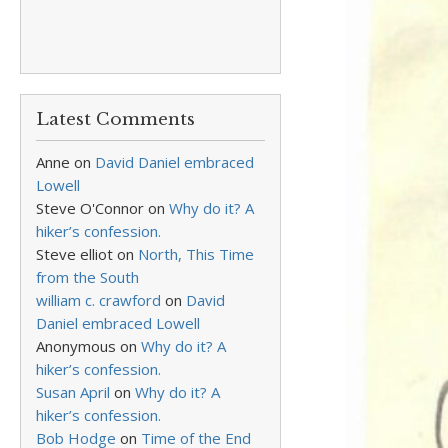
Latest Comments
Anne
on
David Daniel embraced
Lowell
Steve O'Connor
on
Why do it? A
hiker’s confession.
Steve elliot
on
North, This Time
from the South
william c. crawford
on
David
Daniel embraced Lowell
Anonymous
on
Why do it? A
hiker’s confession.
Susan April
on
Why do it? A
hiker’s confession.
Bob Hodge
on
Time of the End