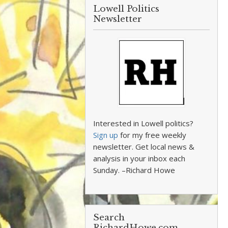
Lowell Politics
Newsletter
Interested in Lowell politics?
Sign up
for my free weekly
newsletter. Get local news &
analysis in your inbox each
Sunday. –Richard Howe
Search
RichardHowe.com