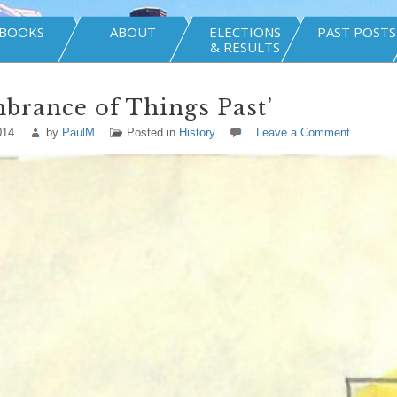
BOOKS
ABOUT
ELECTIONS
PAST POSTS
& RESULTS
brance of Things Past’
014
by
PaulM
Posted in
History
Leave a Comment