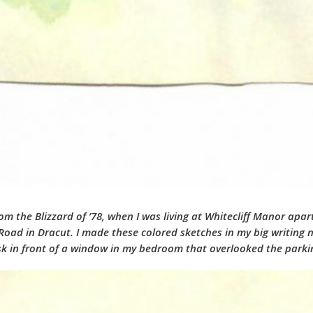
from the Blizzard of ’78, when I was living at Whitecliff Manor ap
ad in Dracut. I made these colored sketches in my big writing 
esk in front of a window in my bedroom that overlooked the park