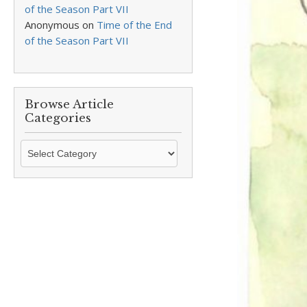
of the Season Part VII
Anonymous
on
Time of the End
of the Season Part VII
Browse Article
Categories
Browse
Article
Categories