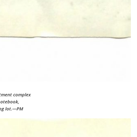
artment complex
notebook,
ing lot.—PM