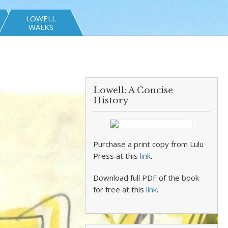
LOWELL
WALKS
Lowell: A Concise
History
Purchase a print copy from Lulu
Press at this
link
.
Download full PDF of the book
for free at this
link
.