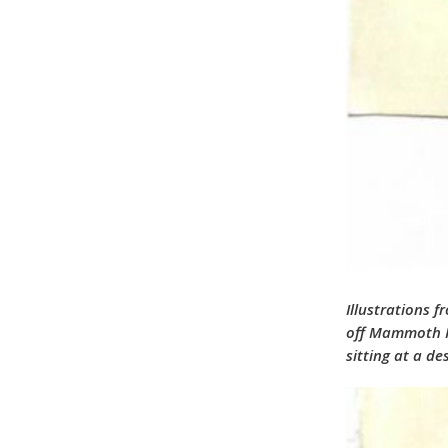
Illustrations 
off Mammoth Ro
sitting at a d