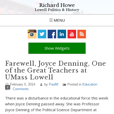
Richard Howe
Lowell Politics & History
MENU
Show Widgets
Farewell, Joyce Denning, One
of the Great Teachers at
UMass Lowell
February 5, 2014
by
PaulM
Posted in
Education
8
Comments
There was a disturbance in the educational force this week
when Joyce Denning passed away. She was Professor
Joyce Denning of the Political Science Department at