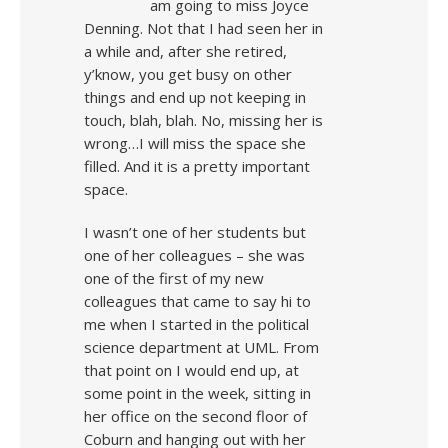
am going to miss Joyce
Denning. Not that I had seen her in
a while and, after she retired,
y’know, you get busy on other
things and end up not keeping in
touch, blah, blah. No, missing her is
wrong…I will miss the space she
filled. And it is a pretty important
space.
I wasn’t one of her students but
one of her colleagues – she was
one of the first of my new
colleagues that came to say hi to
me when I started in the political
science department at UML. From
that point on I would end up, at
some point in the week, sitting in
her office on the second floor of
Coburn and hanging out with her