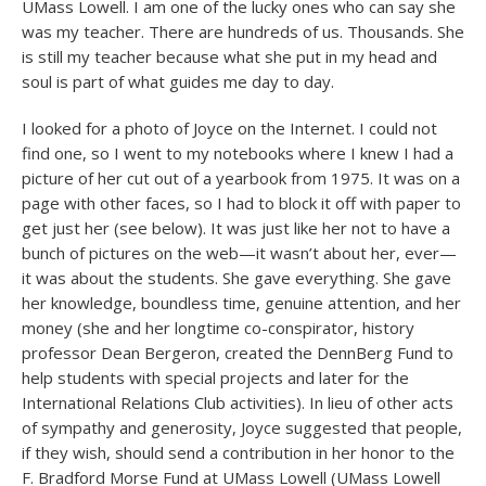
UMass Lowell. I am one of the lucky ones who can say she
was my teacher. There are hundreds of us. Thousands. She
is still my teacher because what she put in my head and
soul is part of what guides me day to day.
I looked for a photo of Joyce on the Internet. I could not
find one, so I went to my notebooks where I knew I had a
picture of her cut out of a yearbook from 1975. It was on a
page with other faces, so I had to block it off with paper to
get just her (see below). It was just like her not to have a
bunch of pictures on the web—it wasn’t about her, ever—
it was about the students. She gave everything. She gave
her knowledge, boundless time, genuine attention, and her
money (she and her longtime co-conspirator, history
professor Dean Bergeron, created the DennBerg Fund to
help students with special projects and later for the
International Relations Club activities). In lieu of other acts
of sympathy and generosity, Joyce suggested that people,
if they wish, should send a contribution in her honor to the
F. Bradford Morse Fund at UMass Lowell (UMass Lowell