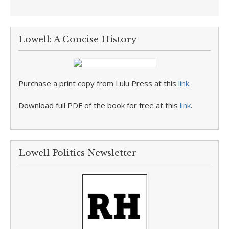
Lowell: A Concise History
Purchase a print copy from Lulu Press at this
link
.
Download full PDF of the book for free at this
link
.
Lowell Politics Newsletter