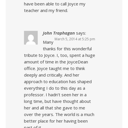
have been able to call Joyce my
teacher and my friend.
John Traphagan
says:
March 5, 2014 at 5:25 pm
Many
thanks for this wonderful
tribute to Joyce. I, too, spent a huge
amount of time in the JoyceDean
office. Joyce taught me to think
deeply and critically. And her
approach to education has shaped
everything I do to this day as a
professor. I hadn’t seen her in a
long time, but have thought about
her and all that she gave to me
over the years. The world is a much
better place for her having been
part of it.