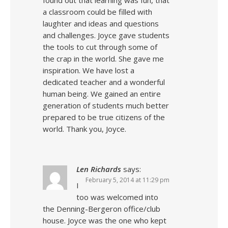
found out that learning was fun, that
a classroom could be filled with
laughter and ideas and questions
and challenges. Joyce gave students
the tools to cut through some of
the crap in the world. She gave me
inspiration. We have lost a
dedicated teacher and a wonderful
human being. We gained an entire
generation of students much better
prepared to be true citizens of the
world. Thank you, Joyce.
Len Richards
says:
February 5, 2014 at 11:29 pm
I
too was welcomed into
the Denning-Bergeron office/club
house. Joyce was the one who kept