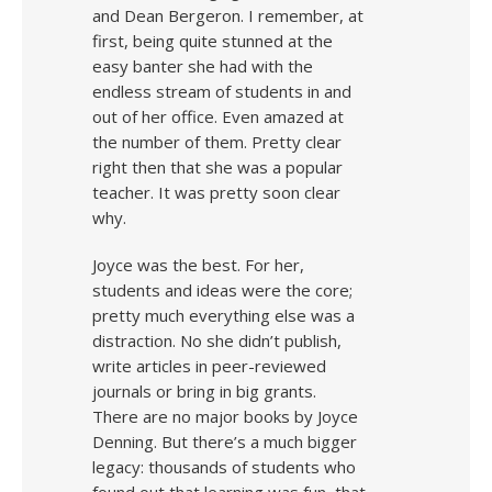
and Dean Bergeron. I remember, at
first, being quite stunned at the
easy banter she had with the
endless stream of students in and
out of her office. Even amazed at
the number of them. Pretty clear
right then that she was a popular
teacher. It was pretty soon clear
why.
Joyce was the best. For her,
students and ideas were the core;
pretty much everything else was a
distraction. No she didn’t publish,
write articles in peer-reviewed
journals or bring in big grants.
There are no major books by Joyce
Denning. But there’s a much bigger
legacy: thousands of students who