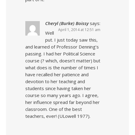
Cheryl (Burke) Boissy
says:
April 1, 2014 at 12:51 am
Well
put. I just today saw this,
and learned of Professor Denning’s
passing. I had her Political Science
course (? which, doesn’t matter) but
what does is the number of times I
have recalled her patience and
devotion to her teaching and
students since having taken her
course so many years ago. I agree,
her influence spread far beyond her
classroom. One of the best
teachers, ever! (ULowell 1977).