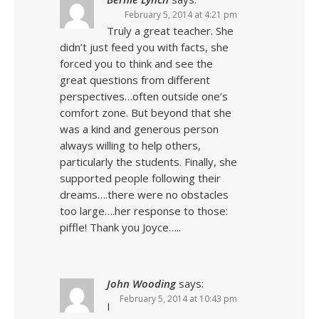
February 5, 2014 at 4:21 pm
Truly a great teacher. She
didn’t just feed you with facts, she
forced you to think and see the
great questions from different
perspectives…often outside one’s
comfort zone. But beyond that she
was a kind and generous person
always willing to help others,
particularly the students. Finally, she
supported people following their
dreams….there were no obstacles
too large….her response to those:
piffle! Thank you Joyce…..
John Wooding
says:
February 5, 2014 at 10:43 pm
I