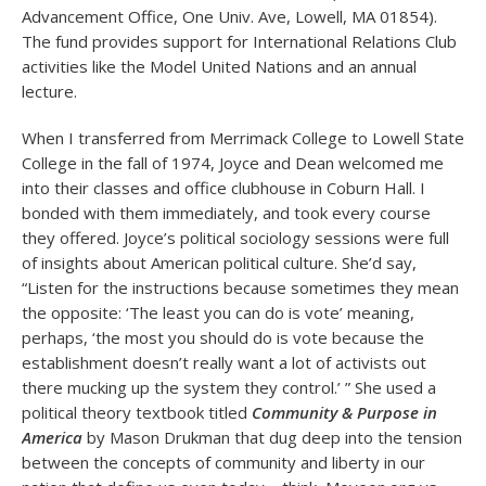
Advancement Office, One Univ. Ave, Lowell, MA 01854).
The fund provides support for International Relations Club
activities like the Model United Nations and an annual
lecture.
When I transferred from Merrimack College to Lowell State
College in the fall of 1974, Joyce and Dean welcomed me
into their classes and office clubhouse in Coburn Hall. I
bonded with them immediately, and took every course
they offered. Joyce’s political sociology sessions were full
of insights about American political culture. She’d say,
“Listen for the instructions because sometimes they mean
the opposite: ‘The least you can do is vote’ meaning,
perhaps, ‘the most you should do is vote because the
establishment doesn’t really want a lot of activists out
there mucking up the system they control.’ ” She used a
political theory textbook titled
Community & Purpose in
America
by Mason Drukman that dug deep into the tension
between the concepts of community and liberty in our