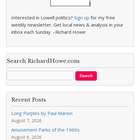
Interested in Lowell politics?
Sign up
for my free
weekly newsletter. Get local news & analysis in your
inbox each Sunday. –Richard Howe
Search RichardHowe.com
Recent Posts
Long Purples by Paul Marion
August 7, 2026
Amusement Parks of the 1960s
August 6, 2026