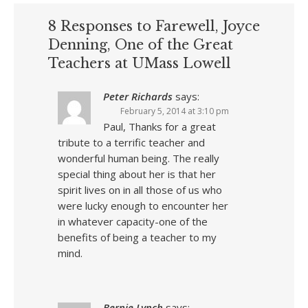
8 Responses to Farewell, Joyce
Denning, One of the Great
Teachers at UMass Lowell
Peter Richards
says:
February 5, 2014 at 3:10 pm
Paul, Thanks for a great
tribute to a terrific teacher and
wonderful human being. The really
special thing about her is that her
spirit lives on in all those of us who
were lucky enough to encounter her
in whatever capacity-one of the
benefits of being a teacher to my
mind.
Bernie Lynch
says: