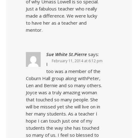
of why Umass Lowell is so special.
Just a fabulous teacher who really
made a difference. We were lucky
to have her as a teacher and
mentor.
Sue White St.Pierre
says:
February 11, 2014 at 6:12 pm
I
too was a member of the
Coburn Hall group along withPeter,
Len and Bernie and so many others.
Joyce was a truly amazing woman
that touched so many people. She
will be missed yet she will live on in
her many students. As a teacher I
hope I can touch just one of my
students the way she has touched
so many of us. I feel so blessed to