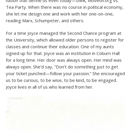
nation that define us even today—think, Moveon.org vs.
Tea Party. When there was no course in political economy,
she let me design one and work with her one-on-one,
reading Marx, Schumpeter, and others.
For a time Joyce managed the Second Chance program at
the University, which allowed older persons to register for
classes and continue their education. One of my aunts
signed up for that. Joyce was an institution in Coburn Hall
for a long time. Her door was always open. Her mind was
always open. She’d say, “Don’t do something just to get
your ticket punched—follow your passion.” She encouraged
us to be curious, to be wise, to be kind, to be engaged.
Joyce lives in all of us who learned from her.