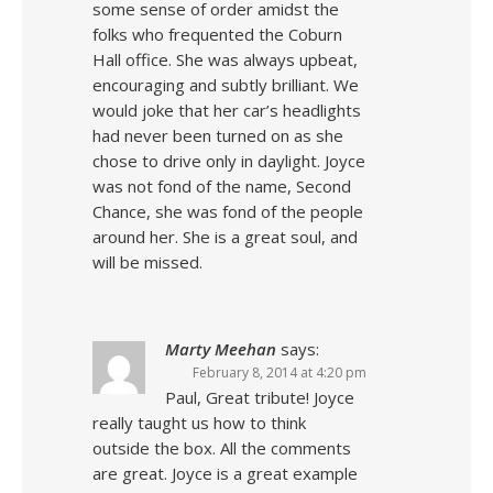
some sense of order amidst the
folks who frequented the Coburn
Hall office. She was always upbeat,
encouraging and subtly brilliant. We
would joke that her car’s headlights
had never been turned on as she
chose to drive only in daylight. Joyce
was not fond of the name, Second
Chance, she was fond of the people
around her. She is a great soul, and
will be missed.
Marty Meehan
says:
February 8, 2014 at 4:20 pm
Paul, Great tribute! Joyce
really taught us how to think
outside the box. All the comments
are great. Joyce is a great example