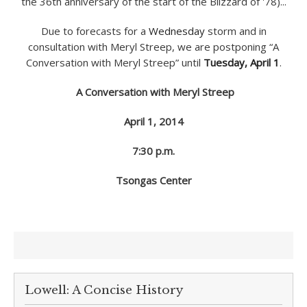
Due to forecasts for a
Wednesday
storm and in
consultation with Meryl Streep, we are postponing “A
Conversation with Meryl Streep” until
Tuesday, April 1
.
A Conversation with Meryl Streep
April 1, 2014
7:30 p.m.
Tsongas Center
Lowell: A Concise History