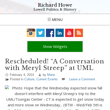
Richard Howe
Lowell Politics & History
MENU
Show Widgets
Rescheduled! “A Conversation
with Meryl Streep” at UML
February 4, 2014
by
Marie
Posted in
Culture
,
Current Events
Leave a Comment