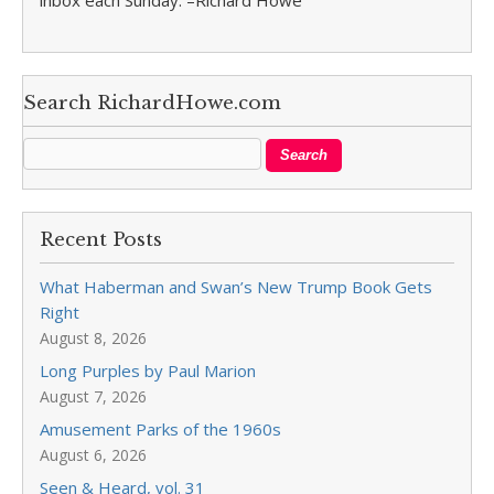
inbox each Sunday. –Richard Howe
Search RichardHowe.com
Recent Posts
What Haberman and Swan’s New Trump Book Gets
Right
August 8, 2026
Long Purples by Paul Marion
August 7, 2026
Amusement Parks of the 1960s
August 6, 2026
Seen & Heard, vol. 31