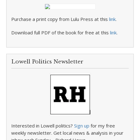
Purchase a print copy from Lulu Press at this
link
.
Download full PDF of the book for free at this
link
.
Lowell Politics Newsletter
Interested in Lowell politics?
Sign up
for my free
weekly newsletter. Get local news & analysis in your