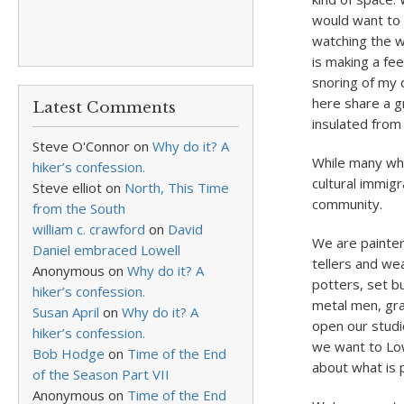
would want to w
watching the w
is making a fe
snoring of my 
here share a gr
Latest Comments
insulated from
Steve O'Connor
on
Why do it? A
While many who
hiker’s confession.
cultural immig
Steve elliot
on
North, This Time
community.
from the South
william c. crawford
on
David
We are painter
Daniel embraced Lowell
tellers and we
Anonymous
on
Why do it? A
potters, set 
hiker’s confession.
metal men, gra
Susan April
on
Why do it? A
open our studi
hiker’s confession.
we want to Low
Bob Hodge
on
Time of the End
about what is 
of the Season Part VII
Anonymous
on
Time of the End