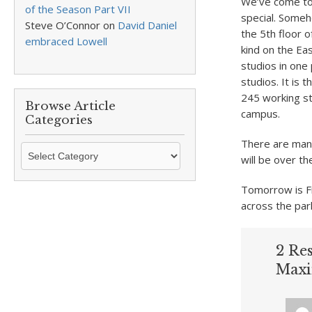
We’ve come tog
of the Season Part VII
special. Someh
Steve O’Connor
on
David Daniel
the 5th floor 
embraced Lowell
kind on the Ea
studios in one
studios. It is 
245 working stud
Browse Article
campus.
Categories
There are many
Browse
will be over t
Article
Categories
Tomorrow is F
across the par
2 Re
Maxi