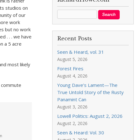
nk is rather
ts studios on
unity of our
 more work
ces but no work
ed . . . we have
Recent Posts
 on a 5 acre
Seen & Heard, vol. 31
August 5, 2026
nd most likely
Forest Fires
August 4, 2026
nd commute
Young Dave’s Lament—The
True Untold Story of the Rusty
Panamint Can
August 3, 2026
Lowell Politics: August 2, 2026
August 2, 2026
Seen & Heard: Vol. 30
pm
August 2, 2026