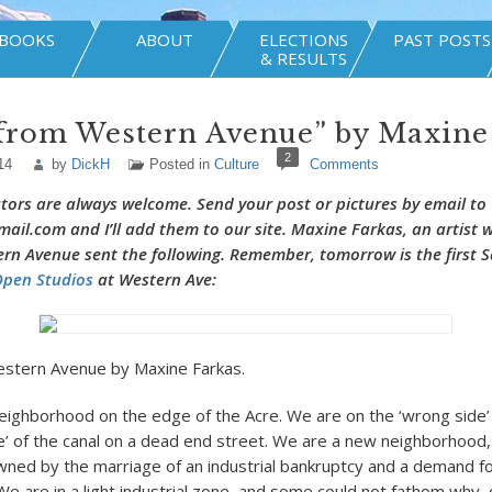
BOOKS
ABOUT
ELECTIONS
PAST POSTS
& RESULTS
 from Western Avenue” by Maxine
2
14
by
DickH
Posted in
Culture
Comments
tors are always welcome. Send your post or pictures by email to
il.com and I’ll add them to our site.
Maxine Farkas
, an artist 
rn Avenue sent the following. Remember, tomorrow is the first S
pen Studios
at Western Ave:
stern Avenue by Maxine Farkas.
y neighborhood on the edge of the Acre. We are on the ‘wrong side’ 
e’ of the canal on a dead end street. We are a new neighborhood,
wned by the marriage of an industrial bankruptcy and a demand for
 We are in a light industrial zone, and some could not fathom why