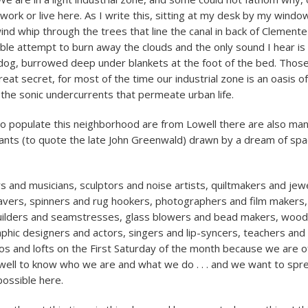
ork or live here. As I write this, sitting at my desk by my window
ind whip through the trees that line the canal in back of Clemente
eble attempt to burn away the clouds and the only sound I hear is
dog, burrowed deep under blankets at the foot of the bed. Those
eat secret, for most of the time our industrial zone is an oasis of
 the sonic undercurrents that permeate urban life.
 populate this neighborhood are from Lowell there are also ma
rants (to quote the late John Greenwald) drawn by a dream of sp
s and musicians, sculptors and noise artists, quiltmakers and jew
avers, spinners and rug hookers, photographers and film makers
builders and seamstresses, glass blowers and bead makers, woo
phic designers and actors, singers and lip-syncers, teachers an
os and lofts on the First Saturday of the month because we are o
ell to know who we are and what we do . . . and we want to spr
possible here.