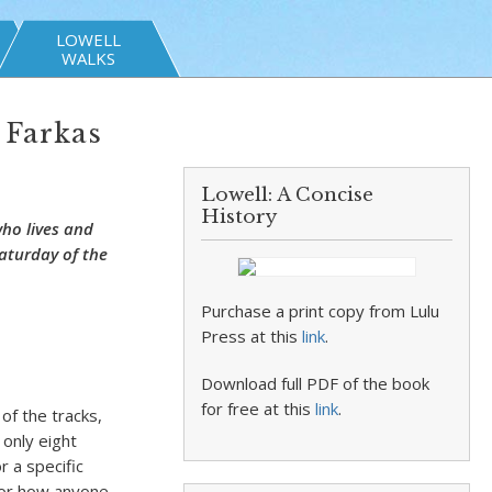
LOWELL
WALKS
 Farkas
Lowell: A Concise
History
who lives and
aturday of the
Purchase a print copy from Lulu
Press at this
link
.
Download full PDF of the book
for free at this
link
.
of the tracks,
 only eight
 a specific
, or how anyone