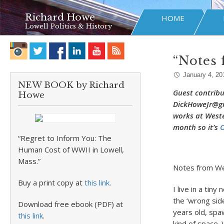
Richard Howe
HOME
Lowell Politics & History
“Notes
January 4, 20
NEW BOOK by Richard
Guest contribu
Howe
DickHoweJr@gma
works at Weste
month so it’s
O
“Regret to Inform You: The
Human Cost of WWII in Lowell,
Mass.”
Notes from We
Buy a print copy at
this link
.
I live in a tin
the ‘wrong sid
Download free ebook (PDF) at
years old, spa
this link
.
kind of space.