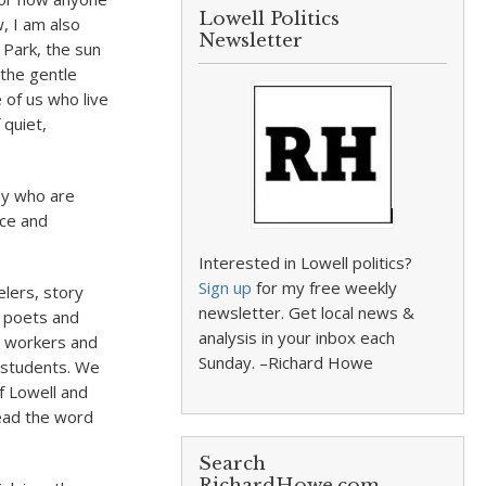
Lowell Politics
, I am also
Newsletter
 Park, the sun
 the gentle
 of us who live
 quiet,
ny who are
ace and
Interested in Lowell politics?
Sign up
for my free weekly
elers, story
newsletter. Get local news &
, poets and
analysis in your inbox each
d workers and
Sunday. –Richard Howe
d students. We
f Lowell and
ead the word
Search
RichardHowe.com