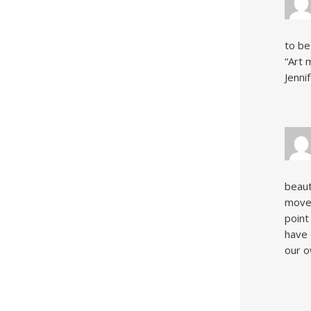
to be
“Art 
Jenni
beaut
moved
point
have 
our o