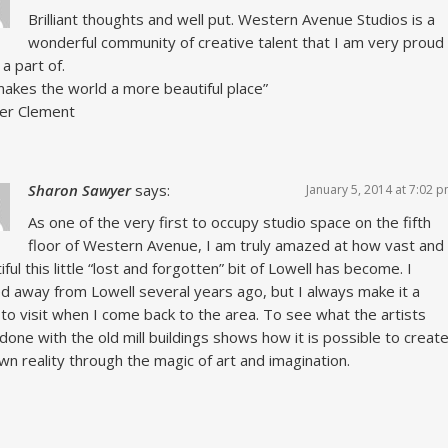
Brilliant thoughts and well put. Western Avenue Studios is a
wonderful community of creative talent that I am very proud
 a part of.
makes the world a more beautiful place”
fer Clement
Sharon Sawyer
says:
January 5, 2014 at 7:02 
As one of the very first to occupy studio space on the fifth
floor of Western Avenue, I am truly amazed at how vast and
iful this little “lost and forgotten” bit of Lowell has become. I
 away from Lowell several years ago, but I always make it a
 to visit when I come back to the area. To see what the artists
done with the old mill buildings shows how it is possible to creat
wn reality through the magic of art and imagination.