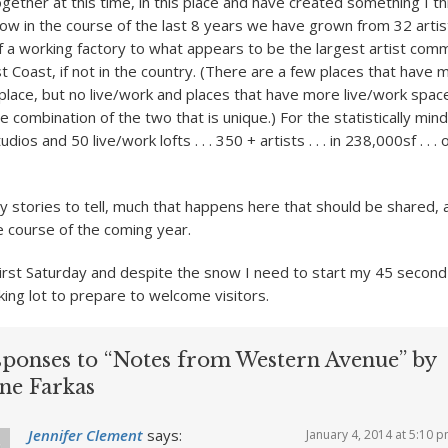
ether at this time, in this place and have created something I thi
ow in the course of the last 8 years we have grown from 32 artis
of a working factory to what appears to be the largest artist comm
st Coast, if not in the country. (There are a few places that have
 place, but no live/work and places that have more live/work spa
the combination of the two that is unique.) For the statistically mind
ios and 50 live/work lofts . . . 350 + artists . . . in 238,000sf . . .
 stories to tell, much that happens here that should be shared, a
he course of the coming year.
irst Saturday and despite the snow I need to start my 45 seco
king lot to prepare to welcome visitors.
sponses to “Notes from Western Avenue” by
ne Farkas
Jennifer Clement
says:
January 4, 2014 at 5:10 