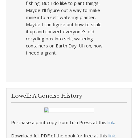
fishing. But I do like to plant things.
Maybe I’ll figure out a way to make
mine into a self-watering planter.
Maybe I can figure out how to scale
it up and convert everyone’s old
recycling box into self, watering
containers on Earth Day. Uh oh, now
I need a grant.
Lowell: A Concise History
Purchase a print copy from Lulu Press at this
link
.
Download full PDF of the book for free at this
link
.