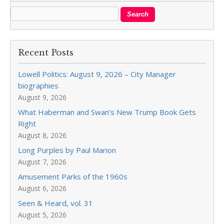
Recent Posts
Lowell Politics: August 9, 2026 – City Manager
biographies
August 9, 2026
What Haberman and Swan’s New Trump Book Gets
Right
August 8, 2026
Long Purples by Paul Marion
August 7, 2026
Amusement Parks of the 1960s
August 6, 2026
Seen & Heard, vol. 31
August 5, 2026