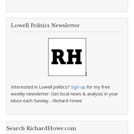
Lowell Politics Newsletter
Interested in Lowell politics?
Sign up
for my free
weekly newsletter. Get local news & analysis in your
inbox each Sunday. –Richard Howe
Search RichardHowe.com