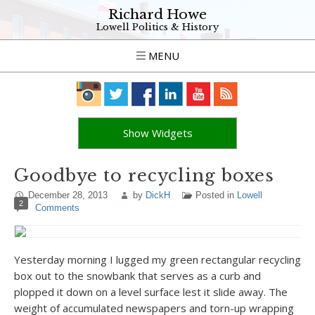
Richard Howe
Lowell Politics & History
MENU
Show Widgets
Goodbye to recycling boxes
December 28, 2013
by
DickH
Posted in
Lowell
2
Comments
Yesterday morning I lugged my green rectangular recycling
box out to the snowbank that serves as a curb and
plopped it down on a level surface lest it slide away. The
weight of accumulated newspapers and torn-up wrapping