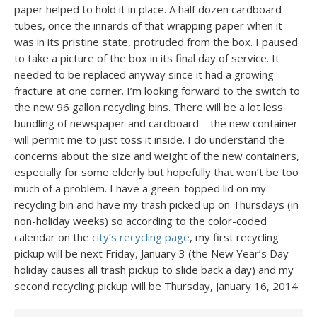
paper helped to hold it in place. A half dozen cardboard
tubes, once the innards of that wrapping paper when it
was in its pristine state, protruded from the box. I paused
to take a picture of the box in its final day of service. It
needed to be replaced anyway since it had a growing
fracture at one corner. I’m looking forward to the switch to
the new 96 gallon recycling bins. There will be a lot less
bundling of newspaper and cardboard – the new container
will permit me to just toss it inside. I do understand the
concerns about the size and weight of the new containers,
especially for some elderly but hopefully that won’t be too
much of a problem. I have a green-topped lid on my
recycling bin and have my trash picked up on Thursdays (in
non-holiday weeks) so according to the color-coded
calendar on the
city’s recycling page
, my first recycling
pickup will be next Friday, January 3 (the New Year’s Day
holiday causes all trash pickup to slide back a day) and my
second recycling pickup will be Thursday, January 16, 2014.