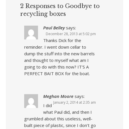
2 Responses to Goodbye to
recycling boxes
Paul Belley
says:
December 28, 2013 at 5:02 pm
Thanks Dick for the
reminder. I went down cellar to
dump the stuff into the new barrels
and thought to myself what am I
going to do with this now? IT’S A
PERFECT BAIT BOX for the boat.
Meghan Moore
says:
January 2, 2014 at 2:35 am
I did
what Paul did, and then I
grumbled about this useless, well-
built piece of plastic, since I don’t go