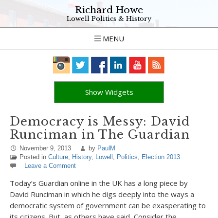
Richard Howe
Lowell Politics & History
MENU
Show Widgets
Democracy is Messy: David
Runciman in The Guardian
November 9, 2013
by
PaulM
Posted in
Culture
,
History
,
Lowell
,
Politics
,
Election 2013
Leave a Comment
Today’s Guardian online in the UK has a long piece by
David Runciman in which he digs deeply into the ways a
democratic system of government can be exasperating to
its citizens. But, as others have said, Consider the