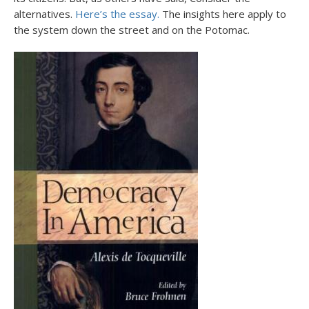
alternatives.
Here’s the essay.
The insights here apply to
the system down the street and on the Potomac.