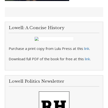
Lowell: A Concise History
Purchase a print copy from Lulu Press at this
link
.
Download full PDF of the book for free at this
link
.
Lowell Politics Newsletter