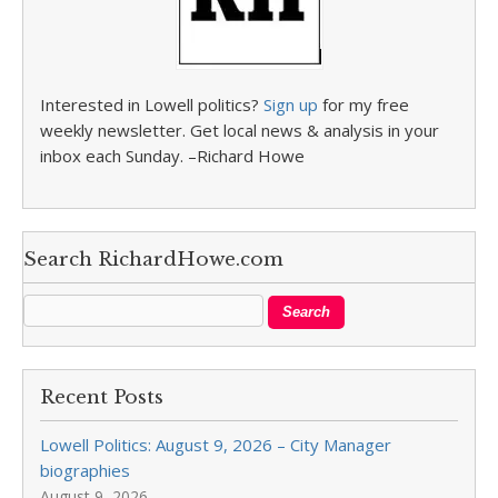
Interested in Lowell politics?
Sign up
for my free
weekly newsletter. Get local news & analysis in your
inbox each Sunday. –Richard Howe
Search RichardHowe.com
Recent Posts
Lowell Politics: August 9, 2026 – City Manager
biographies
August 9, 2026