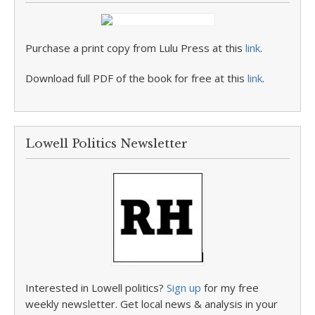
Purchase a print copy from Lulu Press at this
link
.
Download full PDF of the book for free at this
link
.
Lowell Politics Newsletter
Interested in Lowell politics?
Sign up
for my free
weekly newsletter. Get local news & analysis in your