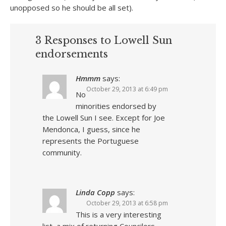
unopposed so he should be all set).
3 Responses to Lowell Sun
endorsements
Hmmm
says:
October 29, 2013 at 6:49 pm
No
minorities endorsed by
the Lowell Sun I see. Except for Joe
Mendonca, I guess, since he
represents the Portuguese
community.
Linda Copp
says:
October 29, 2013 at 6:58 pm
This is a very interesting