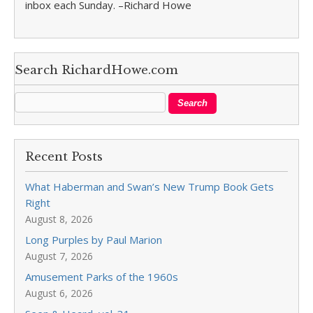
inbox each Sunday. –Richard Howe
Search RichardHowe.com
Recent Posts
What Haberman and Swan’s New Trump Book Gets
Right
August 8, 2026
Long Purples by Paul Marion
August 7, 2026
Amusement Parks of the 1960s
August 6, 2026