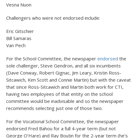
Vesna Nuon
Challengers who were not endorsed include:
Eric Gitschier
Bill Samaras
Van Pech
For the School Committee, the newspaper
endorsed
the
sole challenger, Steve Gendron, and all six incumbents
(Dave Conway, Robert Gignac, Jim Leary, Kristin Ross-
Sitcawich, Kim Scott and Connie Martin) but with the caveat
that since Ross-Sitcawich and Martin both work for CTI,
having two employees of that entity on the school
committee would be inadvisable and so the newspaper
recommends selecting just one of those two.
For the Vocational School Committee, the newspaper
endorsed Fred Bahou for a full 4-year term (but not
George O’Hare) and Ray Boutin for the 2-year term (he’s