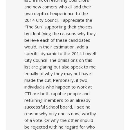
list, a mix of returning Councilors
and new comers who all add their
own depth of experience to the
2014 City Council. I appreciate the
“The Sun” supporting their choices
by identifying the reasons why they
believe each of these candidates
would, in their estimation, add a
specific dynamic to the 2014 Lowell
City Council. The omissions on this
list are glaring but also speak to me
equally of why they may not have
made the cut. Personally, if two
individuals who happen to work at
CTI are both capable people and
returning members to an already
successful School board, I see no
reason why only one is now, worthy
of a vote. Or why the other should
be rejected with no regard for who