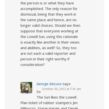
the person is or what they have
accomplished. The only reason for
dismissal, being that they work in
the same place and hence, are no
longer valid choices. Should we then
suppose that everyone working at
the Lowell Sun, using this rationale
is exactly like another in their views
and abilities, as well? So, they too
are not each a valid reporter and
person in their right worthy if
consideration?
George DeLuca
says:
October 30, 2013 at 7:41 am
So
The Sun likes the Lowell
Plan ticket of rubber stampers Jim
Milinazzo, Stacie Hargis and Derek