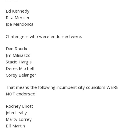
Ed Kennedy
Rita Mercier
Joe Mendonca
Challengers who were endorsed were:
Dan Rourke
Jim Milinazzo
Stacie Hargis
Derek Mitchell
Corey Belanger
That means the following incumbent city councilors WERE
NOT endorsed:
Rodney Elliott
John Leahy
Marty Lorrey
Bill Martin