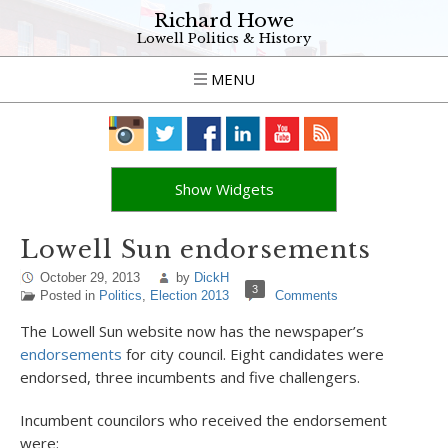
Richard Howe
Lowell Politics & History
MENU
Show Widgets
Lowell Sun endorsements
October 29, 2013
by
DickH
3
Posted in
Politics
,
Election 2013
Comments
The Lowell Sun website now has the newspaper’s
endorsements
for city council. Eight candidates were
endorsed, three incumbents and five challengers.
Incumbent councilors who received the endorsement
were: