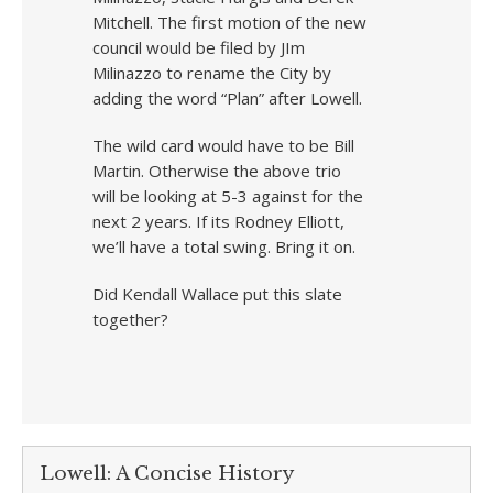
Mitchell. The first motion of the new
council would be filed by JIm
Milinazzo to rename the City by
adding the word “Plan” after Lowell.
The wild card would have to be Bill
Martin. Otherwise the above trio
will be looking at 5-3 against for the
next 2 years. If its Rodney Elliott,
we’ll have a total swing. Bring it on.
Did Kendall Wallace put this slate
together?
Lowell: A Concise History