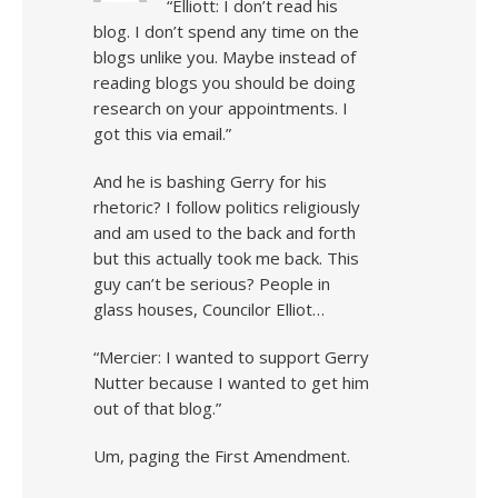
“Elliott: I don’t read his
blog. I don’t spend any time on the
blogs unlike you. Maybe instead of
reading blogs you should be doing
research on your appointments. I
got this via email.”
And he is bashing Gerry for his
rhetoric? I follow politics religiously
and am used to the back and forth
but this actually took me back. This
guy can’t be serious? People in
glass houses, Councilor Elliot…
“Mercier: I wanted to support Gerry
Nutter because I wanted to get him
out of that blog.”
Um, paging the First Amendment.