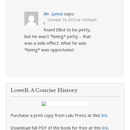
Mr. Lynne
says:
October 16, 2013 at 10:09 pm
I
found Elliot to be petty,
but he was’t *being* petty – that
was a side effect. What he was
*being* was opportunist.
Lowell: A Concise History
Purchase a print copy from Lulu Press at this
link
.
Download full PDF of the book for free at this
link
.