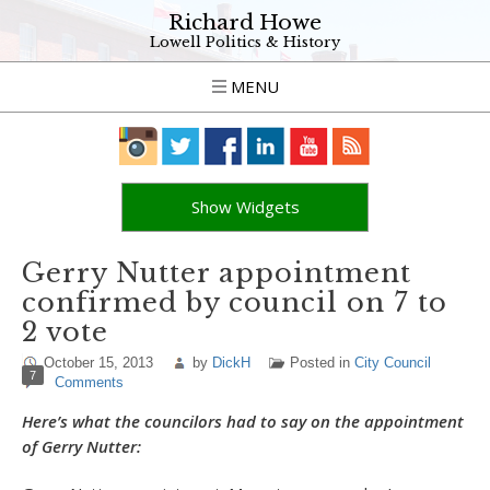
Richard Howe
Lowell Politics & History
MENU
Show Widgets
Gerry Nutter appointment
confirmed by council on 7 to
2 vote
October 15, 2013
by
DickH
Posted in
City Council
7
Comments
Here’s what the councilors had to say on the appointment
of Gerry Nutter: