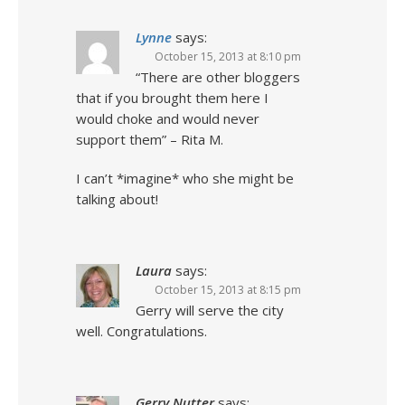
Lynne
says:
October 15, 2013 at 8:10 pm
“There are other bloggers
that if you brought them here I
would choke and would never
support them” – Rita M.
I can’t *imagine* who she might be
talking about!
Laura
says:
October 15, 2013 at 8:15 pm
Gerry will serve the city
well. Congratulations.
Gerry Nutter
says: