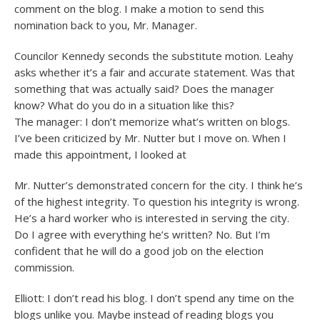
comment on the blog. I make a motion to send this
nomination back to you, Mr. Manager.
Councilor Kennedy seconds the substitute motion. Leahy
asks whether it’s a fair and accurate statement. Was that
something that was actually said? Does the manager
know? What do you do in a situation like this?
The manager: I don’t memorize what’s written on blogs.
I’ve been criticized by Mr. Nutter but I move on. When I
made this appointment, I looked at
Mr. Nutter’s demonstrated concern for the city. I think he’s
of the highest integrity. To question his integrity is wrong.
He’s a hard worker who is interested in serving the city.
Do I agree with everything he’s written? No. But I’m
confident that he will do a good job on the election
commission.
Elliott: I don’t read his blog. I don’t spend any time on the
blogs unlike you. Maybe instead of reading blogs you