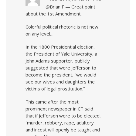
@Brian F — Great point
about the 1st Amendment.
Colorful political rhetoric is not new,
on any level…
In the 1800 Presidential election,
the President of Yale University, a
John Adams supporter, publicly
suggested that were Jefferson to
become the president, “we would
see our wives and daughters the
victims of legal prostitution.”
This came after the most
prominent newspaper in CT said
that if Jefferson were to be elected,
“murder, robbery, rape, adultery
and incest will openly be taught and