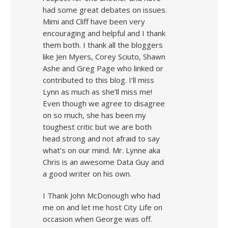
had some great debates on issues.
Mimi and Cliff have been very
encouraging and helpful and I thank
them both. I thank all the bloggers
like Jen Myers, Corey Sciuto, Shawn
Ashe and Greg Page who linked or
contributed to this blog. I’ll miss
Lynn as much as she’ll miss me!
Even though we agree to disagree
on so much, she has been my
toughest critic but we are both
head strong and not afraid to say
what’s on our mind. Mr. Lynne aka
Chris is an awesome Data Guy and
a good writer on his own.
I Thank John McDonough who had
me on and let me host City Life on
occasion when George was off.