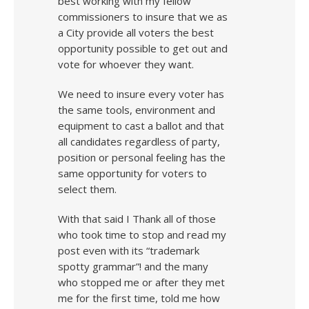
best working with my fellow
commissioners to insure that we as
a City provide all voters the best
opportunity possible to get out and
vote for whoever they want.
We need to insure every voter has
the same tools, environment and
equipment to cast a ballot and that
all candidates regardless of party,
position or personal feeling has the
same opportunity for voters to
select them.
With that said I Thank all of those
who took time to stop and read my
post even with its “trademark
spotty grammar”! and the many
who stopped me or after they met
me for the first time, told me how