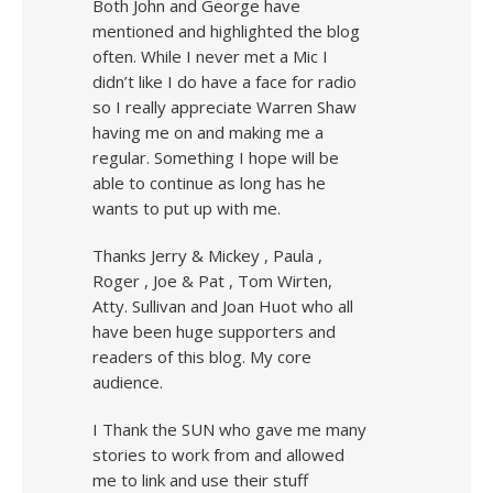
Both John and George have
mentioned and highlighted the blog
often. While I never met a Mic I
didn’t like I do have a face for radio
so I really appreciate Warren Shaw
having me on and making me a
regular. Something I hope will be
able to continue as long has he
wants to put up with me.
Thanks Jerry & Mickey , Paula ,
Roger , Joe & Pat , Tom Wirten,
Atty. Sullivan and Joan Huot who all
have been huge supporters and
readers of this blog. My core
audience.
I Thank the SUN who gave me many
stories to work from and allowed
me to link and use their stuff