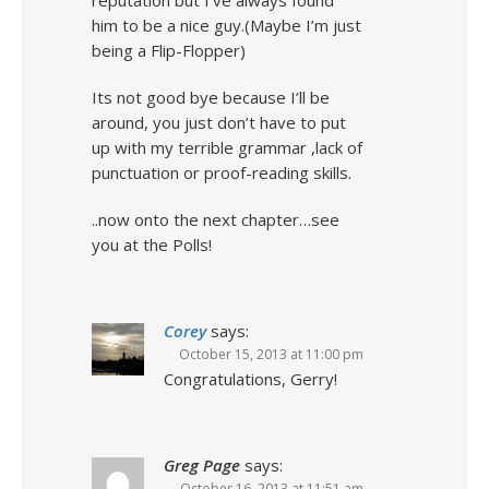
reputation but I’ve always found
him to be a nice guy.(Maybe I’m just
being a Flip-Flopper)
Its not good bye because I’ll be
around, you just don’t have to put
up with my terrible grammar ,lack of
punctuation or proof-reading skills.
..now onto the next chapter…see
you at the Polls!
Corey
says:
October 15, 2013 at 11:00 pm
Congratulations, Gerry!
Greg Page
says:
October 16, 2013 at 11:51 am