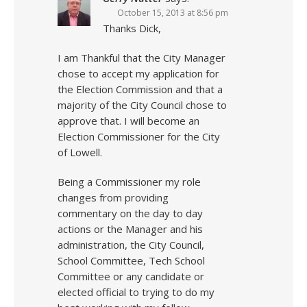
October 15, 2013 at 8:56 pm
Thanks Dick,
I am Thankful that the City Manager
chose to accept my application for
the Election Commission and that a
majority of the City Council chose to
approve that. I will become an
Election Commissioner for the City
of Lowell.
Being a Commissioner my role
changes from providing
commentary on the day to day
actions or the Manager and his
administration, the City Council,
School Committee, Tech School
Committee or any candidate or
elected official to trying to do my