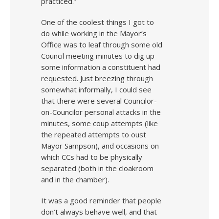
practiced.”
One of the coolest things I got to
do while working in the Mayor’s
Office was to leaf through some old
Council meeting minutes to dig up
some information a constituent had
requested. Just breezing through
somewhat informally, I could see
that there were several Councilor-
on-Councilor personal attacks in the
minutes, some coup attempts (like
the repeated attempts to oust
Mayor Sampson), and occasions on
which CCs had to be physically
separated (both in the cloakroom
and in the chamber).
It was a good reminder that people
don’t always behave well, and that