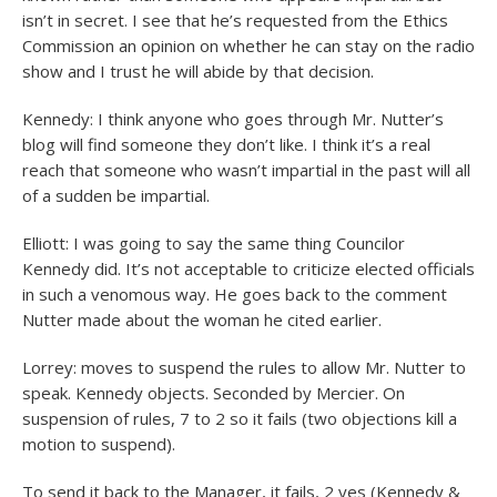
isn’t in secret. I see that he’s requested from the Ethics
Commission an opinion on whether he can stay on the radio
show and I trust he will abide by that decision.
Kennedy: I think anyone who goes through Mr. Nutter’s
blog will find someone they don’t like. I think it’s a real
reach that someone who wasn’t impartial in the past will all
of a sudden be impartial.
Elliott: I was going to say the same thing Councilor
Kennedy did. It’s not acceptable to criticize elected officials
in such a venomous way. He goes back to the comment
Nutter made about the woman he cited earlier.
Lorrey: moves to suspend the rules to allow Mr. Nutter to
speak. Kennedy objects. Seconded by Mercier. On
suspension of rules, 7 to 2 so it fails (two objections kill a
motion to suspend).
To send it back to the Manager, it fails, 2 yes (Kennedy &