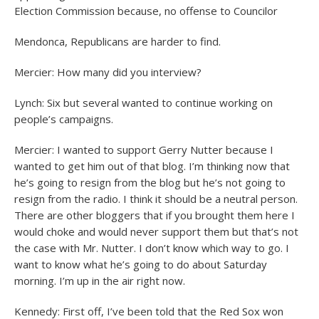
Election Commission because, no offense to Councilor
Mendonca, Republicans are harder to find.
Mercier: How many did you interview?
Lynch: Six but several wanted to continue working on
people’s campaigns.
Mercier: I wanted to support Gerry Nutter because I
wanted to get him out of that blog. I’m thinking now that
he’s going to resign from the blog but he’s not going to
resign from the radio. I think it should be a neutral person.
There are other bloggers that if you brought them here I
would choke and would never support them but that’s not
the case with Mr. Nutter. I don’t know which way to go. I
want to know what he’s going to do about Saturday
morning. I’m up in the air right now.
Kennedy: First off, I’ve been told that the Red Sox won