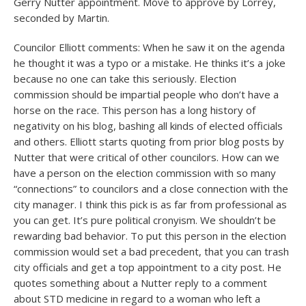
Gerry Nutter appointment. Move to approve by Lorrey,
seconded by Martin.
Councilor Elliott comments: When he saw it on the agenda
he thought it was a typo or a mistake. He thinks it’s a joke
because no one can take this seriously. Election
commission should be impartial people who don’t have a
horse on the race. This person has a long history of
negativity on his blog, bashing all kinds of elected officials
and others. Elliott starts quoting from prior blog posts by
Nutter that were critical of other councilors. How can we
have a person on the election commission with so many
“connections” to councilors and a close connection with the
city manager. I think this pick is as far from professional as
you can get. It’s pure political cronyism. We shouldn’t be
rewarding bad behavior. To put this person in the election
commission would set a bad precedent, that you can trash
city officials and get a top appointment to a city post. He
quotes something about a Nutter reply to a comment
about STD medicine in regard to a woman who left a