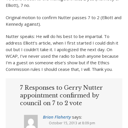
Elliott), 7 no.
Original motion to confirm Nutter passes 7 to 2 (Elliott and
Kennedy against).
Nutter speaks: He will do his best to be impartial. To
address Elliott’s article, when I first started I could dish it
out but I couldn’t take it. I apologized the next day. On
WCAP, I’ve never used the radio to bash anyone because
I’m a guest on someone else’s show but if the Ethics
Commission rules I should cease that, I will. Thank you.
7 Responses to Gerry Nutter
appointment confirmed by
council on 7 to 2 vote
Brian Flaherty
says:
October 15, 2013 at 8:09 pm