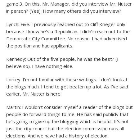
game 3. On this, Mr. Manager, did you interview Mr. Nutter
in person? (Yes). How many others did you interview?
Lynch: Five. I previously reached out to Cliff Krieger only
because I know he’s a Republican. I didn’t reach out to the
Democratic City Committee. No reason. I had advertised
the position and had applicants.
Kennedy: Out of the five people, he was the best? (I
believe so). I have nothing else.
Lorrey: I’m not familiar with those writings. I don’t look at
the blogs much. I tend to get beaten up a lot. As I’ve said
earlier, Mr. Nutter is here.
Martin: I wouldn’t consider myself a reader of the blogs but
people do forward things to me. He has said publicly that
he’s going to give up the blogging which is helpful. It’s not
just the city council but the election commission runs all
elections. And we have had a history of election