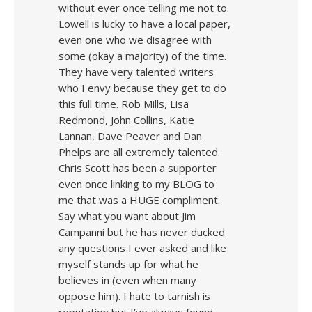
without ever once telling me not to.
Lowell is lucky to have a local paper,
even one who we disagree with
some (okay a majority) of the time.
They have very talented writers
who I envy because they get to do
this full time. Rob Mills, Lisa
Redmond, John Collins, Katie
Lannan, Dave Peaver and Dan
Phelps are all extremely talented.
Chris Scott has been a supporter
even once linking to my BLOG to
me that was a HUGE compliment.
Say what you want about Jim
Campanni but he has never ducked
any questions I ever asked and like
myself stands up for what he
believes in (even when many
oppose him). I hate to tarnish is