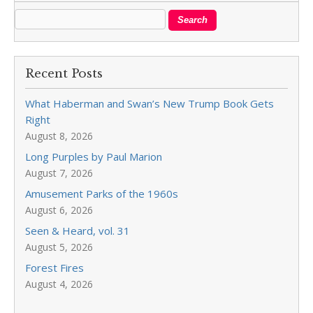
Recent Posts
What Haberman and Swan’s New Trump Book Gets
Right
August 8, 2026
Long Purples by Paul Marion
August 7, 2026
Amusement Parks of the 1960s
August 6, 2026
Seen & Heard, vol. 31
August 5, 2026
Forest Fires
August 4, 2026