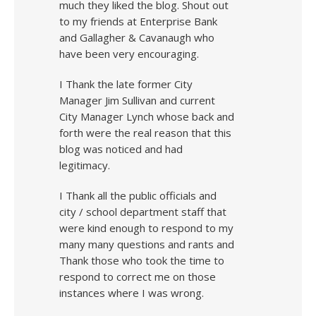
much they liked the blog. Shout out
to my friends at Enterprise Bank
and Gallagher & Cavanaugh who
have been very encouraging.
I Thank the late former City
Manager Jim Sullivan and current
City Manager Lynch whose back and
forth were the real reason that this
blog was noticed and had
legitimacy.
I Thank all the public officials and
city / school department staff that
were kind enough to respond to my
many many questions and rants and
Thank those who took the time to
respond to correct me on those
instances where I was wrong.