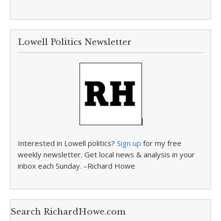
Lowell Politics Newsletter
Interested in Lowell politics?
Sign up
for my free
weekly newsletter. Get local news & analysis in your
inbox each Sunday. –Richard Howe
Search RichardHowe.com