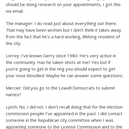
should be doing research on your appointments. I got this
via email.
The manager: I do read just about everything out there.
That may have been written but I don’t think it takes away
from the fact that he’s a hard working, lifelong resident of
the city.
Lorrey: I’ve known Gerry since 1980. He’s very active in
the community. Has he taken shots at me? Yes but if
you’re going to get in the ring you should expect to get
your nose bloodied. Maybe he can answer some questions.
Mercier: Did you go to the Lowell Democrats to submit
names?
Lynch: No, I did not. I don’t recall doing that for the election
commission people I’ve appointed in the past. I did contact
someone in the Republican city committee when I was
appointing someone to the License Commission and to the