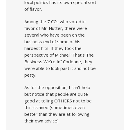
local politics has its own special sort
of flavor.
Among the 7 CCs who voted in
favor of Mr. Nutter, there were
several who have been on the
business end of some of his
hardest hits. If they took the
perspective of Michael “That’s The
Business We’re In” Corleone, they
were able to look past it and not be
petty.
As for the opposition, I can’t help
but notice that people are quite
good at telling OTHERS not to be
thin-skinned (sometimes even
better than they are at following
their own advice).