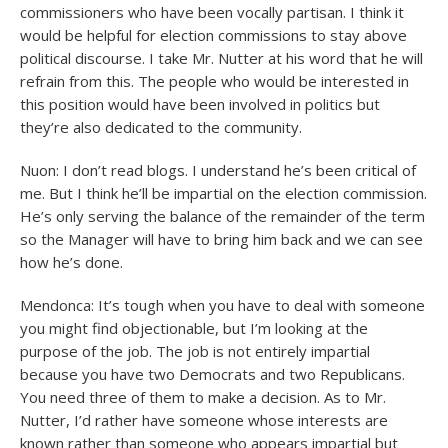
commissioners who have been vocally partisan. I think it
would be helpful for election commissions to stay above
political discourse. I take Mr. Nutter at his word that he will
refrain from this. The people who would be interested in
this position would have been involved in politics but
they’re also dedicated to the community.
Nuon: I don’t read blogs. I understand he’s been critical of
me. But I think he’ll be impartial on the election commission.
He’s only serving the balance of the remainder of the term
so the Manager will have to bring him back and we can see
how he’s done.
Mendonca: It’s tough when you have to deal with someone
you might find objectionable, but I’m looking at the
purpose of the job. The job is not entirely impartial
because you have two Democrats and two Republicans.
You need three of them to make a decision. As to Mr.
Nutter, I’d rather have someone whose interests are
known rather than someone who appears impartial but