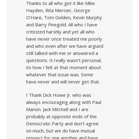
Thanks to all who get it like Mike
Hayden, Rita Mercier, George
O’Hare, Tom Golden, Kevin Murphy
and Barry Finegold. All who I have
criticized harshly and yet all who
have never once treated me poorly
and who even after we have argued
still talked with me or answered a
questions. It really wasn’t personal,
its how I felt at that moment about
whatever that issue was. Some
have never and will never get that.
I Thank Dick Howe Jr. who was
always encouraging along with Paul
Marion. Jack Mitchell and I are
probably at opposite ends of the
Democratic Party and don’t agree
on much, but we do have mutual
respect for one another and have