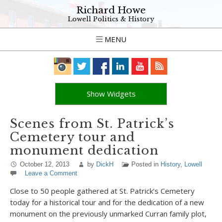
Richard Howe
Lowell Politics & History
MENU
Show Widgets
Scenes from St. Patrick’s
Cemetery tour and
monument dedication
October 12, 2013
by
DickH
Posted in
History
,
Lowell
Leave a Comment
Close to 50 people gathered at St. Patrick’s Cemetery
today for a historical tour and for the dedication of a new
monument on the previously unmarked Curran family plot,