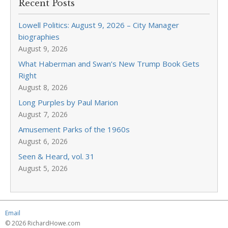
Recent Posts
Lowell Politics: August 9, 2026 – City Manager
biographies
August 9, 2026
What Haberman and Swan’s New Trump Book Gets
Right
August 8, 2026
Long Purples by Paul Marion
August 7, 2026
Amusement Parks of the 1960s
August 6, 2026
Seen & Heard, vol. 31
August 5, 2026
Email
© 2026 RichardHowe.com