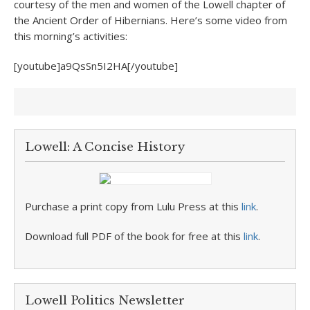
courtesy of the men and women of the Lowell chapter of
the Ancient Order of Hibernians. Here’s some video from
this morning’s activities:
[youtube]a9QsSn5I2HA[/youtube]
Lowell: A Concise History
Purchase a print copy from Lulu Press at this
link
.
Download full PDF of the book for free at this
link
.
Lowell Politics Newsletter