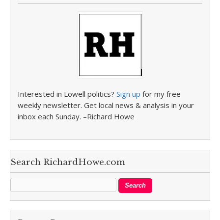
Interested in Lowell politics?
Sign up
for my free
weekly newsletter. Get local news & analysis in your
inbox each Sunday. –Richard Howe
Search RichardHowe.com