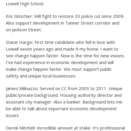
Lowell High School.
Eric Gitschier: Will fight to restore 33 police cut since 2009.
Also support development in Tanner Street corridor and
on Jackson Street.
Stacie Hargis: First time candidate who fell in love with
Lowell seven years ago and made it my home. I want to
see change happen faster. Now is the time for new visions.
I’ve had experience in economic development and will
make change happen faster. We must support public
safety and unique local businesses.
James Milinazzo: Served on CC from 2003 to 2011. Unique
public/private background. Housing authority director and
assistant city manager. Also a banker. Background lets me
be able to talk about important economic development
issues.
Derek Mitchell: Incredible amount at stake. It’s professional