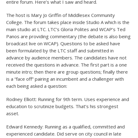
entire forum. Here’s what I saw and heard.
The host is Mary Jo Griffin of Middlesex Community
College. The forum takes place inside Studio A which is the
main studio at LTC. LTC’s Gloria Polites and WCAP’s Ted
Panos are providing commentary (the debate is also being
broadcast live on WCAP). Questions to be asked have
been formulated by the LTC staff and submitted in
advance by audience members. The candidates have not
received the questions in advance. The first part is a one
minute intro; then there are group questions; finally there
is a “face off” pairing an incumbent and a challenger with
each being asked a question:
Rodney Elliott: Running for 9th term. Uses experience and
education to scrutinize budgets. That’s his strongest
asset.
Edward Kennedy: Running as a qualified, committed and
experienced candidate. Did serve on city council in late