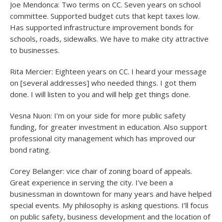
Joe Mendonca: Two terms on CC. Seven years on school
committee. Supported budget cuts that kept taxes low.
Has supported infrastructure improvement bonds for
schools, roads, sidewalks. We have to make city attractive
to businesses.
Rita Mercier: Eighteen years on CC. I heard your message
on [several addresses] who needed things. I got them
done. I will listen to you and will help get things done.
Vesna Nuon: I’m on your side for more public safety
funding, for greater investment in education. Also support
professional city management which has improved our
bond rating.
Corey Belanger: vice chair of zoning board of appeals.
Great experience in serving the city. I’ve been a
businessman in downtown for many years and have helped
special events. My philosophy is asking questions. I’ll focus
on public safety, business development and the location of