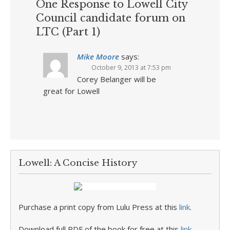
One Response to Lowell City
Council candidate forum on
LTC (Part 1)
Mike Moore
says:
October 9, 2013 at 7:53 pm
Corey Belanger will be
great for Lowell
Lowell: A Concise History
Purchase a print copy from Lulu Press at this
link
.
Download full PDF of the book for free at this
link
.