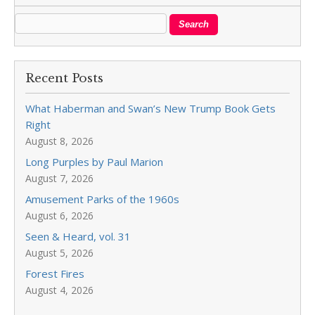
Recent Posts
What Haberman and Swan’s New Trump Book Gets
Right
August 8, 2026
Long Purples by Paul Marion
August 7, 2026
Amusement Parks of the 1960s
August 6, 2026
Seen & Heard, vol. 31
August 5, 2026
Forest Fires
August 4, 2026