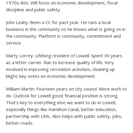
1970s-80s. Will focus on economic development, fiscal
discipline and public safety.
John Leahy: Been a CC for past year. He runs a local
business in the community so he knows what is going on in
the community. Platform is community, commitment and
service.
Marty Lorrey: Lifelong resident of Lowell. Spent 30 years
as a letter carrier. Ran to increase quality of life. Very
involved in improving recreation activities; cleaning up
blight; key votes on economic development.
William Martin: Fourteen years on city council. More work to
do. Outlook for Lowell good; financial position is strong.
That’s key to everything else we want to do in Lowell,
especially things like Hamilton Canal, better education,
partnership with UML. Also helps with public safety, jobs,
better roads.