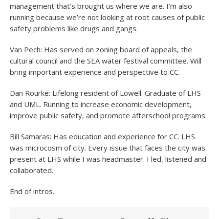
management that’s brought us where we are. I’m also
running because we’re not looking at root causes of public
safety problems like drugs and gangs.
Van Pech: Has served on zoning board of appeals, the
cultural council and the SEA water festival committee. Will
bring important experience and perspective to CC.
Dan Rourke: Lifelong resident of Lowell. Graduate of LHS
and UML. Running to increase economic development,
improve public safety, and promote afterschool programs.
Bill Samaras: Has education and experience for CC. LHS
was microcosm of city. Every issue that faces the city was
present at LHS while I was headmaster. I led, listened and
collaborated.
End of intros.