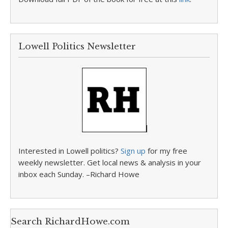
Lowell Politics Newsletter
Interested in Lowell politics?
Sign up
for my free
weekly newsletter. Get local news & analysis in your
inbox each Sunday. –Richard Howe
Search RichardHowe.com