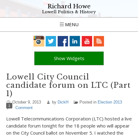
Richard Howe
Lowell Politics & History
MENU
Show Widgets
Lowell City Council
candidate forum on LTC (Part
1)
October 9, 2013
by
DickH
Posted in
Election 2013
1
Comment
Lowell Telecommunications Corporation (LTC) hosted a live
candidate forum tonight for the 18 people who will appear
on the City Council ballot on November 5. I watched the