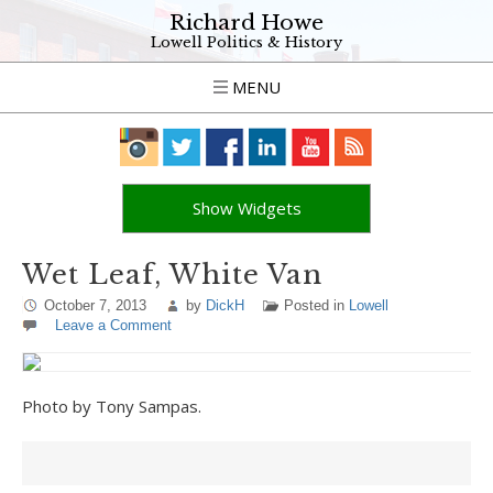
Richard Howe
Lowell Politics & History
MENU
Show Widgets
Wet Leaf, White Van
October 7, 2013
by
DickH
Posted in
Lowell
Leave a Comment
Photo by Tony Sampas.