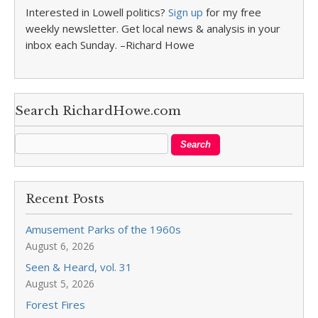
Interested in Lowell politics?
Sign up
for my free
weekly newsletter. Get local news & analysis in your
inbox each Sunday. –Richard Howe
Search RichardHowe.com
Recent Posts
Amusement Parks of the 1960s
August 6, 2026
Seen & Heard, vol. 31
August 5, 2026
Forest Fires