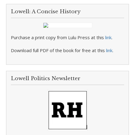
Lowell: A Concise History
Purchase a print copy from Lulu Press at this
link
.
Download full PDF of the book for free at this
link
.
Lowell Politics Newsletter