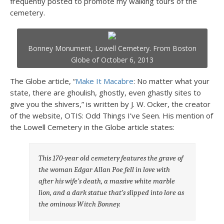
frequently posted to promote my walking tours of the
cemetery.
Bonney Monument, Lowell Cemetery. From Boston
Globe of October 6, 2013
The Globe article, “
Make It Macabre
: No matter what your
state, there are ghoulish, ghostly, even ghastly sites to
give you the shivers,” is written by J. W. Ocker, the creator
of the website, OTIS: Odd Things I’ve Seen. His mention of
the Lowell Cemetery in the Globe article states:
This 170-year old cemetery features the grave of
the woman Edgar Allan Poe fell in love with
after his wife’s death, a massive white marble
lion, and a dark statue that’s slipped into lore as
the ominous Witch Bonney.