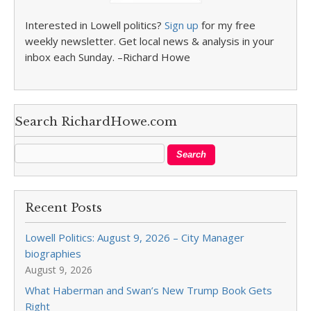
Interested in Lowell politics?
Sign up
for my free
weekly newsletter. Get local news & analysis in your
inbox each Sunday. –Richard Howe
Search RichardHowe.com
Recent Posts
Lowell Politics: August 9, 2026 – City Manager
biographies
August 9, 2026
What Haberman and Swan’s New Trump Book Gets
Right