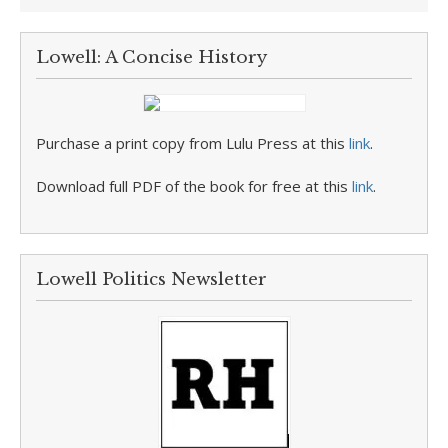
Lowell: A Concise History
Purchase a print copy from Lulu Press at this
link
.
Download full PDF of the book for free at this
link
.
Lowell Politics Newsletter