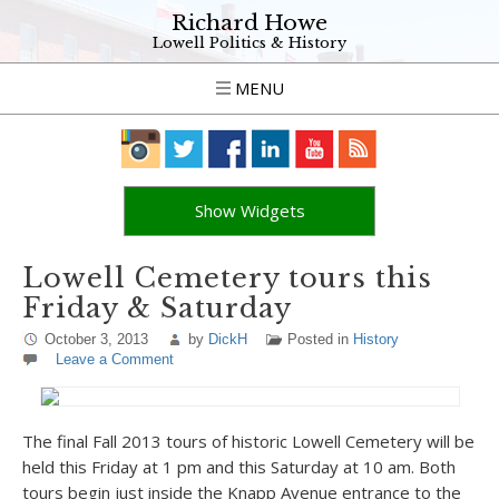
Richard Howe
Lowell Politics & History
MENU
Show Widgets
Lowell Cemetery tours this
Friday & Saturday
October 3, 2013
by
DickH
Posted in
History
Leave a Comment
The final Fall 2013 tours of historic Lowell Cemetery will be
held this Friday at 1 pm and this Saturday at 10 am. Both
tours begin just inside the Knapp Avenue entrance to the