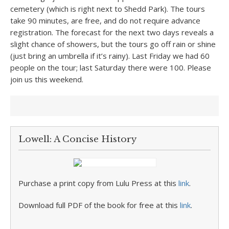
cemetery (which is right next to Shedd Park). The tours
take 90 minutes, are free, and do not require advance
registration. The forecast for the next two days reveals a
slight chance of showers, but the tours go off rain or shine
(just bring an umbrella if it’s rainy). Last Friday we had 60
people on the tour; last Saturday there were 100. Please
join us this weekend.
Lowell: A Concise History
Purchase a print copy from Lulu Press at this
link
.
Download full PDF of the book for free at this
link
.