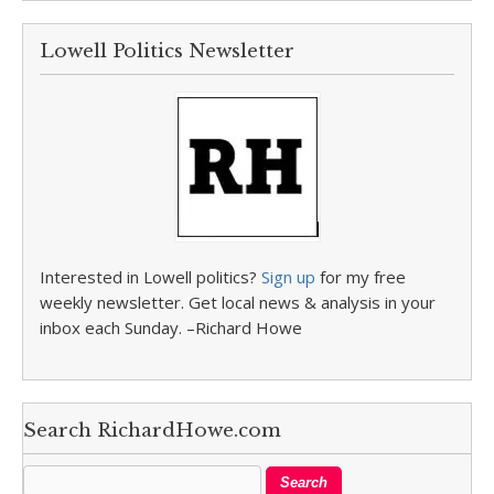
Lowell Politics Newsletter
Interested in Lowell politics?
Sign up
for my free
weekly newsletter. Get local news & analysis in your
inbox each Sunday. –Richard Howe
Search RichardHowe.com