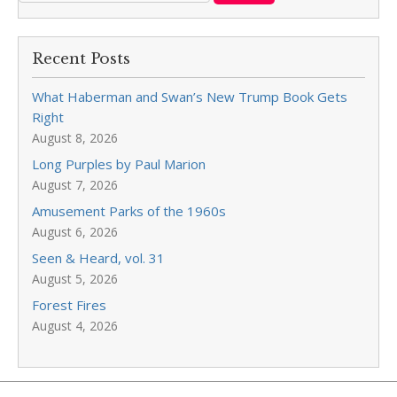
Recent Posts
What Haberman and Swan’s New Trump Book Gets
Right
August 8, 2026
Long Purples by Paul Marion
August 7, 2026
Amusement Parks of the 1960s
August 6, 2026
Seen & Heard, vol. 31
August 5, 2026
Forest Fires
August 4, 2026