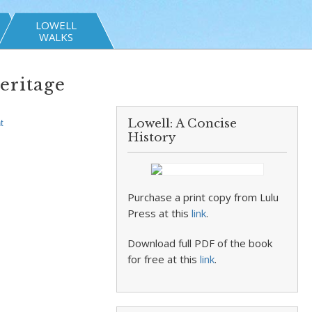
LOWELL
WALKS
eritage
Lowell: A Concise
t
History
Purchase a print copy from Lulu
Press at this
link
.
Download full PDF of the book
for free at this
link
.