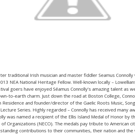
er traditional Irish musician and master fiddler Seamus Connolly w
013 NEA National Heritage Fellow. Well-known locally – Lowellian
stival goers have enjoyed Séamus Connolly’s amazing talent as wel
n-to-earth charm. Just down the road at Boston College, Connoll
t in Residence and founder/director of the Gaelic Roots Music, Son
Lecture Series. Highly regarded – Connolly has received many 
olly was named a recipient of the Ellis Island Medal of Honor by t
on of Organizations (NECO). The medals pay tribute to American ci
tanding contributions to their communities, their nation and the 