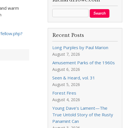
– and warm
n
fellow.php?
Recent Posts
Long Purples by Paul Marion
August 7, 2026
Amusement Parks of the 1960s
August 6, 2026
Seen & Heard, vol. 31
August 5, 2026
Forest Fires
August 4, 2026
Young Dave’s Lament—The
True Untold Story of the Rusty
Panamint Can
August 3, 2026