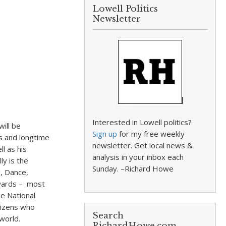
Lowell Politics
Newsletter
Interested in Lowell politics?
ill be
Sign up
for my free weekly
s and longtime
newsletter. Get local news &
l as his
analysis in your inbox each
y is the
Sunday. –Richard Howe
g, Dance,
awards – most
he National
tizens who
Search
world.
RichardHowe.com