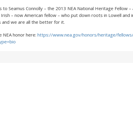
s to Seamus Connolly – the 2013 NEA National Heritage Fellow 
 Irish – now American fellow – who put down roots in Lowell and i
and we are all the better for it.
e NEA honor here:
https://www.nea.gov/honors/heritage/fellows/
ype=bio