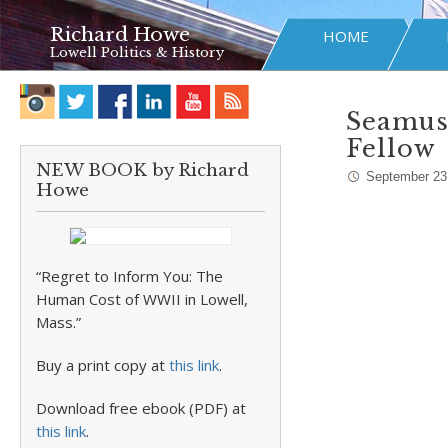
Richard Howe
HOME
Lowell Politics & History
Seamus
Fellow
NEW BOOK by Richard
September 23
Howe
“Regret to Inform You: The
Human Cost of WWII in Lowell,
Mass.”
Buy a print copy at
this link
.
Download free ebook (PDF) at
this link
.