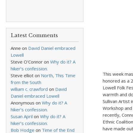
Latest Comments
Anne
on
David Daniel embraced
Lowell
Steve O'Connor
on
Why do it? A
hiker’s confession.
This week mast
Steve elliot
on
North, This Time
honored as a 2
from the South
Lowell Folk Fe
william c. crawford
on
David
warmth and dow
Daniel embraced Lowell
Sullivan Artis
Anonymous
on
Why do it? A
Workshop and 
hiker’s confession.
recently, Conn
Susan April
on
Why do it? A
Ethnic Coaliti
hiker’s confession.
have made outs
Bob Hodge
on
Time of the End