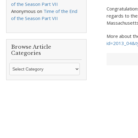
of the Season Part VII
Congratulation
Anonymous
on
Time of the End
regards to the
of the Season Part VII
Massachusetts 
More about th
id=2013_04&t
Browse Article
Categories
Browse
Article
Categories