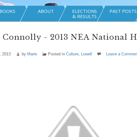
BOOKS
ABOUT
ELECTIONS
PAST POSTS
& RESULTS
 Connolly ~ 2013 NEA National H
, 2013
by
Marie
Posted in
Culture
,
Lowell
Leave a Commen