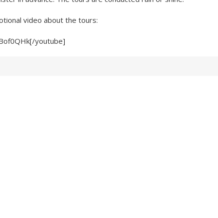
tional video about the tours:
9Bof0QHk[/youtube]