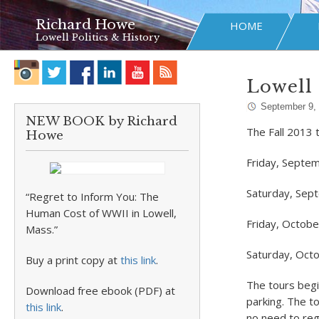
Richard Howe
HOME
Lowell Politics & History
Lowell 
September 9,
NEW BOOK by Richard
The Fall 2013 
Howe
Friday, Septe
Saturday, Sep
“Regret to Inform You: The
Human Cost of WWII in Lowell,
Friday, Octobe
Mass.”
Saturday, Oct
Buy a print copy at
this link
.
The tours begi
Download free ebook (PDF) at
parking. The t
this link
.
no need to reg