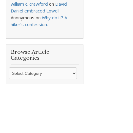
william c. crawford
on
David
Daniel embraced Lowell
Anonymous
on
Why do it? A
hiker’s confession.
Browse Article
Categories
Browse
Article
Categories