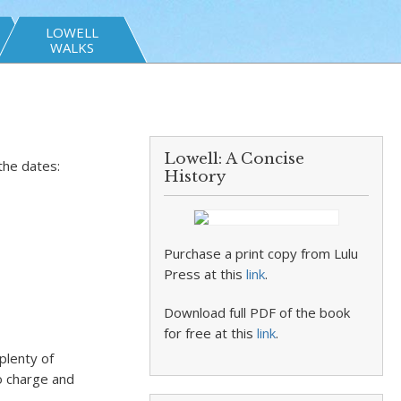
LOWELL
WALKS
Lowell: A Concise
the dates:
History
Purchase a print copy from Lulu
Press at this
link
.
Download full PDF of the book
for free at this
link
.
plenty of
o charge and