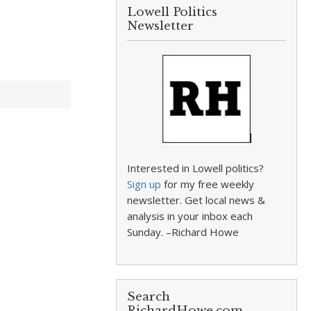
Lowell Politics
Newsletter
Interested in Lowell politics?
Sign up
for my free weekly
newsletter. Get local news &
analysis in your inbox each
Sunday. –Richard Howe
Search
RichardHowe.com