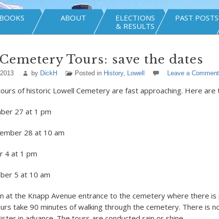
BOOKS
ABOUT
ELECTIONS
PAST POSTS
& RESULTS
Cemetery Tours: save the dates
 2013
by
DickH
Posted in
History
,
Lowell
Leave a Comment
tours of historic Lowell Cemetery are fast approaching. Here are 
mber 27 at 1 pm
tember 28 at 10 am
r 4 at 1 pm
ober 5 at 10 am
n at the Knapp Avenue entrance to the cemetery where there is 
ours take 90 minutes of walking through the cemetery. There is n
ister in advance. The tours are conducted rain or shine.