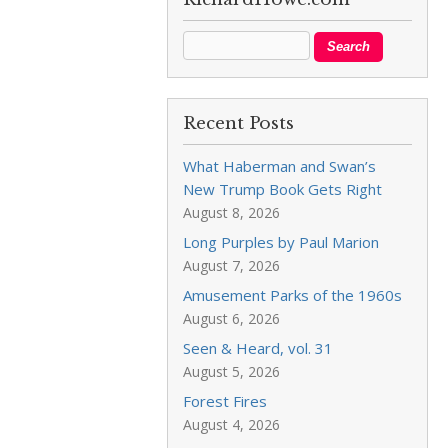
Recent Posts
What Haberman and Swan’s
New Trump Book Gets Right
August 8, 2026
Long Purples by Paul Marion
August 7, 2026
Amusement Parks of the 1960s
August 6, 2026
Seen & Heard, vol. 31
August 5, 2026
Forest Fires
August 4, 2026