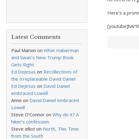
Here’s a promo
[youtube]hAr
Latest Comments
Paul Marion
on
What Haberman
and Swan’s New Trump Book
Gets Right
Ed DeJesus
on
Recollections of
the Irreplaceable David Daniel
Ed DeJesus
on
David Daniel
embraced Lowell
Anne
on
David Daniel embraced
Lowell
Steve O'Connor
on
Why do it? A
hiker’s confession.
Steve elliot
on
North, This Time
from the South