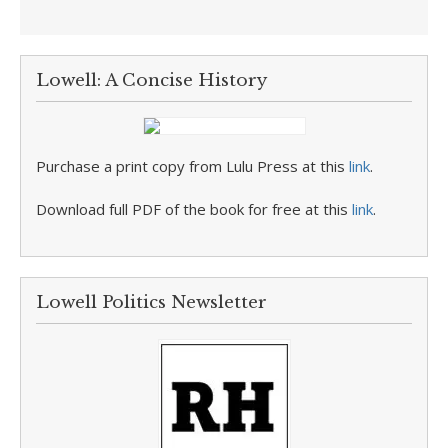
Lowell: A Concise History
Purchase a print copy from Lulu Press at this
link
.
Download full PDF of the book for free at this
link
.
Lowell Politics Newsletter