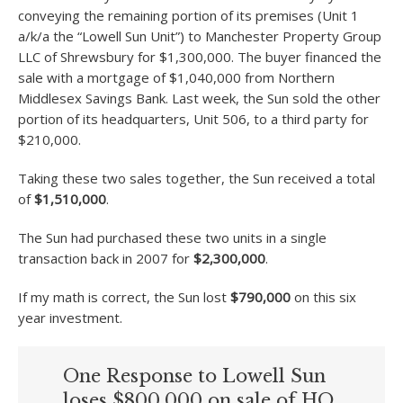
conveying the remaining portion of its premises (Unit 1
a/k/a the “Lowell Sun Unit”) to Manchester Property Group
LLC of Shrewsbury for $1,300,000. The buyer financed the
sale with a mortgage of $1,040,000 from Northern
Middlesex Savings Bank. Last week, the Sun sold the other
portion of its headquarters, Unit 506, to a third party for
$210,000.
Taking these two sales together, the Sun received a total
of
$1,510,000
.
The Sun had purchased these two units in a single
transaction back in 2007 for
$2,300,000
.
If my math is correct, the Sun lost
$790,000
on this six
year investment.
One Response to Lowell Sun
loses $800,000 on sale of HQ