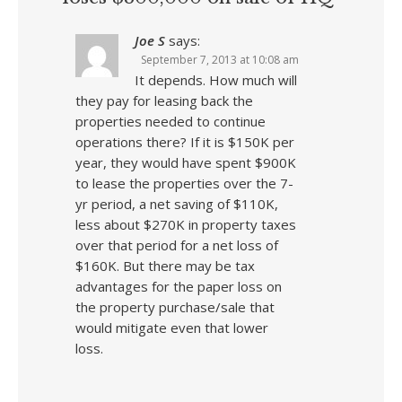
Joe S
says:
September 7, 2013 at 10:08 am
It depends. How much will
they pay for leasing back the
properties needed to continue
operations there? If it is $150K per
year, they would have spent $900K
to lease the properties over the 7-
yr period, a net saving of $110K,
less about $270K in property taxes
over that period for a net loss of
$160K. But there may be tax
advantages for the paper loss on
the property purchase/sale that
would mitigate even that lower
loss.