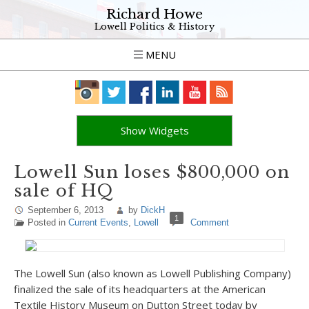
Richard Howe
Lowell Politics & History
MENU
Show Widgets
Lowell Sun loses $800,000 on
sale of HQ
September 6, 2013
by
DickH
1
Posted in
Current Events
,
Lowell
Comment
The Lowell Sun (also known as Lowell Publishing Company)
finalized the sale of its headquarters at the American
Textile History Museum on Dutton Street today by