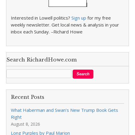
Interested in Lowell politics?
Sign up
for my free
weekly newsletter. Get local news & analysis in your
inbox each Sunday. –Richard Howe
Search RichardHowe.com
Recent Posts
What Haberman and Swan’s New Trump Book Gets
Right
August 8, 2026
Long Purples by Paul Marion