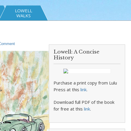
LOWELL
WALKS
 Comment
Lowell: A Concise
History
Purchase a print copy from Lulu
Press at this
link
.
Download full PDF of the book
for free at this
link
.