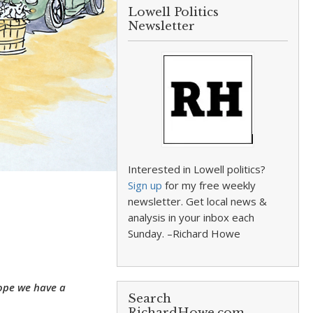
Lowell Politics
Newsletter
Interested in Lowell politics?
Sign up
for my free weekly
newsletter. Get local news &
analysis in your inbox each
Sunday. –Richard Howe
hope we have a
Search
RichardHowe.com