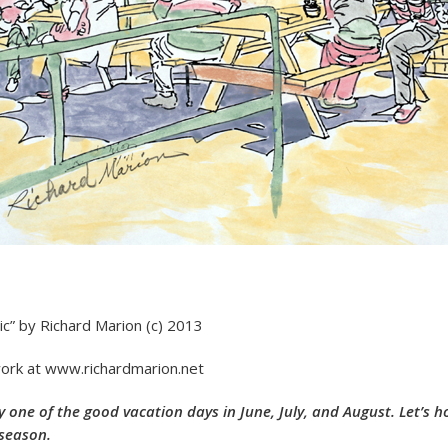
ic” by Richard Marion (c) 2013
ork at www.richardmarion.net
ry one of the good vacation days in June, July, and August. Let’s 
 season.