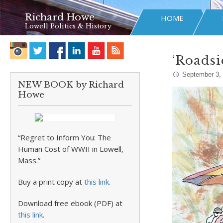
Richard Howe
HOME
Lowell Politics & History
‘Roadsi
September 3,
NEW BOOK by Richard
Howe
“Regret to Inform You: The
Human Cost of WWII in Lowell,
Mass.”
Buy a print copy at
this link
.
Download free ebook (PDF) at
this link
.