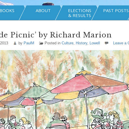
BOOKS
ABOUT
ELECTIONS
PAST POSTS
& RESULTS
de Picnic’ by Richard Marion
 2013
by
PaulM
Posted in
Culture
,
History
,
Lowell
Leave a