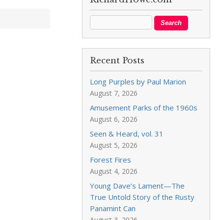
Recent Posts
Long Purples by Paul Marion
August 7, 2026
Amusement Parks of the 1960s
August 6, 2026
Seen & Heard, vol. 31
August 5, 2026
Forest Fires
August 4, 2026
Young Dave’s Lament—The
True Untold Story of the Rusty
Panamint Can
August 3, 2026