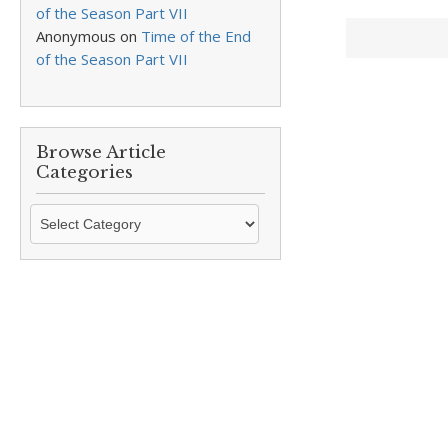
of the Season Part VII
Anonymous
on
Time of the End
of the Season Part VII
Browse Article
Categories
Browse
Article
Categories