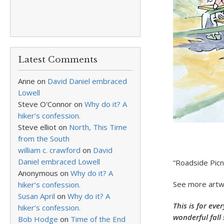
Latest Comments
Anne
on
David Daniel embraced
Lowell
Steve O'Connor
on
Why do it? A
hiker’s confession.
Steve elliot
on
North, This Time
from the South
william c. crawford
on
David
Daniel embraced Lowell
“Roadside Picn
Anonymous
on
Why do it? A
See more artw
hiker’s confession.
Susan April
on
Why do it? A
This is for eve
hiker’s confession.
wonderful fall
Bob Hodge
on
Time of the End