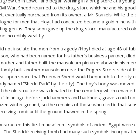
grew up in Lowell and began working in a drug store at a young 
 Civil War, Shedd returned to the drug store which he and his good
yt, eventually purchased from its owner, a Mr. Staniels. While the
ologne for men that Hoyt had concocted became a gold mine with 
ing genius. They soon gave up the drug store, manufactured colo
e incredibly wealthy.
id not insulate the men from tragedy (Hoyt died at age 48 of tube
son, who had been named for his father’s business partner, died
 mother and father built the mausoleum pictured above in his me
e family built another mausoleum near the Rogers Street side of 
eat open space that Freeman Shedd would bequeath to the city of 
ntly named “Shedd Park” by the city). The boy’s body was moved
 the old structure was donated to the cemetery which renamed 
b.” In an age before jack hammers and backhoes, graves could no
ozen winter ground, so the remains of those who died in that se
receiving tomb until the ground thawed in the spring.
nstructed this first mausoleum, symbols of ancient Egypt were
t. The Shedd/receiving tomb had many such symbols incorporated 