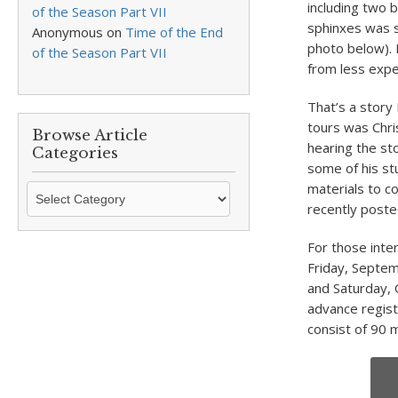
including two b
of the Season Part VII
sphinxes was s
Anonymous
on
Time of the End
photo below). 
of the Season Part VII
from less expe
That’s a story
tours was Chri
Browse Article
hearing the st
Categories
some of his st
materials to co
Browse
recently post
Article
Categories
For those inte
Friday, Septem
and Saturday, 
advance regist
consist of 90 