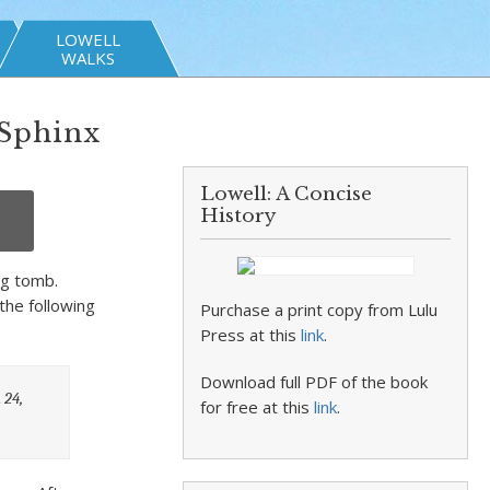
LOWELL
WALKS
 Sphinx
Lowell: A Concise
History
ng tomb.
the following
Purchase a print copy from Lulu
Press at this
link
.
Download full PDF of the book
 24,
for free at this
link
.