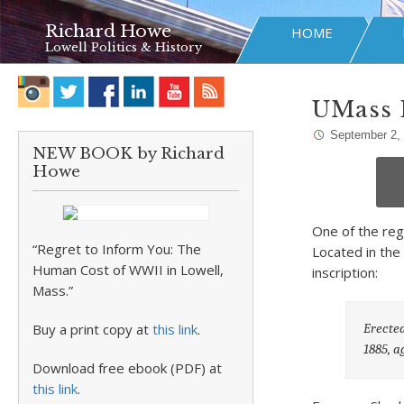
Richard Howe
HOME
Lowell Politics & History
UMass 
September 2,
NEW BOOK by Richard
Howe
One of the reg
“Regret to Inform You: The
Located in the
Human Cost of WWII in Lowell,
inscription:
Mass.”
Erected
Buy a print copy at
this link
.
1885, a
Download free ebook (PDF) at
this link
.