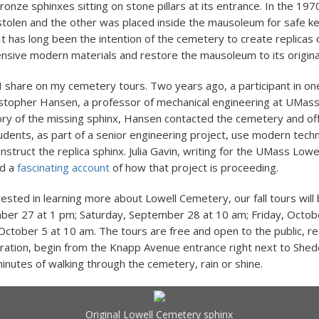
ronze sphinxes sitting on stone pillars at its entrance. In the 197
tolen and the other was placed inside the mausoleum for safe k
It has long been the intention of the cemetery to create replicas 
nsive modern materials and restore the mausoleum to its origin
 I share on my cemetery tours. Two years ago, a participant in on
stopher Hansen, a professor of mechanical engineering at UMass 
ory of the missing sphinx, Hansen contacted the cemetery and of
udents, as part of a senior engineering project, use modern tech
nstruct the replica sphinx. Julia Gavin, writing for the UMass Lowe
ed a
fascinating account
of how that project is proceeding.
rested in learning more about Lowell Cemetery, our fall tours will
ber 27 at 1 pm; Saturday, September 28 at 10 am; Friday, Octob
October 5 at 10 am. The tours are free and open to the public, re
ration, begin from the Knapp Avenue entrance right next to Shed
minutes of walking through the cemetery, rain or shine.
Original Lowell Cemetery sphinx