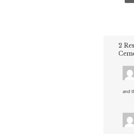
2 Re
Ceme
and t