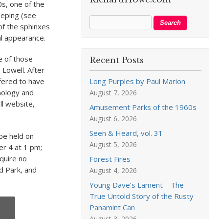
0s, one of the
eeping (see
of the sphinxes
al appearance.
e of those
Recent Posts
Lowell. After
fered to have
Long Purples by Paul Marion
nology and
August 7, 2026
ll website,
Amusement Parks of the 1960s
August 6, 2026
Seen & Heard, vol. 31
 be held on
August 5, 2026
er 4 at 1 pm;
quire no
Forest Fires
d Park, and
August 4, 2026
Young Dave’s Lament—The
True Untold Story of the Rusty
Panamint Can
August 3, 2026