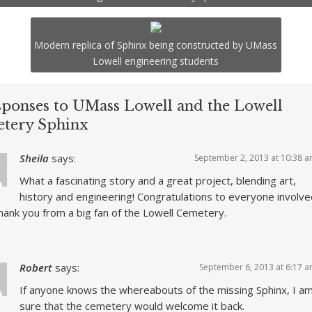
Modern replica of Sphinx being constructed by UMass
Lowell engineering students
sponses to UMass Lowell and the Lowell
tery Sphinx
Sheila
says:
September 2, 2013 at 10:38 
What a fascinating story and a great project, blending art,
history and engineering! Congratulations to everyone involve
hank you from a big fan of the Lowell Cemetery.
Robert
says:
September 6, 2013 at 6:17 
If anyone knows the whereabouts of the missing Sphinx, I a
sure that the cemetery would welcome it back.