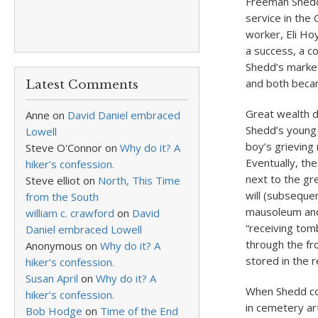
Freeman Shedd 
service in the
worker, Eli Ho
a success, a c
Shedd’s market
and both becam
Latest Comments
Great wealth d
Anne
on
David Daniel embraced
Shedd’s young 
Lowell
boy’s grieving
Steve O'Connor
on
Why do it? A
Eventually, th
hiker’s confession.
next to the gr
Steve elliot
on
North, This Time
will (subseque
from the South
mausoleum and
william c. crawford
on
David
“receiving tom
Daniel embraced Lowell
through the fr
Anonymous
on
Why do it? A
stored in the 
hiker’s confession.
Susan April
on
Why do it? A
When Shedd co
hiker’s confession.
in cemetery ar
Bob Hodge
on
Time of the End