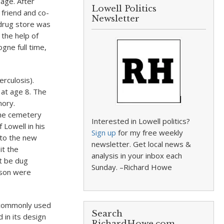
age. After
Lowell Politics
 friend and co-
Newsletter
 drug store was
the help of
gne full time,
rculosis).
 at age 8. The
mory.
the cemetery
Interested in Lowell politics?
Lowell in his
Sign up
for my free weekly
 to the new
newsletter. Get local news &
it the
analysis in your inbox each
t be dug
Sunday. –Richard Howe
ason were
 commonly used
Search
in its design
RichardHowe.com