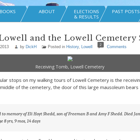
BOOKS
ABOUT
ELECTIONS
PAST POSTS
& RESULTS
Lowell and the Lowell Cemetery
2
 2013
by
DickH
Posted in
History
,
Lowell
Comments
Receiving Tomb, Lowell Cemetery
ular stops on my walking tours of Lowell Cemetery is the receivi
 middle of the cemetery, the door of this large mausoleum bears 
 to memory of Eli Hoyt Shedd, son of Freeman B and Amy F Shedd. Died Jan
ge 8 yrs, 9 mos, 14 days