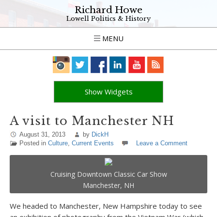
Richard Howe
Lowell Politics & History
MENU
Show Widgets
A visit to Manchester NH
August 31, 2013
by
DickH
Posted in
Culture
,
Current Events
Leave a Comment
Cruising Downtown Classic Car Show
Manchester, NH
We headed to Manchester, New Hampshire today to see