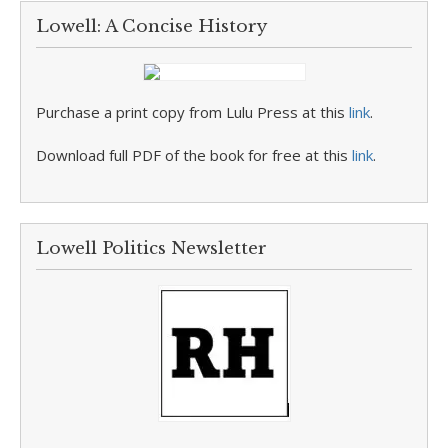
Lowell: A Concise History
Purchase a print copy from Lulu Press at this
link
.
Download full PDF of the book for free at this
link
.
Lowell Politics Newsletter