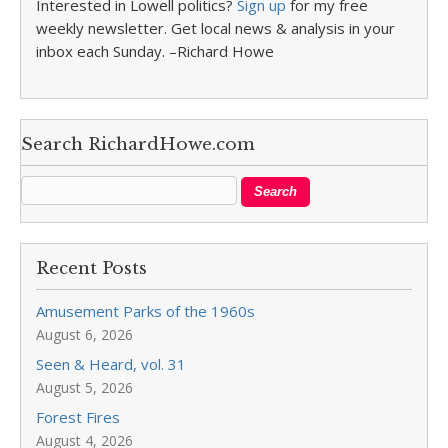
Interested in Lowell politics?
Sign up
for my free
weekly newsletter. Get local news & analysis in your
inbox each Sunday. –Richard Howe
Search RichardHowe.com
Recent Posts
Amusement Parks of the 1960s
August 6, 2026
Seen & Heard, vol. 31
August 5, 2026
Forest Fires
August 4, 2026