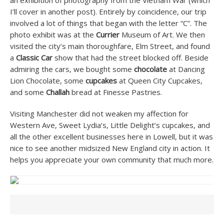
an exhibition of photography from the Vietnam War (which
I’ll cover in another post). Entirely by coincidence, our trip
involved a lot of things that began with the letter “C”. The
photo exhibit was at the
Currier
Museum of Art. We then
visited the city’s main thoroughfare, Elm Street, and found
a
Classic Car
show that had the street blocked off. Beside
admiring the cars, we bought some
chocolate
at Dancing
Lion Chocolate, some
cupcakes
at Queen City Cupcakes,
and some
Challah
bread at Finesse Pastries.
Visiting Manchester did not weaken my affection for
Western Ave, Sweet Lydia’s, Little Delight’s cupcakes, and
all the other excellent businesses here in Lowell, but it was
nice to see another midsized New England city in action. It
helps you appreciate your own community that much more.