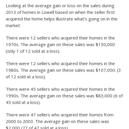
Looking at the average gain or loss on the sales during
2013 of homes in Lowell based on when the seller first
acquired the home helps illustrate what’s going on in the
market:
There were 12 sellers who acquired their homes in the
1970s. The average gain on these sales was $130,000
(only 1 of 12 sold at a loss).
There were 12 sellers who acquired their homes in the
1980s. The average gain on these sales was $107,000. (3
of 12 sold at a loss).
There were 45 sellers who acquired their homes in the
1990s. The average gain on these sales was $83,000 (6 of
45 sold at a loss).
There were 47 sellers who acquired their homes from
2000 to 2003. The average gain on these sales was
$2,000 (27 of 47 sold at a loss).