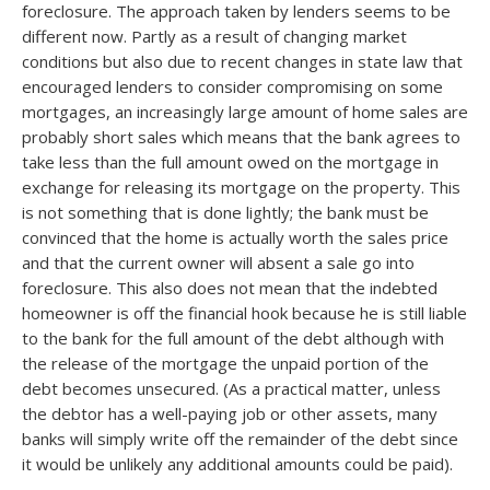
foreclosure. The approach taken by lenders seems to be
different now. Partly as a result of changing market
conditions but also due to recent changes in state law that
encouraged lenders to consider compromising on some
mortgages, an increasingly large amount of home sales are
probably short sales which means that the bank agrees to
take less than the full amount owed on the mortgage in
exchange for releasing its mortgage on the property. This
is not something that is done lightly; the bank must be
convinced that the home is actually worth the sales price
and that the current owner will absent a sale go into
foreclosure. This also does not mean that the indebted
homeowner is off the financial hook because he is still liable
to the bank for the full amount of the debt although with
the release of the mortgage the unpaid portion of the
debt becomes unsecured. (As a practical matter, unless
the debtor has a well-paying job or other assets, many
banks will simply write off the remainder of the debt since
it would be unlikely any additional amounts could be paid).