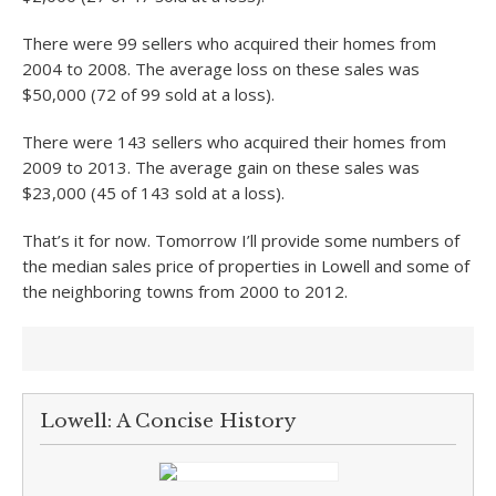
There were 99 sellers who acquired their homes from
2004 to 2008. The average loss on these sales was
$50,000 (72 of 99 sold at a loss).
There were 143 sellers who acquired their homes from
2009 to 2013. The average gain on these sales was
$23,000 (45 of 143 sold at a loss).
That’s it for now. Tomorrow I’ll provide some numbers of
the median sales price of properties in Lowell and some of
the neighboring towns from 2000 to 2012.
Lowell: A Concise History