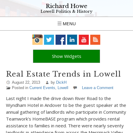
Richard Howe
Lowell Politics & History
MENU
Show Widgets
Real Estate Trends in Lowell
August 22, 2013
by
DickH
Posted in
Current Events
,
Lowell
Leave a Comment
Last night I made the drive down River Road to the
Wyndham Hotel in Andover to be the guest speaker at the
annual gathering of landlords who participate in Community
Teamwork’s HomeBASE program which provides rental
assistance to families in need. There were nearly seventy
landlords in attendance from across the Merrimack Valley