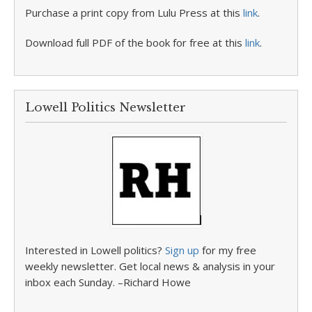
Purchase a print copy from Lulu Press at this
link
.
Download full PDF of the book for free at this
link
.
Lowell Politics Newsletter
Interested in Lowell politics?
Sign up
for my free
weekly newsletter. Get local news & analysis in your
inbox each Sunday. –Richard Howe