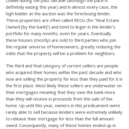
Lowell during the past decade (although the pace is
definitely easing this year) and in almost every case, the
high bidder at the auction was the foreclosing lender.
These properties are often called REOs (for “Real Estate
Owned [by the bank]”) and tend to linger in the lender’s
portfolio for many months, even for years. Eventually
these houses (mostly) are sold to third parties who join
the regular universe of homeowners, greatly reducing the
odds that the property will be a problem for neighbors.
The third and final category of current sellers are people
who acquired their homes within the past decade and who
now are selling the property for less than they paid for it in
the first place. Most likely these sellers are underwater on
their mortgages meaning that they owe the bank more
than they will receive in proceeds from the sale of the
home. Up until this year, owners in this predicament were
rarely able to sell because lenders were extremely unlikely
to release their mortgage for less than the full amount
owed. Consequently, many of these homes ended up in