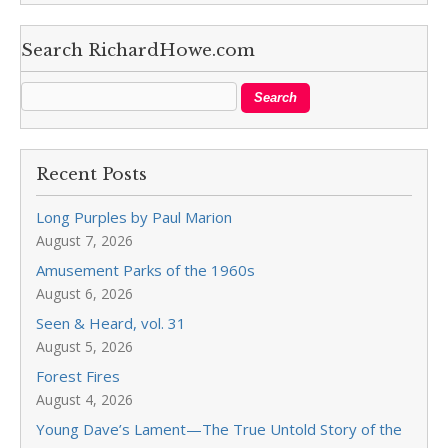
Search RichardHowe.com
Recent Posts
Long Purples by Paul Marion
August 7, 2026
Amusement Parks of the 1960s
August 6, 2026
Seen & Heard, vol. 31
August 5, 2026
Forest Fires
August 4, 2026
Young Dave’s Lament—The True Untold Story of the