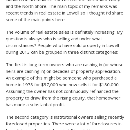
and the North Shore. The main topic of my remarks was
recent trends in real estate in Lowell so I thought I’d share
some of the main points here.
The volume of real estate sales is definitely increasing. My
question is always who is selling and under what
circumstances? People who have sold property in Lowell
during 2013 can be grouped in three distinct categories:
The first is long term owners who are cashing in (or whose
heirs are cashing in) on decades of property appreciation.
An example of this might be someone who purchased a
home in 1978 for $37,000 who now sells it for $180,000.
Assuming the owner has not continuously refinanced the
property to draw from the rising equity, that homeowner
has made a substantial profit.
The second category is institutional owners selling recently
foreclosed properties. There were a lot of foreclosures in