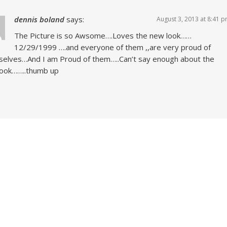
dennis boland
says:
August 3, 2013 at 8:41 
The Picture is so Awsome….Loves the new look……
12/29/1999 ….and everyone of them ,,are very proud of
elves…And I am Proud of them…..Can’t say enough about the
look……..thumb up