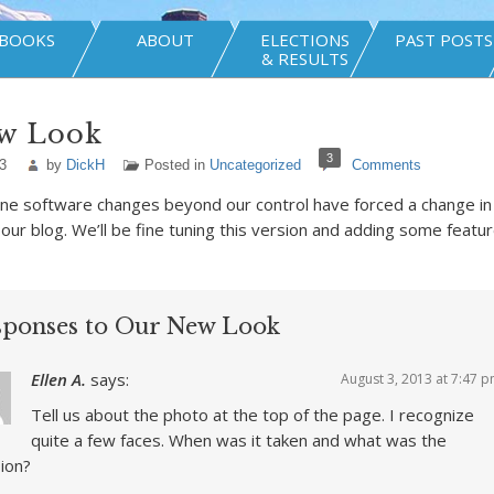
BOOKS
ABOUT
ELECTIONS
PAST POSTS
& RESULTS
w Look
3
3
by
DickH
Posted in
Uncategorized
Comments
ne software changes beyond our control have forced a change in
our blog. We’ll be fine tuning this version and adding some featu
sponses to Our New Look
Ellen A.
says:
August 3, 2013 at 7:47 
Tell us about the photo at the top of the page. I recognize
quite a few faces. When was it taken and what was the
ion?