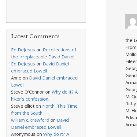
Latest Comments
the L
From 
Ed DeJesus
on
Recollections of
Mollo
the Irreplaceable David Daniel
Eilee
Ed DeJesus
on
David Daniel
Georg
embraced Lowell
Gendr
Anne
on
David Daniel embraced
Arman
Lowell
Georg
Steve O'Connor
on
Why do it? A
McQua
hiker’s confession.
Rithy
Steve elliot
on
North, This Time
McHug
from the South
Edwar
william c. crawford
on
David
Arman
Daniel embraced Lowell
Anonymous
on
Why do it? A