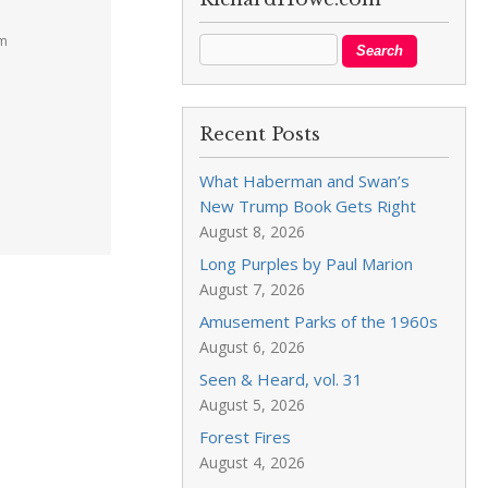
pm
Recent Posts
What Haberman and Swan’s
New Trump Book Gets Right
August 8, 2026
Long Purples by Paul Marion
August 7, 2026
Amusement Parks of the 1960s
August 6, 2026
Seen & Heard, vol. 31
August 5, 2026
Forest Fires
August 4, 2026