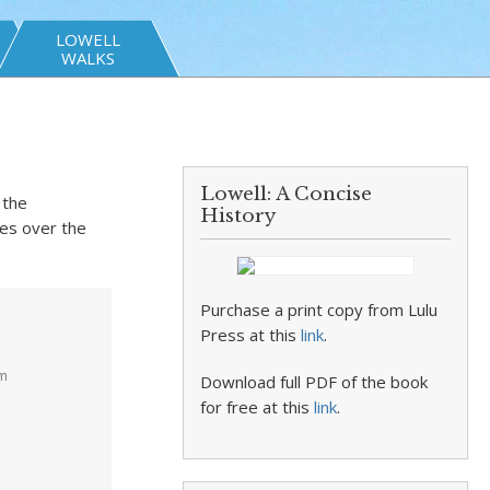
LOWELL
WALKS
Lowell: A Concise
 the
History
res over the
Purchase a print copy from Lulu
Press at this
link
.
pm
Download full PDF of the book
for free at this
link
.