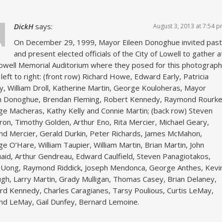
DickH
says:
August 3, 2013 at 7:54 
On December 29, 1999, Mayor Eileen Donoghue invited past
and present elected officials of the City of Lowell to gather a
owell Memorial Auditorium where they posed for this photograph
left to right: (front row) Richard Howe, Edward Early, Patricia
y, William Droll, Katherine Martin, George Kouloheras, Mayor
n Donoghue, Brendan Fleming, Robert Kennedy, Raymond Rourke
e Macheras, Kathy Kelly and Connie Martin; (back row) Steven
on, Timothy Golden, Arthur Eno, Rita Mercier, Michael Geary,
d Mercier, Gerald Durkin, Peter Richards, James McMahon,
e O’Hare, William Taupier, William Martin, Brian Martin, John
id, Arthur Gendreau, Edward Caulfield, Steven Panagiotakos,
 Uong, Raymond Riddick, Joseph Mendonca, George Anthes, Kevi
h, Larry Martin, Grady Mulligan, Thomas Casey, Brian Delaney,
d Kennedy, Charles Caragianes, Tarsy Poulious, Curtis LeMay,
d LeMay, Gail Dunfey, Bernard Lemoine.