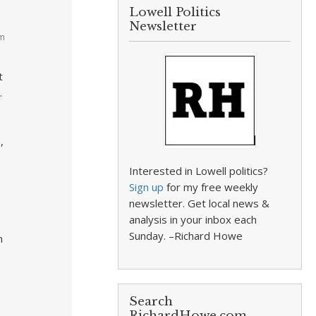
Lowell Politics
Newsletter
pm
t
.
,
Interested in Lowell politics?
Sign up
for my free weekly
newsletter. Get local news &
analysis in your inbox each
Sunday. –Richard Howe
n
Search
RichardHowe.com