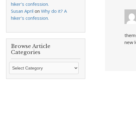
hiker’s confession.
Susan April
on
Why do it? A
hiker’s confession.
thems
new 
Browse Article
Categories
Browse
Article
Categories