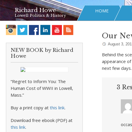
Richard Howe
HOME
Lowell Politics & History
Our Ne
August 3, 201
NEW BOOK by Richard
Behind the sce
Howe
appearance of 
next few days.
“Regret to Inform You: The
3 Re
Human Cost of WWII in Lowell,
Mass.”
Buy a print copy at
this link
.
Download free ebook (PDF) at
occas
this link
.