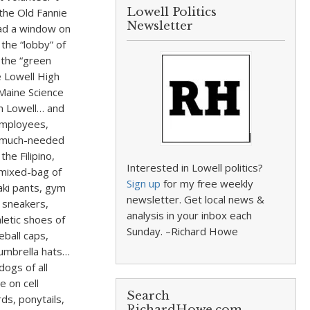
Lowell Politics
the Old Fannie
Newsletter
had a window on
 the “lobby” of
 the “green
e Lowell High
Maine Science
om Lowell… and
employees,
se much-needed
he Filipino,
Interested in Lowell politics?
 mixed-bag of
Sign up
for my free weekly
aki pants, gym
newsletter. Get local news &
, sneakers,
analysis in your inbox each
letic shoes of
Sunday. –Richard Howe
eball caps,
 umbrella hats…
dogs of all
e on cell
Search
s, ponytails,
RichardHowe.com