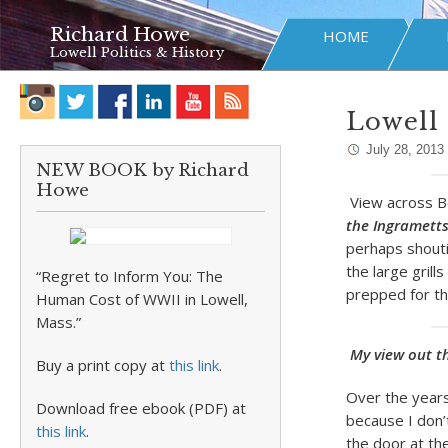
Richard Howe
HOME
Lowell Politics & History
Lowell 
July 28, 2013
NEW BOOK by Richard
Howe
View across Bo
the Ingramett
perhaps shouti
the large grill
“Regret to Inform You: The
prepped for the
Human Cost of WWII in Lowell,
Mass.”
My view out t
Buy a print copy at
this link
.
Over the years
Download free ebook (PDF) at
because I don’
this link
.
the door at the