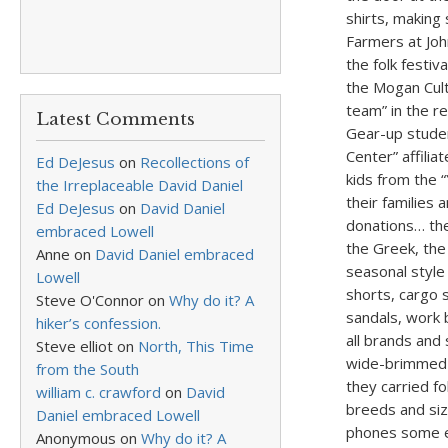
shirts, making
Farmers at Joh
the folk festiv
the Mogan Cult
team” in the r
Latest Comments
Gear-up stude
Center” affili
Ed DeJesus
on
Recollections of
kids from the 
the Irreplaceable David Daniel
their families
Ed DeJesus
on
David Daniel
donations… the 
embraced Lowell
the Greek, the
Anne
on
David Daniel embraced
seasonal style 
Lowell
shorts, cargo 
Steve O'Connor
on
Why do it? A
sandals, work b
hiker’s confession.
all brands and
Steve elliot
on
North, This Time
wide-brimmed s
from the South
they carried fo
william c. crawford
on
David
breeds and siz
Daniel embraced Lowell
phones some ev
Anonymous
on
Why do it? A