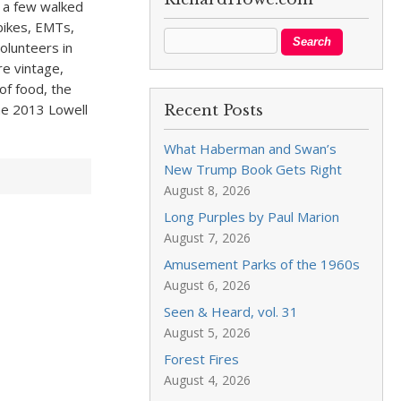
d a few walked
bikes, EMTs,
olunteers in
re vintage,
of food, the
he 2013 Lowell
Recent Posts
What Haberman and Swan’s
New Trump Book Gets Right
August 8, 2026
Long Purples by Paul Marion
August 7, 2026
Amusement Parks of the 1960s
August 6, 2026
Seen & Heard, vol. 31
August 5, 2026
Forest Fires
August 4, 2026