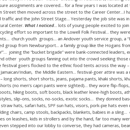
 sure assignments are covered… for a few years I was located at 
n Street then moved across the street to the Career Center…I 
al traffic and the John Street Stage… Yesterday the job site was in
ural Center.
What I noticed
… lots of young people excited to join
ecycling effort so important to the Lowell Folk Festival… they wer
nts… church youth groups… an Andover youth service group, a “
ated group from Newburyport… a family group like the Hogans fr
“Y”… joining the “bucket brigade” were bank-connected leaders, 
 and other youth groups fanning out into the crowd seeking tho
festival goers flocked to the ethnic food tents across the way – t
 Jamaican/Indian, the Middle Eastern… festival-goer attire was a
– long shorts, short shorts, jeans, pajama pants, khaki shorts, kh
shorts (no men’s capri pants were sighted)… they wore flip-flops
oots, hiking boots, soft boots, black leather knee-high boots, ath
 styles, slip-ons, socks, no-socks, exotic socks… they donned bas
traw hats, safari hats, SPF sun hats, visors, pork-pie hats even
lding chairs, camp stools, backpacks, blankets, babies in a sling… 
es on leashes, kids in strollers and by the hand, far too many wer
en stepped into our lobby to converse, they had cameras, beard