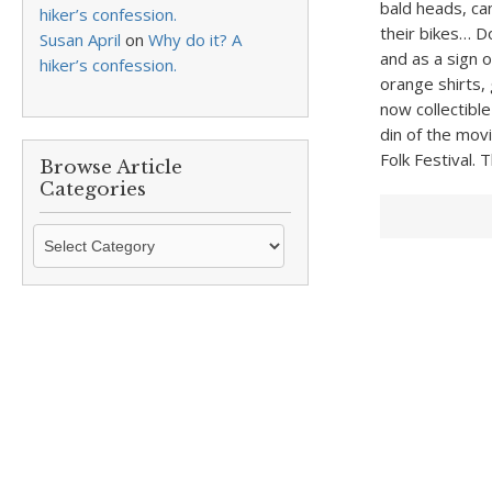
bald heads, ca
hiker’s confession.
their bikes… D
Susan April
on
Why do it? A
and as a sign 
hiker’s confession.
orange shirts,
now collectibl
din of the mov
Folk Festival.
Browse Article
Categories
Browse
Article
Categories