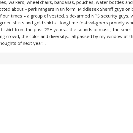
nes, walkers, wheel chairs, bandanas, pouches, water bottles an
otted about – park rangers in uniform, Middlesex Sheriff guys on 
of our times – a group of vested, side-armed NPS security guys, v
 green shirts and gold shirts… longtime festival-goers proudly wo
e t-shirt from the past 25+ years… the sounds of music, the smell 
ing crowd, the color and diversity… all passed by my window at t
 Thoughts of next year…