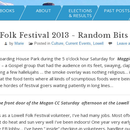
BOOKS
ABOUT
ELECTIONS
PAST POSTS
& RESULTS
Folk Festival 2013 ~ Random Bits
by
Marie
Posted in
Culture
,
Current Events
,
Lowell
Leave 
arding House Park during the 5 o’clock hour Saturday for
Maggi
s
– a Gospel group that had the audience on its feet, swaying, cla
ng a few hallelujahs … the smoke overlay was nothing religious… 
s at the food tents where all kinds of scrumptious foods were bein
 hordes of festival goers waiting patiently in long lines…
he front door of the Mogan CC Saturday afternoon at the Lowell 
 as a Lowell Folk Festival volunteer, I’ve had many jobs. Most of
t do heat and sun very well I’ve been indoors! One year very earl
 EB lobby… I’ve been ” inside” checking-in volunteers, handling ou