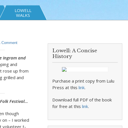
LOWELL
WALKS
a Comment
Lowell: A Concise
History
e Ingram and
pping and
it rose up from
g grilled and
Purchase a print copy from Lulu
Press at this
link
.
Download full PDF of the book
Folk Festival…
for free at this
link
.
ten though
y on – I worked
t volunteer t-