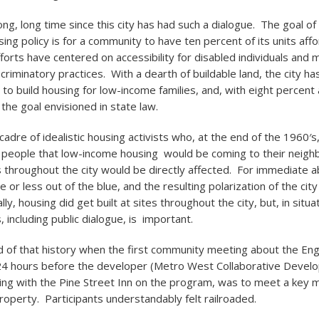
ong, long time since this city has had such a dialogue. The goal of
sing policy is for a community to have ten percent of its units a
forts have centered on accessibility for disabled individuals and 
riminatory practices. With a dearth of buildable land, the city ha
to build housing for low-income families, and, with eight percent 
the goal envisioned in state law.
cadre of idealistic housing activists who, at the end of the 1960′
 people that low-income housing would be coming to their neig
throughout the city would be directly affected. For immediate a
or less out of the blue, and the resulting polarization of the city
ly, housing did get built at sites throughout the city, but, in situat
 including public dialogue, is important.
 of that history when the first community meeting about the Eng
24 hours before the developer (Metro West Collaborative Devel
ng with the Pine Street Inn on the program, was to meet a key m
roperty. Participants understandably felt railroaded.