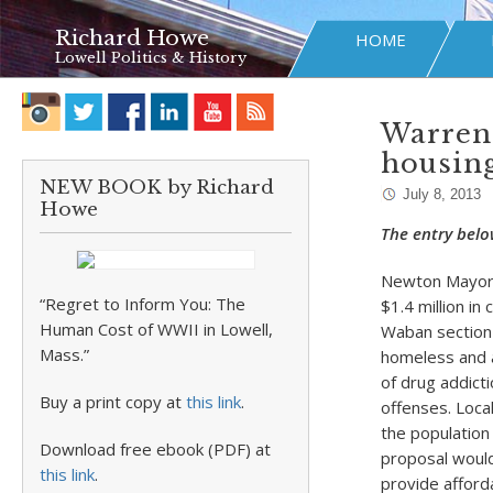
Richard Howe
HOME
Lowell Politics & History
Warren 
housin
NEW BOOK by Richard
July 8, 2013
Howe
The entry belo
Newton Mayor S
“Regret to Inform You: The
$1.4 million in
Human Cost of WWII in Lowell,
Waban section 
Mass.”
homeless and a
of drug addicti
Buy a print copy at
this link
.
offenses. Loca
the population
Download free ebook (PDF) at
proposal would
this link
.
provide afford