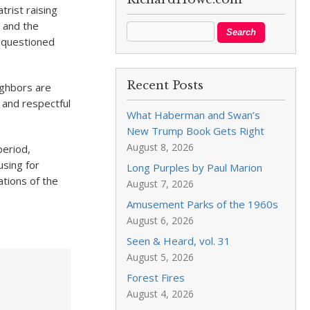
trist raising
n and the
, questioned
Recent Posts
ighbors are
 and respectful
What Haberman and Swan’s
New Trump Book Gets Right
August 8, 2026
period,
using for
Long Purples by Paul Marion
tions of the
August 7, 2026
Amusement Parks of the 1960s
August 6, 2026
Seen & Heard, vol. 31
August 5, 2026
Forest Fires
August 4, 2026