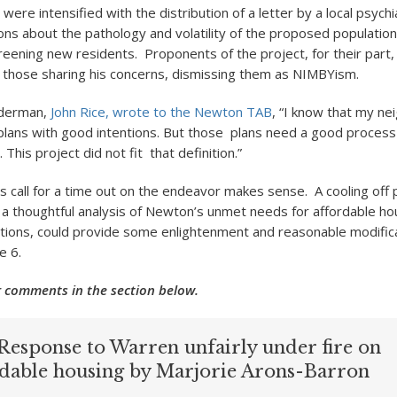
 were intensified with the distribution of a letter by a local psychia
ons about the pathology and volatility of the proposed populatio
reening new residents. Proponents of the project, for their part
 those sharing his concerns, dismissing them as NIMBYism.
lderman,
John Rice, wrote to the Newton TAB
, “I know that my ne
lans with good intentions. But those plans need a good process
This project did not fit that definition.”
 call for a time out on the endeavor makes sense. A cooling off 
a thoughtful analysis of Newton’s unmet needs for affordable ho
tions, could provide some enlightenment and reasonable modifica
e 6.
 comments in the section below.
Response to Warren unfairly under fire on
rdable housing by Marjorie Arons-Barron