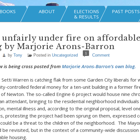
BOOKS
ABOUT
ELECTIONS
PAST POSTS
& RESULTS
unfairly under fire on affordabl
g by Marjorie Arons-Barron
1
by
Tony
Posted in
Uncategorized
Comment
w is being cross posted from
Marjorie Arons-Barron’s own blog.
etti Warren is catching flak from some Garden City liberals for 
 city-controlled federal money for a ten-unit building in a former fir
of Newton. The so-called Engine 6 project would house nine chron
n attendant, bringing to the residential neighborhood individuals 
on, mental illness and, according to the original proposal, level on
ls, protesting the project had been sprung on them, expressed 
 could be a threat to the children of the neighborhood. The Mayo
 be revisited, but in the context of a community-wide discussion
able housing.