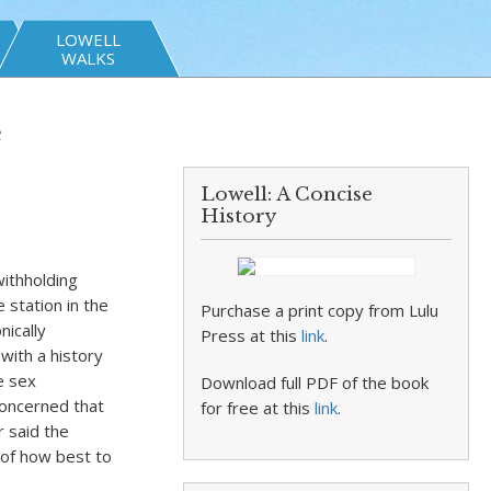
LOWELL
WALKS
e
Lowell: A Concise
History
withholding
e station in the
Purchase a print copy from Lulu
ically
Press at this
link
.
with a history
e sex
Download full PDF of the book
concerned that
for free at this
link
.
r said the
 of how best to