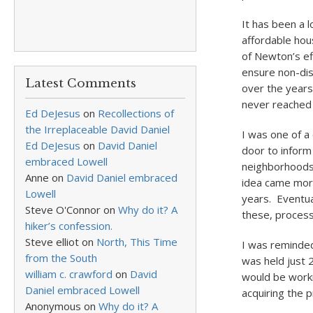
It has been a l
affordable hou
of Newton’s ef
ensure non-disc
Latest Comments
over the years 
never reached 
Ed DeJesus
on
Recollections of
the Irreplaceable David Daniel
I was one of a 
Ed DeJesus
on
David Daniel
door to inform
embraced Lowell
neighborhoods 
Anne
on
David Daniel embraced
idea came more 
Lowell
years. Eventual
Steve O'Connor
on
Why do it? A
these, process,
hiker’s confession.
Steve elliot
on
North, This Time
I was reminded
from the South
was held just 
william c. crawford
on
David
would be worki
Daniel embraced Lowell
acquiring the p
Anonymous
on
Why do it? A