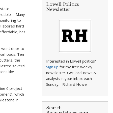
Lowell Politics
 state
Newsletter
ffordable. Many
monitoring to
s labored hard
affordable, has
s, went door to
hborhoods. Ten
butters, the
Interested in Lowell politics?
 lasted several
Sign up
for my free weekly
ions like
newsletter. Get local news &
analysis in your inbox each
Sunday. –Richard Howe
ine 6 project
opment), which
ilestone in
Search
RichardHowe.com