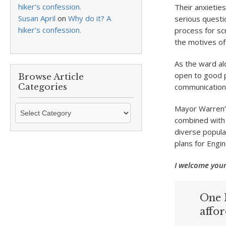
hiker’s confession.
Their anxieties
Susan April
on
Why do it? A
serious questi
hiker’s confession.
process for sc
the motives of
As the ward a
open to good p
Browse Article
Categories
communication. 
Browse
Mayor Warren’s
Article
combined with 
Categories
diverse popula
plans for Engin
I welcome your
One 
affo