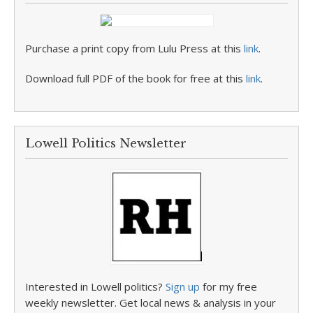
Purchase a print copy from Lulu Press at this
link
.
Download full PDF of the book for free at this
link
.
Lowell Politics Newsletter
Interested in Lowell politics?
Sign up
for my free
weekly newsletter. Get local news & analysis in your