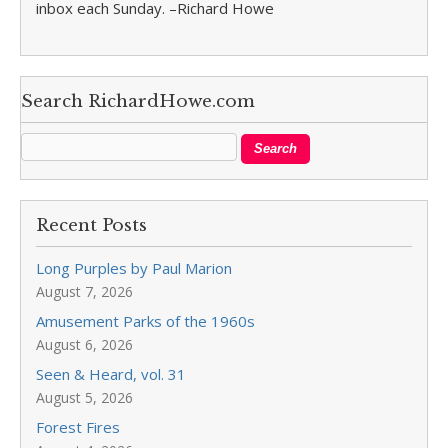
inbox each Sunday. –Richard Howe
Search RichardHowe.com
Recent Posts
Long Purples by Paul Marion
August 7, 2026
Amusement Parks of the 1960s
August 6, 2026
Seen & Heard, vol. 31
August 5, 2026
Forest Fires