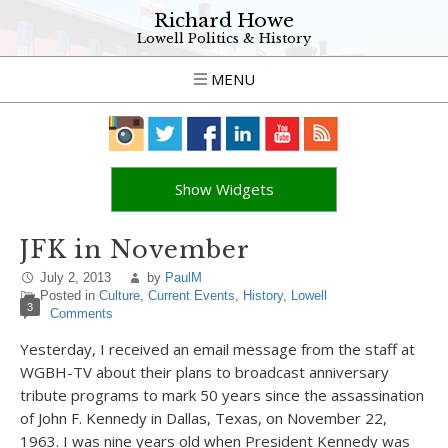
Richard Howe
Lowell Politics & History
MENU
Show Widgets
JFK in November
July 2, 2013
by
PaulM
Posted in
Culture
,
Current Events
,
History
,
Lowell
3
Comments
Yesterday, I received an email message from the staff at
WGBH-TV about their plans to broadcast anniversary
tribute programs to mark 50 years since the assassination
of John F. Kennedy in Dallas, Texas, on November 22,
1963. I was nine years old when President Kennedy was