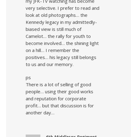
my JFK-TV watching has become
very selective. I prefer to read and
look at old photographs… the
Kennedy legacy in my admittedly-
biased view is still much of
Camelot… the rally for youth to
become involved… the shining light
on a hill… I remember the
positives… his legacy still belongs
to us and our memory.
ps
There is a lot of selling of good
people… using their good works
and reputation for corporate
profit… but that discussion is for
another day…
6th Middlesex Regiment