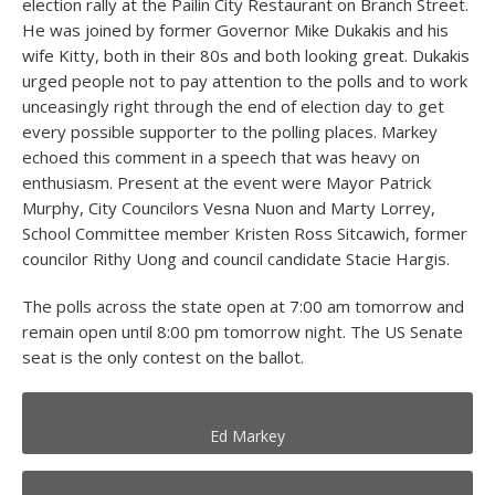
election rally at the Pailin City Restaurant on Branch Street.
He was joined by former Governor Mike Dukakis and his
wife Kitty, both in their 80s and both looking great. Dukakis
urged people not to pay attention to the polls and to work
unceasingly right through the end of election day to get
every possible supporter to the polling places. Markey
echoed this comment in a speech that was heavy on
enthusiasm. Present at the event were Mayor Patrick
Murphy, City Councilors Vesna Nuon and Marty Lorrey,
School Committee member Kristen Ross Sitcawich, former
councilor Rithy Uong and council candidate Stacie Hargis.
The polls across the state open at 7:00 am tomorrow and
remain open until 8:00 pm tomorrow night. The US Senate
seat is the only contest on the ballot.
Ed Markey