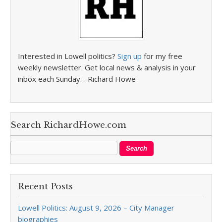
Interested in Lowell politics?
Sign up
for my free
weekly newsletter. Get local news & analysis in your
inbox each Sunday. –Richard Howe
Search RichardHowe.com
Recent Posts
Lowell Politics: August 9, 2026 – City Manager
biographies