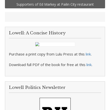
Supporters of Ed Markey at Pailin City restaurant
Lowell: A Concise History
Purchase a print copy from Lulu Press at this
link
.
Download full PDF of the book for free at this
link
.
Lowell Politics Newsletter