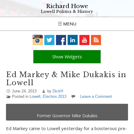
Richard Howe
Lowell Politics & History
MENU
Show Widgets
Ed Markey & Mike Dukakis in
Lowell
June 24, 2013
by
DickH
Posted in
Lowell
,
Election 2013
Leave a Comment
Former Governor Mike Dukakis
Ed Markey came to Lowell yesterday for a boisterous pre-