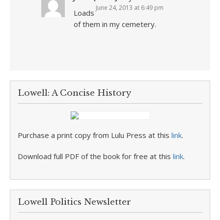
June 24, 2013 at 6:49 pm
Loads
of them in my cemetery.
Lowell: A Concise History
Purchase a print copy from Lulu Press at this
link
.
Download full PDF of the book for free at this
link
.
Lowell Politics Newsletter