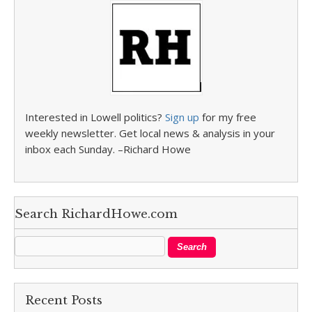
Interested in Lowell politics?
Sign up
for my free
weekly newsletter. Get local news & analysis in your
inbox each Sunday. –Richard Howe
Search RichardHowe.com
Recent Posts