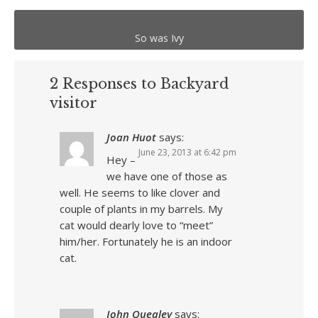
So was Ivy
2 Responses to Backyard
visitor
Joan Huot
says:
June 23, 2013 at 6:42 pm
Hey –
we have one of those as
well. He seems to like clover and
couple of plants in my barrels. My
cat would dearly love to “meet”
him/her. Fortunately he is an indoor
cat.
John Quealey
says: