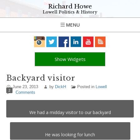
Richard Howe
Lowell Politics & History
MENU
Show Widgets
Backyard visitor
June 23, 2013
by
DickH
Posted in
Lowell
2
Comments
We had a midday visitor to our backyard
He was looking for lunch