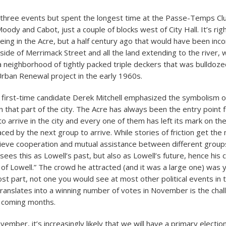
ll three events but spent the longest time at the Passe-Temps Clu
oody and Cabot, just a couple of blocks west of City Hall. It’s righ
eing in the Acre, but a half century ago that would have been inc
 side of Merrimack Street and all the land extending to the river,
a neighborhood of tightly packed triple deckers that was bulldozed 
Urban Renewal project in the early 1960s.
, first-time candidate Derek Mitchell emphasized the symbolism of
in that part of the city. The Acre has always been the entry point
to arrive in the city and every one of them has left its mark on t
aced by the next group to arrive. While stories of friction get the
elieve cooperation and mutual assistance between different group
sees this as Lowell’s past, but also as Lowell’s future, hence his
l of Lowell.” The crowd he attracted (and it was a large one) was 
st part, not one you would see at most other political events in t
ranslates into a winning number of votes in November is the cha
e coming months.
ember, it’s increasingly likely that we will have a primary election