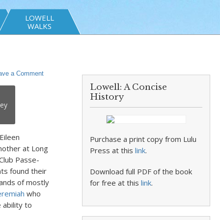
LOWELL
WALKS
ave a Comment
Lowell: A Concise
History
cey
 Eileen
Purchase a print copy from Lulu
another at Long
Press at this
link
.
 Club Passe-
ts found their
Download full PDF of the book
sands of mostly
for free at this
link
.
Jeremiah
who
ability to