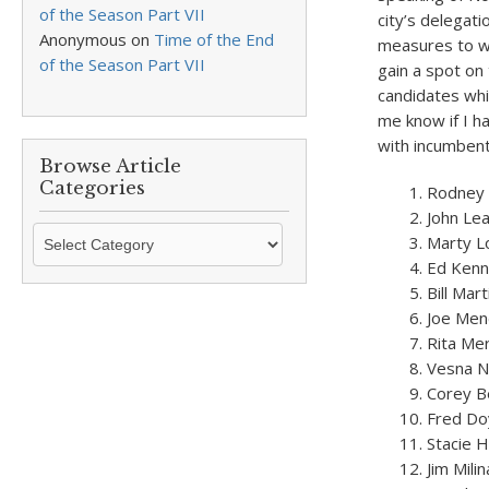
of the Season Part VII
city’s delegati
Anonymous
on
Time of the End
measures to wa
of the Season Part VII
gain a spot on 
candidates whi
me know if I h
with incumbent
Browse Article
Categories
Rodney E
John Le
Browse
Marty L
Article
Ed Ken
Categories
Bill Mart
Joe Men
Rita Mer
Vesna 
Corey B
Fred Do
Stacie H
Jim Mili