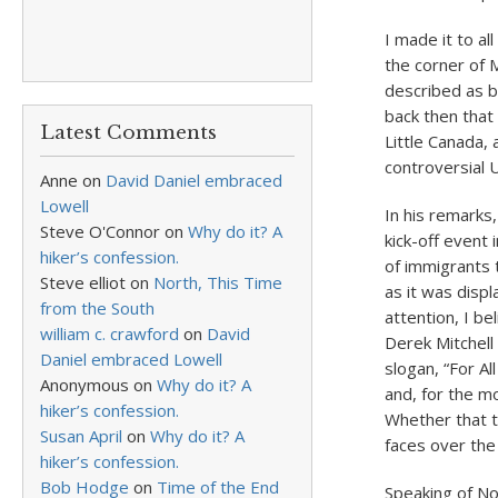
I made it to a
the corner of M
described as b
back then that
Latest Comments
Little Canada, 
controversial 
Anne
on
David Daniel embraced
Lowell
In his remarks
Steve O'Connor
on
Why do it? A
kick-off event 
hiker’s confession.
of immigrants 
Steve elliot
on
North, This Time
as it was displ
from the South
attention, I b
william c. crawford
on
David
Derek Mitchell 
Daniel embraced Lowell
slogan, “For Al
Anonymous
on
Why do it? A
and, for the mo
hiker’s confession.
Whether that t
Susan April
on
Why do it? A
faces over th
hiker’s confession.
Bob Hodge
on
Time of the End
Speaking of Nov