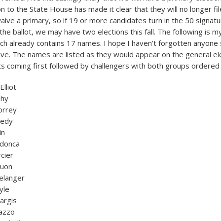
on to the State House has made it clear that they will no longer fil
ive a primary, so if 19 or more candidates turn in the 50 signat
the ballot, we may have two elections this fall. The following is my 
ch already contains 17 names. I hope I haven’t forgotten anyone 
ave. The names are listed as they would appear on the general ele
s coming first followed by challengers with both groups ordered a
lliot
ahy
orrey
nedy
in
donca
cier
Nuon
elanger
yle
argis
nazzo