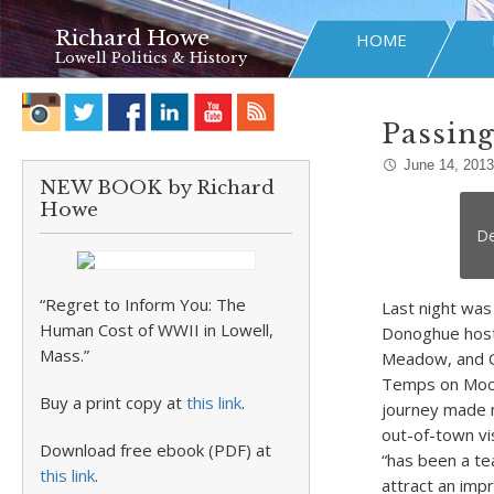
Richard Howe
HOME
Lowell Politics & History
Passing
June 14, 2013
NEW BOOK by Richard
Howe
De
“Regret to Inform You: The
Last night was 
Human Cost of WWII in Lowell,
Donoghue hosti
Mass.”
Meadow, and Co
Temps on Moody
Buy a print copy at
this link
.
journey made m
out-of-town vi
Download free ebook (PDF) at
“has been a te
this link
.
attract an imp