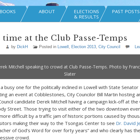
BOOKS
ABOUT
ELECTIONS
PAST POSTS
& RESULTS
 time at the Club Passe-Temps
by
DickH
Posted in
Lowell
,
Election 2013
,
City Council
Le
rek Mitchell speaking to crowd at Club Passe-Temps. Photo by Fran
Slater
a busy one for the politically inclined in Lowell with State Senator
ng an event at Cobblestones, City Councilor Bill Martin hosting 
uncil candidate Derek Mitchell having a campaign kick-off at the
 Street. Those trying to visit either of the two downtown even
ore difficult by a traffic jam of historic portions caused by thou
sitors making their way to the Tsongas Center to see
Dr. David 
acher of God’s Word for over forty years” and who clearly has the 
ressive crowd.