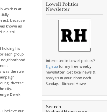
Lowell Politics
b which is at
Newsletter
tfully
orrect, because
 was known as
in a still
 holding his
 for each group
he neighborhood
Interested in Lowell politics?
 most
Sign up
for my free weekly
s was the rule.
newsletter. Get local news &
 campaign
analysis in your inbox each
young, diverse
Sunday. –Richard Howe
he city.
llenge Derek
Search
. I believe our
RichardHowe.com