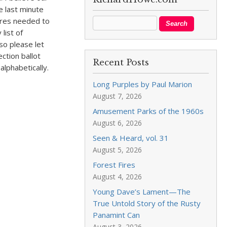
e last minute
ures needed to
list of
so please let
ction ballot
Recent Posts
lphabetically.
Long Purples by Paul Marion
August 7, 2026
Amusement Parks of the 1960s
August 6, 2026
Seen & Heard, vol. 31
August 5, 2026
Forest Fires
August 4, 2026
Young Dave’s Lament—The
True Untold Story of the Rusty
Panamint Can
August 3, 2026