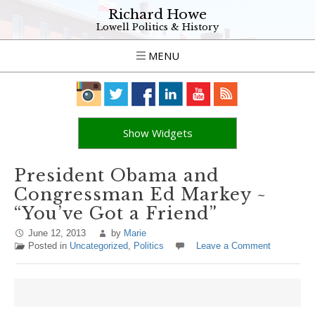
Richard Howe
Lowell Politics & History
MENU
Show Widgets
President Obama and
Congressman Ed Markey ~
“You’ve Got a Friend”
June 12, 2013
by
Marie
Posted in
Uncategorized
,
Politics
Leave a Comment