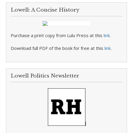
Lowell: A Concise History
Purchase a print copy from Lulu Press at this
link
.
Download full PDF of the book for free at this
link
.
Lowell Politics Newsletter