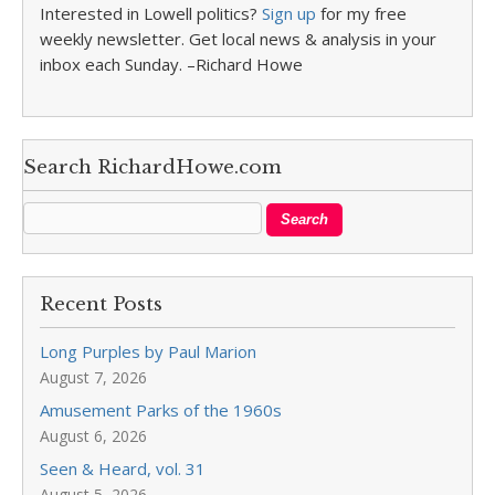
Interested in Lowell politics?
Sign up
for my free
weekly newsletter. Get local news & analysis in your
inbox each Sunday. –Richard Howe
Search RichardHowe.com
Recent Posts
Long Purples by Paul Marion
August 7, 2026
Amusement Parks of the 1960s
August 6, 2026
Seen & Heard, vol. 31
August 5, 2026